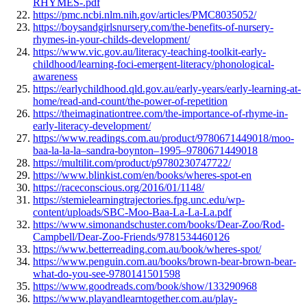
RHYMES-.pdf
https://pmc.ncbi.nlm.nih.gov/articles/PMC8035052/
https://boysandgirlsnursery.com/the-benefits-of-nursery-
rhymes-in-your-childs-development/
https://www.vic.gov.au/literacy-teaching-toolkit-early-
childhood/learning-foci-emergent-literacy/phonological-
awareness
https://earlychildhood.qld.gov.au/early-years/early-learning-at-
home/read-and-count/the-power-of-repetition
https://theimaginationtree.com/the-importance-of-rhyme-in-
early-literacy-development/
https://www.readings.com.au/product/9780671449018/moo-
baa-la-la-la–sandra-boynton–1995–9780671449018
https://multilit.com/product/p9780230747722/
https://www.blinkist.com/en/books/wheres-spot-en
https://raceconscious.org/2016/01/1148/
https://stemielearningtrajectories.fpg.unc.edu/wp-
content/uploads/SBC-Moo-Baa-La-La-La.pdf
https://www.simonandschuster.com/books/Dear-Zoo/Rod-
Campbell/Dear-Zoo-Friends/9781534460126
https://www.betterreading.com.au/book/wheres-spot/
https://www.penguin.com.au/books/brown-bear-brown-bear-
what-do-you-see-9780141501598
https://www.goodreads.com/book/show/133290968
https://www.playandlearntogether.com.au/play-