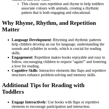
This classic uses repetition and rhyme to help toddlers
associate colours with animals, creating a rhythmic
pattern that is both engaging and educational.
Why Rhyme, Rhythm, and Repetition
Matter
Language Development
: Rhyming and rhythmic patterns
help children develop an ear for language, understanding the
sounds and syllables in words, which is crucial for reading
skills.
Engagement
: Repetition makes books enjoyable and easy to
follow, encouraging children to request “again!” and fostering
a love for reading.
Cognitive Skills
: Interactive elements like flaps and repetitive
structures enhance problem-solving and memory skills.
Additional Tips for Reading with
Toddlers
Engage Interactively
: Use books with flaps or repetitive
elements to encourage participation and interaction.