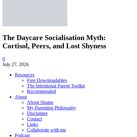
The Daycare Socialisation Myth:
Cortisol, Peers, and Lost Shyness
0
July 27, 2026
Resources
Free Downloadables
The Intentional Parent Toolkit
Recommended
About
About Shaine
My Parenting Philosophy
Disclaimer
Contact
Links
Collaborate with me
Podcast