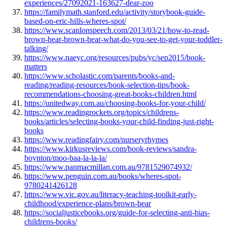
experiences/27092021-163627-dear-zoo
https://familymath.stanford.edu/activity/storybook-guide-
based-on-eric-hills-wheres-spot/
https://www.scanlonspeech.com/2013/03/21/how-to-read-
brown-bear-brown-bear-what-do-you-see-to-get-your-toddler-
talking/
https://www.naeyc.org/resources/pubs/yc/sep2015/book-
matters
https://www.scholastic.com/parents/books-and-
reading/reading-resources/book-selection-tips/book-
recommendations-choosing-great-books-children.html
https://unitedway.com.au/choosing-books-for-your-child/
https://www.readingrockets.org/topics/childrens-
books/articles/selecting-books-your-child-finding-just-right-
books
https://www.readingfairy.com/nurseryrhymes
https://www.kirkusreviews.com/book-reviews/sandra-
boynton/moo-baa-la-la-la/
https://www.panmacmillan.com.au/9781529074932/
https://www.penguin.com.au/books/wheres-spot-
9780241426128
https://www.vic.gov.au/literacy-teaching-toolkit-early-
childhood/experience-plans/brown-bear
https://socialjusticebooks.org/guide-for-selecting-anti-bias-
childrens-books/