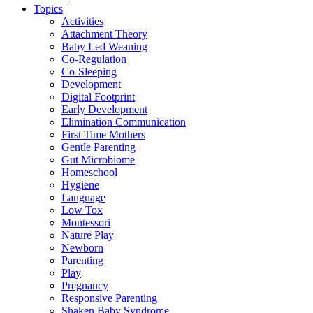
Topics
Activities
Attachment Theory
Baby Led Weaning
Co-Regulation
Co-Sleeping
Development
Digital Footprint
Early Development
Elimination Communication
First Time Mothers
Gentle Parenting
Gut Microbiome
Homeschool
Hygiene
Language
Low Tox
Montessori
Nature Play
Newborn
Parenting
Play
Pregnancy
Responsive Parenting
Shaken Baby Syndrome