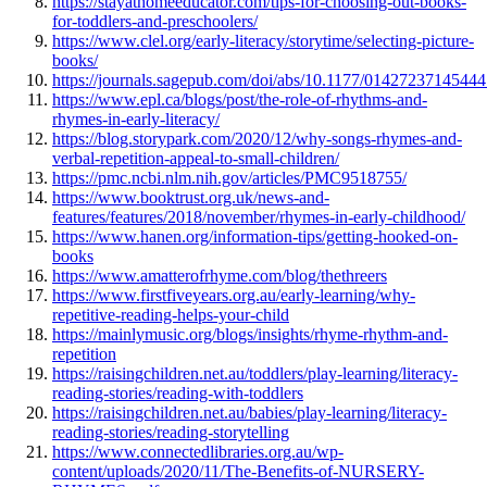
https://stayathomeeducator.com/tips-for-choosing-out-books-
for-toddlers-and-preschoolers/
https://www.clel.org/early-literacy/storytime/selecting-picture-
books/
https://journals.sagepub.com/doi/abs/10.1177/0142723714544
https://www.epl.ca/blogs/post/the-role-of-rhythms-and-
rhymes-in-early-literacy/
https://blog.storypark.com/2020/12/why-songs-rhymes-and-
verbal-repetition-appeal-to-small-children/
https://pmc.ncbi.nlm.nih.gov/articles/PMC9518755/
https://www.booktrust.org.uk/news-and-
features/features/2018/november/rhymes-in-early-childhood/
https://www.hanen.org/information-tips/getting-hooked-on-
books
https://www.amatterofrhyme.com/blog/thethreers
https://www.firstfiveyears.org.au/early-learning/why-
repetitive-reading-helps-your-child
https://mainlymusic.org/blogs/insights/rhyme-rhythm-and-
repetition
https://raisingchildren.net.au/toddlers/play-learning/literacy-
reading-stories/reading-with-toddlers
https://raisingchildren.net.au/babies/play-learning/literacy-
reading-stories/reading-storytelling
https://www.connectedlibraries.org.au/wp-
content/uploads/2020/11/The-Benefits-of-NURSERY-