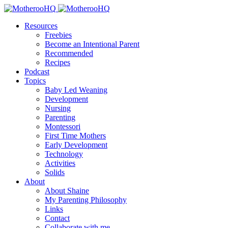
Resources
Freebies
Become an Intentional Parent
Recommended
Recipes
Podcast
Topics
Baby Led Weaning
Development
Nursing
Parenting
Montessori
First Time Mothers
Early Development
Technology
Activities
Solids
About
About Shaine
My Parenting Philosophy
Links
Contact
Collaborate with me