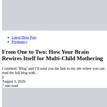
Latest Blog Post
Pregnancy
From One to Two: How Your Brain
Rewires Itself for Multi-Child Mothering
Comment ‘Blog’ and I’ll send you the link to my site where you can
read the full blog with…
0
August 3, 2026
7 min read