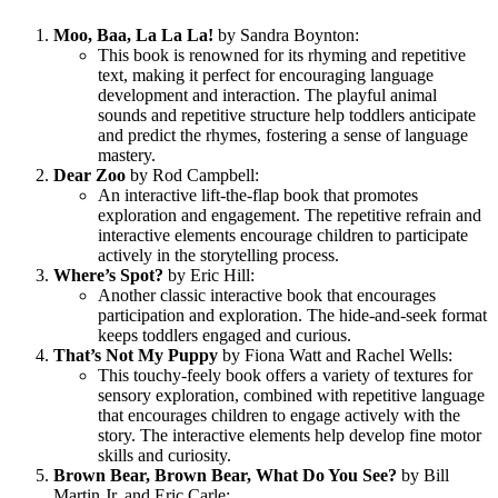
Moo, Baa, La La La!
by Sandra Boynton:
This book is renowned for its rhyming and repetitive
text, making it perfect for encouraging language
development and interaction. The playful animal
sounds and repetitive structure help toddlers anticipate
and predict the rhymes, fostering a sense of language
mastery.
Dear Zoo
by Rod Campbell:
An interactive lift-the-flap book that promotes
exploration and engagement. The repetitive refrain and
interactive elements encourage children to participate
actively in the storytelling process.
Where’s Spot?
by Eric Hill:
Another classic interactive book that encourages
participation and exploration. The hide-and-seek format
keeps toddlers engaged and curious.
That’s Not My Puppy
by Fiona Watt and Rachel Wells:
This touchy-feely book offers a variety of textures for
sensory exploration, combined with repetitive language
that encourages children to engage actively with the
story. The interactive elements help develop fine motor
skills and curiosity.
Brown Bear, Brown Bear, What Do You See?
by Bill
Martin Jr. and Eric Carle: