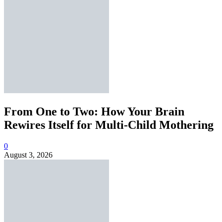
From One to Two: How Your Brain
Rewires Itself for Multi-Child Mothering
0
August 3, 2026