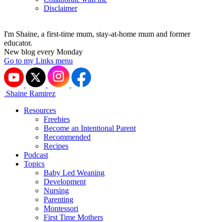
Disclaimer
I'm Shaine, a first-time mum, stay-at-home mum and former
educator.
New blog every Monday
Go to my Links menu
Shaine Ramirez
Resources
Freebies
Become an Intentional Parent
Recommended
Recipes
Podcast
Topics
Baby Led Weaning
Development
Nursing
Parenting
Montessori
First Time Mothers