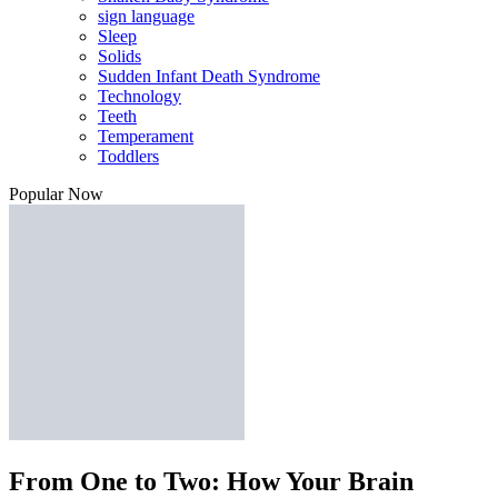
sign language
Sleep
Solids
Sudden Infant Death Syndrome
Technology
Teeth
Temperament
Toddlers
Popular Now
From One to Two: How Your Brain