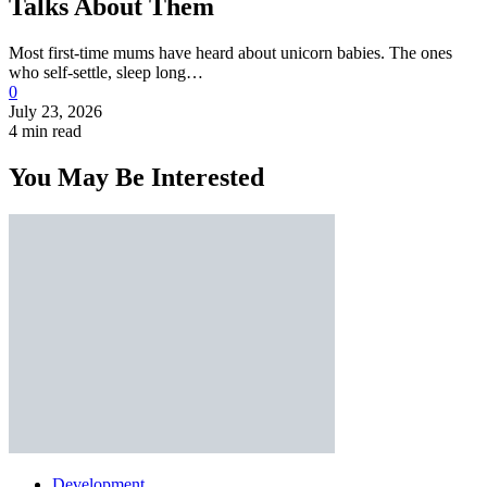
Talks About Them
Most first-time mums have heard about unicorn babies. The ones
who self-settle, sleep long…
0
July 23, 2026
4 min read
You May Be Interested
Development