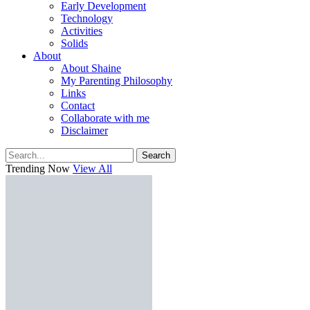
Early Development
Technology
Activities
Solids
About
About Shaine
My Parenting Philosophy
Links
Contact
Collaborate with me
Disclaimer
Search
Trending Now
View All