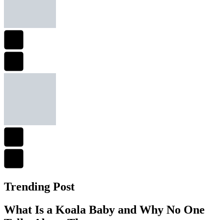
Trending Post
What Is a Koala Baby and Why No One