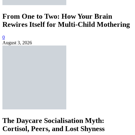
From One to Two: How Your Brain
Rewires Itself for Multi-Child Mothering
0
August 3, 2026
The Daycare Socialisation Myth:
Cortisol, Peers, and Lost Shyness