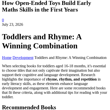
How Open-Ended Toys Build Early
Maths Skills in the First Years
0
July 23, 2026
Toddlers and Rhyme: A
Winning Combination
Home
Development
Toddlers and Rhyme: A Winning Combination
When selecting books for toddlers aged 16-18 months, it’s essential
to choose titles that not only captivate their imagination but also
support their cognitive and language development. Research
highlights the importance of
rhyme, rhythm, and repetition
in
early literacy skills, as these elements enhance language
development and engagement. Here are some recommended books
that fit these criteria, along with additional tips for reading with your
toddler.
Recommended Books