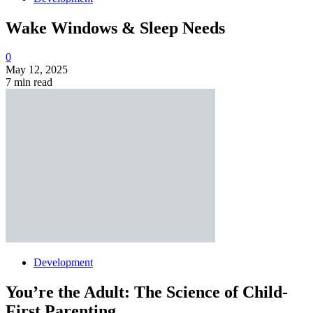
Wake Windows & Sleep Needs
0
May 12, 2025
7 min read
Development
You’re the Adult: The Science of Child-
First Parenting