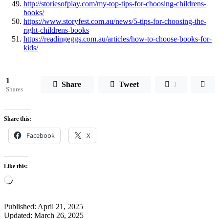
http://storiesofplay.com/my-top-tips-for-choosing-childrens-
books/
https://www.storyfest.com.au/news/5-tips-for-choosing-the-
right-childrens-books
https://readingeggs.com.au/articles/how-to-choose-books-for-
kids/
1
Share
Tweet
1
Shares
Share this:
Facebook
X
Like this:
Loading…
Published:
April 21, 2025
Updated:
March 26, 2025