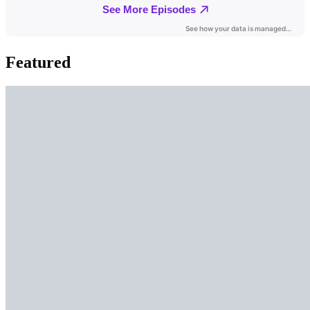
Featured