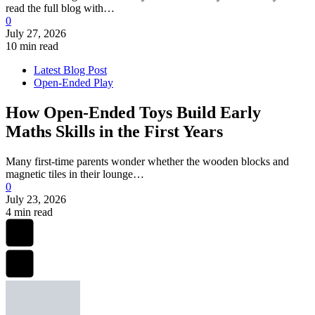
read the full blog with…
0
July 27, 2026
10 min read
Latest Blog Post
Open-Ended Play
How Open-Ended Toys Build Early
Maths Skills in the First Years
Many first-time parents wonder whether the wooden blocks and
magnetic tiles in their lounge…
0
July 23, 2026
4 min read