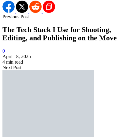
Previous Post
The Tech Stack I Use for Shooting,
Editing, and Publishing on the Move
0
April 18, 2025
4 min read
Next Post