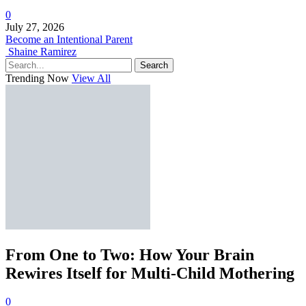
0
July 27, 2026
Become an Intentional Parent
Shaine Ramirez
Search
Trending Now
View All
From One to Two: How Your Brain
Rewires Itself for Multi-Child Mothering
0