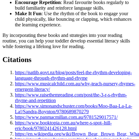
Encourage Repetition
: Read favourite books regularly to
build familiarity and reinforce language skills.
Make It Fun
: Use the rhythm of the book to engage your
child physically, like bouncing or clapping, which enhances
the learning experience.
By incorporating these books and strategies into your reading
routine, you can help your toddler develop essential literacy skills
while fostering a lifelong love for reading.
Citations
https://natlib.govt.nz/blog/posts/feel-the-rhythm-developing-
language-through-rhythm-and-rhyme
https://www.musicalchild.com.au/why-teach-nursery-rhymes-
emergent-literacy/
https://www.raisethemreading.com/post/the-3-r-s-rhythm-
rhyme-and-repetition
https://www.simonandschuster.com/books/Moo-Baa-La-La-
La!/Sandra-Boynton/9780689870279
https://www.panmacmillan.com.au/9781529017571/
https://www.booktopia.com.au/where-s-spot–hill-
eric/book/9780241426128.html
https://en.wikipedia.org/wiki/Brown_Bear,_Brown_Bear,_