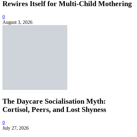
Rewires Itself for Multi-Child Mothering
0
August 3, 2026
The Daycare Socialisation Myth:
Cortisol, Peers, and Lost Shyness
0
July 27, 2026