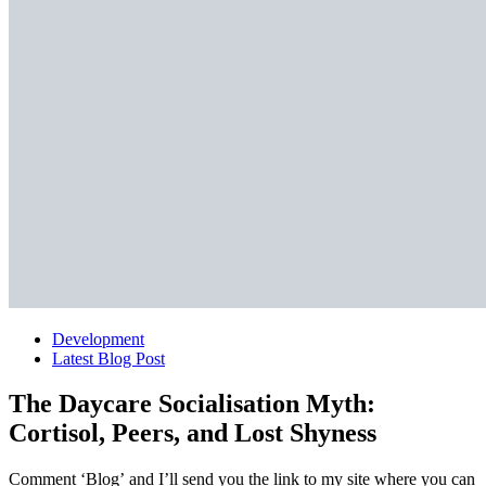
Development
Latest Blog Post
The Daycare Socialisation Myth:
Cortisol, Peers, and Lost Shyness
Comment ‘Blog’ and I’ll send you the link to my site where you can