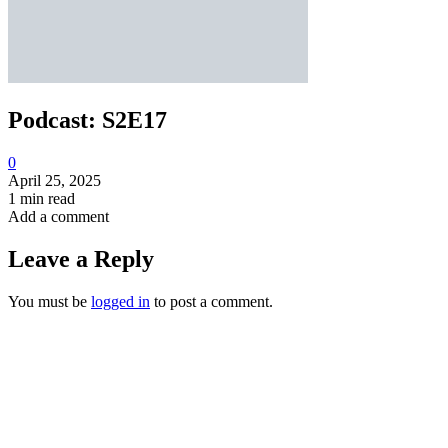
Podcast: S2E17
0
April 25, 2025
1 min read
Add a comment
Leave a Reply
You must be
logged in
to post a comment.