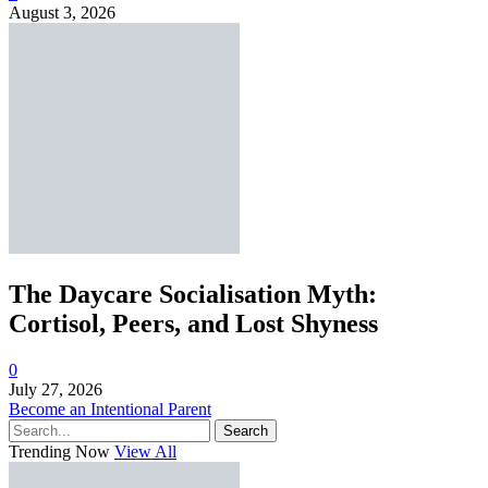
August 3, 2026
The Daycare Socialisation Myth:
Cortisol, Peers, and Lost Shyness
0
July 27, 2026
Become an Intentional Parent
Search
Trending Now
View All