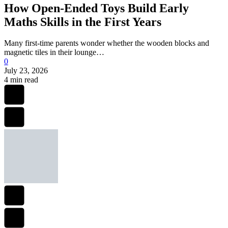
How Open-Ended Toys Build Early
Maths Skills in the First Years
Many first-time parents wonder whether the wooden blocks and
magnetic tiles in their lounge…
0
July 23, 2026
4 min read