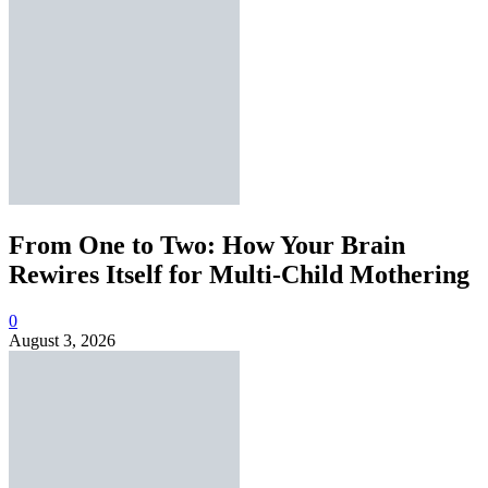
From One to Two: How Your Brain
Rewires Itself for Multi-Child Mothering
0
August 3, 2026