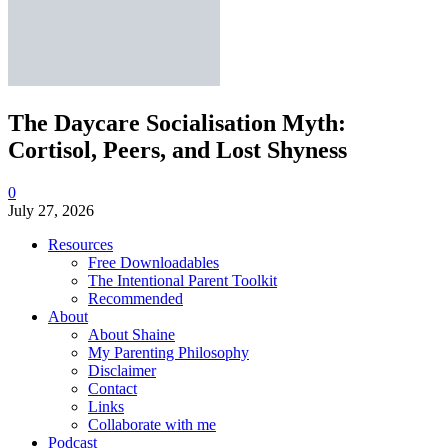
The Daycare Socialisation Myth:
Cortisol, Peers, and Lost Shyness
0
July 27, 2026
Resources
Free Downloadables
The Intentional Parent Toolkit
Recommended
About
About Shaine
My Parenting Philosophy
Disclaimer
Contact
Links
Collaborate with me
Podcast