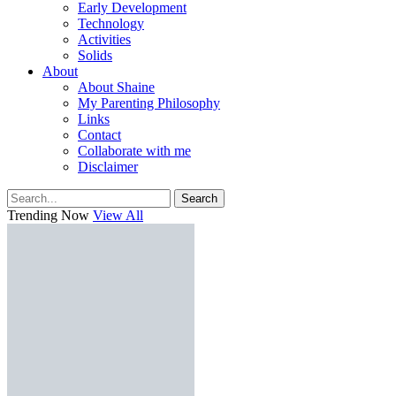
Early Development
Technology
Activities
Solids
About
About Shaine
My Parenting Philosophy
Links
Contact
Collaborate with me
Disclaimer
Search
Trending Now
View All