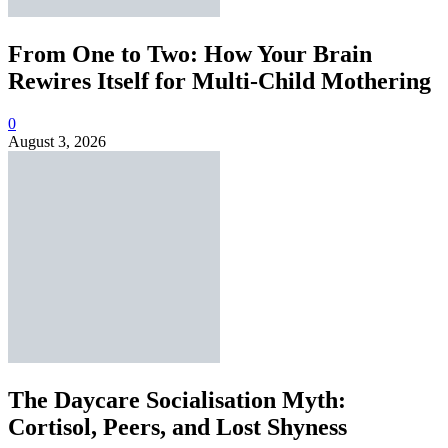
From One to Two: How Your Brain
Rewires Itself for Multi-Child Mothering
0
August 3, 2026
The Daycare Socialisation Myth:
Cortisol, Peers, and Lost Shyness