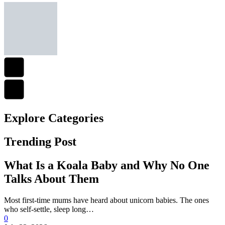
Explore Сategories
Trending Post
What Is a Koala Baby and Why No One
Talks About Them
Most first-time mums have heard about unicorn babies. The ones
who self-settle, sleep long…
0