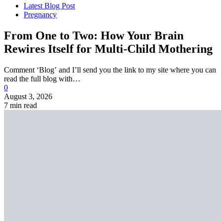
Latest Blog Post
Pregnancy
From One to Two: How Your Brain
Rewires Itself for Multi-Child Mothering
Comment ‘Blog’ and I’ll send you the link to my site where you can
read the full blog with…
0
August 3, 2026
7 min read