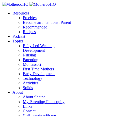
Resources
Freebies
Become an Intentional Parent
Recommended
Recipes
Podcast
Topics
Baby Led Weaning
Development
Nursing
Parenting
Montessori
First Time Mothers
Early Development
Technology
Activities
Solids
About
About Shaine
My Parenting Philosophy
Links
Contact
Collaborate with me