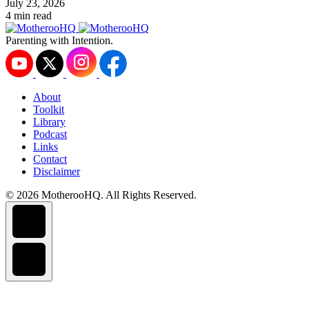
July 23, 2026
4 min read
Parenting with Intention.
About
Toolkit
Library
Podcast
Links
Contact
Disclaimer
© 2026 MotherooHQ. All Rights Reserved.