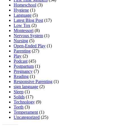
Homeschool
(3)
Hygiene
(1)
Language
(5)
Latest Blog Post
(17)
Low Tox
(2)
Montessori
(8)
Nervous System
(1)
Nursing
(5)
Open-Ended Play
(1)
Parenting
(27)
Play
(2)
Podcast
(45)
Postpartum
(1)
Pregnancy
(7)
Reading
(1)
Responsive Parenting
(1)
sign language
(2)
Sleep
(1)
Solids
(17)
Technology
(9)
Teeth
(3)
Temperament
(1)
Uncategorized
(25)