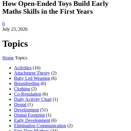
How Open-Ended Toys Build Early
Maths Skills in the First Years
0
July 23, 2026
Topics
Home
Topics
Activities
(16)
Attachment Theory
(2)
Baby Led Weaning
(6)
Breastfeeding
(6)
Clothing
(2)
Co-Regulation
(6)
Daily Activity Chart
(1)
Dental
(1)
Development
(51)
Digital Footprint
(1)
Early Development
(6)
Elimination Communication
(2)
First Time Mothers
(34)