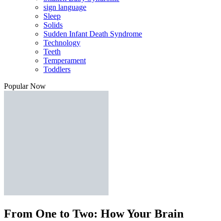
sign language
Sleep
Solids
Sudden Infant Death Syndrome
Technology
Teeth
Temperament
Toddlers
Popular Now
From One to Two: How Your Brain