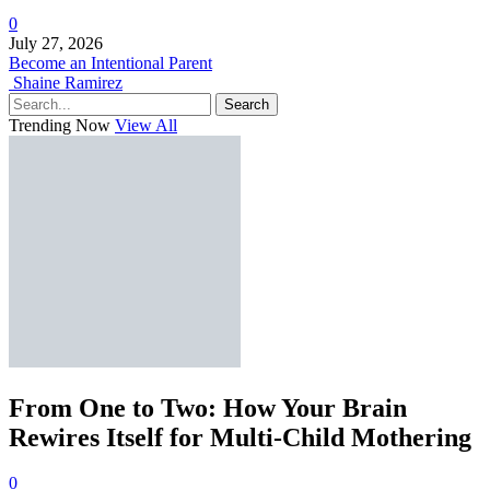
0
July 27, 2026
Become an Intentional Parent
Shaine Ramirez
Search
Trending Now
View All
From One to Two: How Your Brain
Rewires Itself for Multi-Child Mothering
0