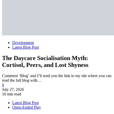
Development
Latest Blog Post
The Daycare Socialisation Myth:
Cortisol, Peers, and Lost Shyness
Comment ‘Blog’ and I’ll send you the link to my site where you can
read the full blog with…
0
July 27, 2026
10 min read
Latest Blog Post
Open-Ended Play