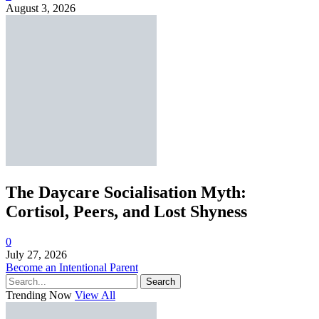
August 3, 2026
The Daycare Socialisation Myth:
Cortisol, Peers, and Lost Shyness
0
July 27, 2026
Become an Intentional Parent
Search
Trending Now
View All