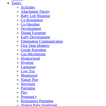
Topics
Activities
Attachment Theory
Baby Led Weaning
Co-Regulation
Co-Sleeping
Development
Digital Footprint
Early Development
Elimination Communication
First Time Mothers
Gentle Parenting
Gut Microbiome
Homeschool
Hygiene
Language
Low Tox
Montessori
Nature Play
Newborn
Parenting
Play
Pregnancy
Responsive Parenting
Shaken Baby Syndrome