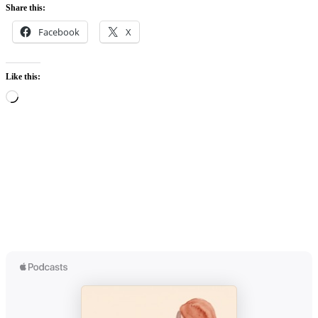
Share this:
Facebook
X
Like this:
Loading…