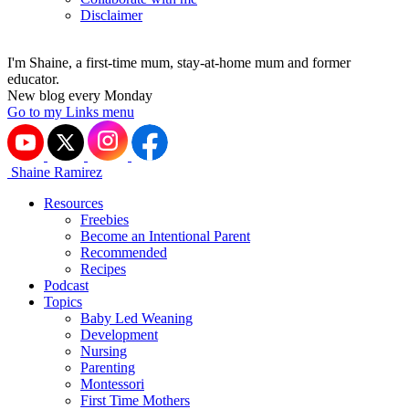
Disclaimer
I'm Shaine, a first-time mum, stay-at-home mum and former
educator.
New blog every Monday
Go to my Links menu
Shaine Ramirez
Resources
Freebies
Become an Intentional Parent
Recommended
Recipes
Podcast
Topics
Baby Led Weaning
Development
Nursing
Parenting
Montessori
First Time Mothers