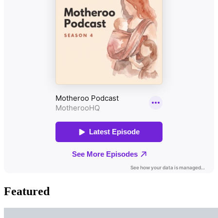
Featured