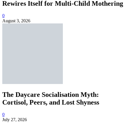
Rewires Itself for Multi-Child Mothering
0
August 3, 2026
The Daycare Socialisation Myth:
Cortisol, Peers, and Lost Shyness
0
July 27, 2026