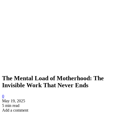
The Mental Load of Motherhood: The
Invisible Work That Never Ends
0
May 19, 2025
5 min read
Add a comment