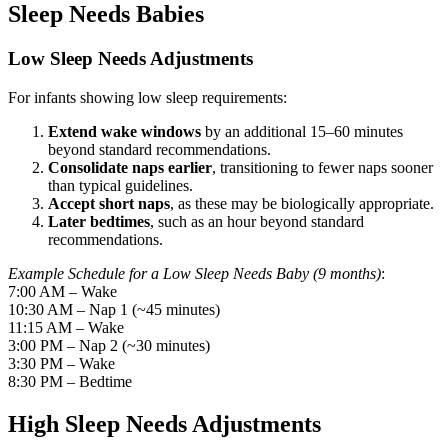
Sleep Needs Babies
Low Sleep Needs Adjustments
For infants showing low sleep requirements:
Extend wake windows
by an additional 15–60 minutes
beyond standard recommendations.
Consolidate naps earlier
, transitioning to fewer naps sooner
than typical guidelines.
Accept short naps
, as these may be biologically appropriate.
Later bedtimes
, such as an hour beyond standard
recommendations.
Example Schedule for a Low Sleep Needs Baby (9 months)
:
7:00 AM – Wake
10:30 AM – Nap 1 (~45 minutes)
11:15 AM – Wake
3:00 PM – Nap 2 (~30 minutes)
3:30 PM – Wake
8:30 PM – Bedtime
High Sleep Needs Adjustments