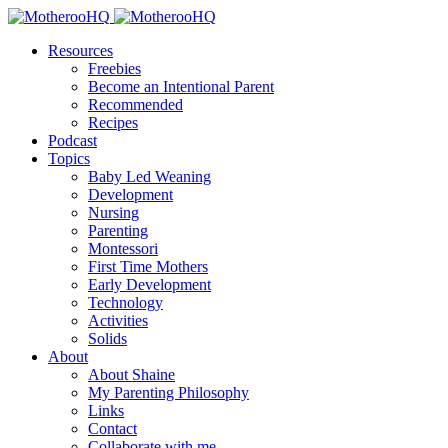
Resources
Freebies
Become an Intentional Parent
Recommended
Recipes
Podcast
Topics
Baby Led Weaning
Development
Nursing
Parenting
Montessori
First Time Mothers
Early Development
Technology
Activities
Solids
About
About Shaine
My Parenting Philosophy
Links
Contact
Collaborate with me