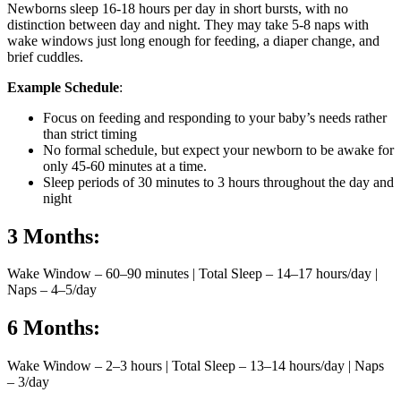
Newborns sleep 16-18 hours per day in short bursts, with no
distinction between day and night. They may take 5-8 naps with
wake windows just long enough for feeding, a diaper change, and
brief cuddles.
Example Schedule
:
Focus on feeding and responding to your baby’s needs rather
than strict timing
No formal schedule, but expect your newborn to be awake for
only 45-60 minutes at a time.
Sleep periods of 30 minutes to 3 hours throughout the day and
night
3 Months:
Wake Window – 60–90 minutes | Total Sleep – 14–17 hours/day |
Naps – 4–5/day
6 Months:
Wake Window – 2–3 hours | Total Sleep – 13–14 hours/day | Naps
– 3/day