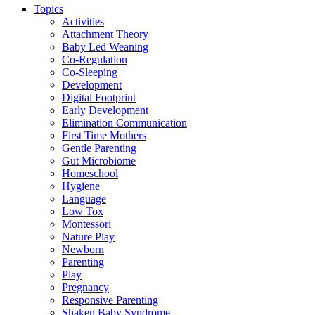
Topics
Activities
Attachment Theory
Baby Led Weaning
Co-Regulation
Co-Sleeping
Development
Digital Footprint
Early Development
Elimination Communication
First Time Mothers
Gentle Parenting
Gut Microbiome
Homeschool
Hygiene
Language
Low Tox
Montessori
Nature Play
Newborn
Parenting
Play
Pregnancy
Responsive Parenting
Shaken Baby Syndrome