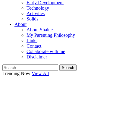
Early Development
Technology
Activities
Solids
About
About Shaine
My Parenting Philosophy
Links
Contact
Collaborate with me
Disclaimer
Search
Trending Now
View All