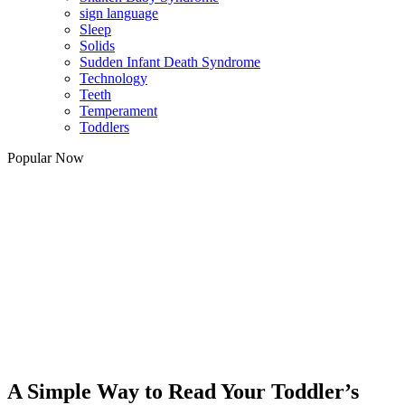
sign language
Sleep
Solids
Sudden Infant Death Syndrome
Technology
Teeth
Temperament
Toddlers
Popular Now
A Simple Way to Read Your Toddler’s