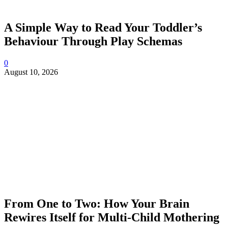
A Simple Way to Read Your Toddler’s
Behaviour Through Play Schemas
0
August 10, 2026
From One to Two: How Your Brain
Rewires Itself for Multi-Child Mothering