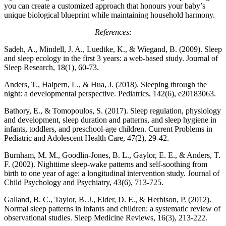
you can create a customized approach that honours your baby’s
unique biological blueprint while maintaining household harmony.
References
:
Sadeh, A., Mindell, J. A., Luedtke, K., & Wiegand, B. (2009). Sleep
and sleep ecology in the first 3 years: a web-based study. Journal of
Sleep Research, 18(1), 60-73.
Anders, T., Halpern, L., & Hua, J. (2018). Sleeping through the
night: a developmental perspective. Pediatrics, 142(6), e20183063.
Bathory, E., & Tomopoulos, S. (2017). Sleep regulation, physiology
and development, sleep duration and patterns, and sleep hygiene in
infants, toddlers, and preschool-age children. Current Problems in
Pediatric and Adolescent Health Care, 47(2), 29-42.
Burnham, M. M., Goodlin-Jones, B. L., Gaylor, E. E., & Anders, T.
F. (2002). Nighttime sleep-wake patterns and self-soothing from
birth to one year of age: a longitudinal intervention study. Journal of
Child Psychology and Psychiatry, 43(6), 713-725.
Galland, B. C., Taylor, B. J., Elder, D. E., & Herbison, P. (2012).
Normal sleep patterns in infants and children: a systematic review of
observational studies. Sleep Medicine Reviews, 16(3), 213-222.