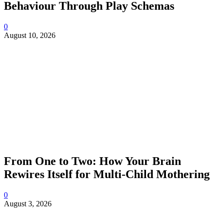
Behaviour Through Play Schemas
0
August 10, 2026
From One to Two: How Your Brain
Rewires Itself for Multi-Child Mothering
0
August 3, 2026