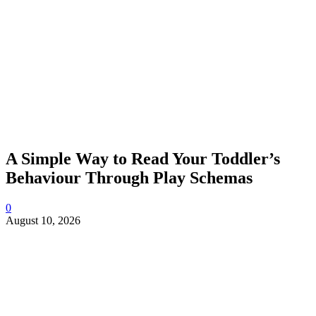
A Simple Way to Read Your Toddler’s
Behaviour Through Play Schemas
0
August 10, 2026