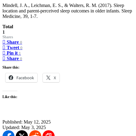
Mindell, J. A., Leichman, E. S., & Walters, R. M. (2017). Sleep
location and parent-perceived sleep outcomes in older infants. Sleep
Medicine, 39, 1-7.
Total
1
Shares
Share
0
Tweet
0
Pin it
1
Share
0
Share this:
Facebook
X
Like this:
Published:
May 12, 2025
Updated:
May 3, 2025