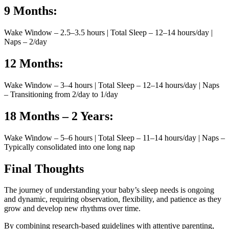
9 Months:
Wake Window – 2.5–3.5 hours | Total Sleep – 12–14 hours/day |
Naps – 2/day
12 Months:
Wake Window – 3–4 hours | Total Sleep – 12–14 hours/day | Naps
– Transitioning from 2/day to 1/day
18 Months – 2 Years:
Wake Window – 5–6 hours | Total Sleep – 11–14 hours/day | Naps –
Typically consolidated into one long nap
Final Thoughts
The journey of understanding your baby’s sleep needs is ongoing
and dynamic, requiring observation, flexibility, and patience as they
grow and develop new rhythms over time.
By combining research-based guidelines with attentive parenting,