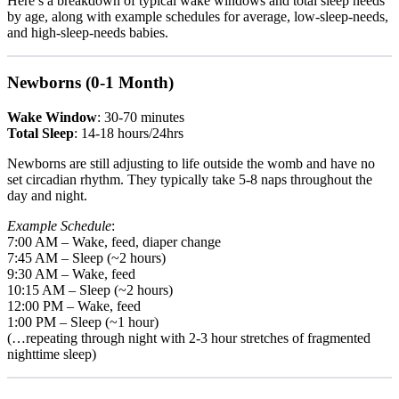
Here’s a breakdown of typical wake windows and total sleep needs
by age, along with example schedules for average, low-sleep-needs,
and high-sleep-needs babies.
Newborns (0-1 Month)
Wake Window
: 30-70 minutes
Total Sleep
: 14-18 hours/24hrs
Newborns are still adjusting to life outside the womb and have no
set circadian rhythm. They typically take 5-8 naps throughout the
day and night.
Example Schedule
:
7:00 AM – Wake, feed, diaper change
7:45 AM – Sleep (~2 hours)
9:30 AM – Wake, feed
10:15 AM – Sleep (~2 hours)
12:00 PM – Wake, feed
1:00 PM – Sleep (~1 hour)
(…repeating through night with 2-3 hour stretches of fragmented
nighttime sleep)