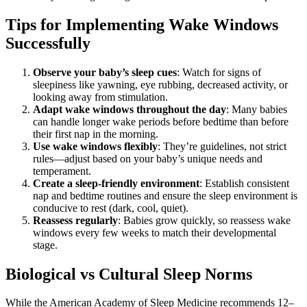
Tips for Implementing Wake Windows
Successfully
Observe your baby’s sleep cues
: Watch for signs of
sleepiness like yawning, eye rubbing, decreased activity, or
looking away from stimulation.
Adapt wake windows throughout the day
: Many babies
can handle longer wake periods before bedtime than before
their first nap in the morning.
Use wake windows flexibly
: They’re guidelines, not strict
rules—adjust based on your baby’s unique needs and
temperament.
Create a sleep-friendly environment
: Establish consistent
nap and bedtime routines and ensure the sleep environment is
conducive to rest (dark, cool, quiet).
Reassess regularly
: Babies grow quickly, so reassess wake
windows every few weeks to match their developmental
stage.
Biological vs Cultural Sleep Norms
While the American Academy of Sleep Medicine recommends 12–