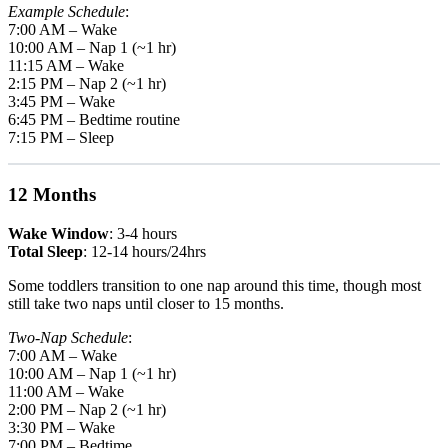
Example Schedule
:
7:00 AM – Wake
10:00 AM – Nap 1 (~1 hr)
11:15 AM – Wake
2:15 PM – Nap 2 (~1 hr)
3:45 PM – Wake
6:45 PM – Bedtime routine
7:15 PM – Sleep
12 Months
Wake Window
: 3-4 hours
Total Sleep
: 12-14 hours/24hrs
Some toddlers transition to one nap around this time, though most
still take two naps until closer to 15 months.
Two-Nap Schedule
:
7:00 AM – Wake
10:00 AM – Nap 1 (~1 hr)
11:00 AM – Wake
2:00 PM – Nap 2 (~1 hr)
3:30 PM – Wake
7:00 PM – Bedtime