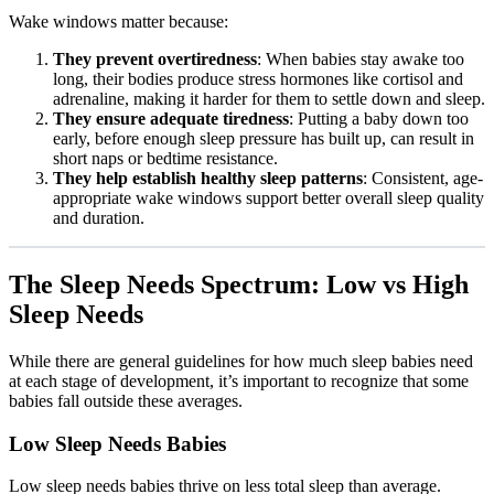
Wake windows matter because:
They prevent overtiredness
: When babies stay awake too
long, their bodies produce stress hormones like cortisol and
adrenaline, making it harder for them to settle down and sleep.
They ensure adequate tiredness
: Putting a baby down too
early, before enough sleep pressure has built up, can result in
short naps or bedtime resistance.
They help establish healthy sleep patterns
: Consistent, age-
appropriate wake windows support better overall sleep quality
and duration.
The Sleep Needs Spectrum: Low vs High
Sleep Needs
While there are general guidelines for how much sleep babies need
at each stage of development, it’s important to recognize that some
babies fall outside these averages.
Low Sleep Needs Babies
Low sleep needs babies thrive on less total sleep than average.