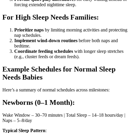
forcing extended nighttime sleep.
For High Sleep Needs Families:
Prioritize naps
by limiting morning activities and protecting
nap schedules.
Implement wind-down routines
before both naps and
bedtime.
Coordinate feeding schedules
with longer sleep stretches
(e.g., cluster feeds or dream feeds).
Example Schedules for Normal Sleep
Needs Babies
Here’s a summary of normal schedules across milestones:
Newborns (0–1 Month):
Wake Window – 30–70 minutes | Total Sleep – 14–18 hours/day |
Naps – 5–8/day
Typical Sleep Pattern
: