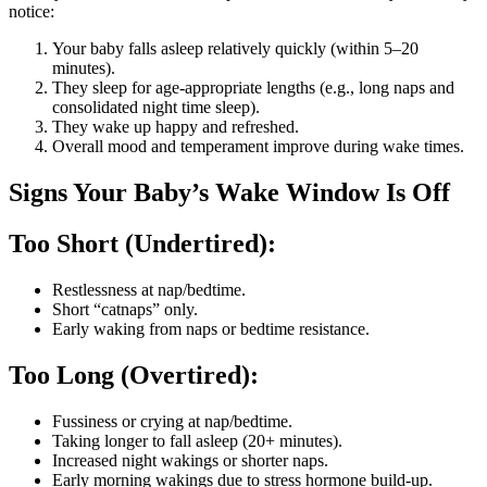
notice:
Your baby falls asleep relatively quickly (within 5–20
minutes).
They sleep for age-appropriate lengths (e.g., long naps and
consolidated night time sleep).
They wake up happy and refreshed.
Overall mood and temperament improve during wake times.
Signs Your Baby’s Wake Window Is Off
Too Short (Undertired):
Restlessness at nap/bedtime.
Short “catnaps” only.
Early waking from naps or bedtime resistance.
Too Long (Overtired):
Fussiness or crying at nap/bedtime.
Taking longer to fall asleep (20+ minutes).
Increased night wakings or shorter naps.
Early morning wakings due to stress hormone build-up.