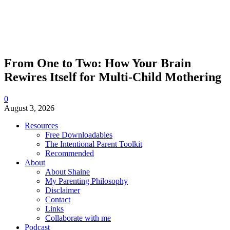
From One to Two: How Your Brain
Rewires Itself for Multi-Child Mothering
0
August 3, 2026
Resources
Free Downloadables
The Intentional Parent Toolkit
Recommended
About
About Shaine
My Parenting Philosophy
Disclaimer
Contact
Links
Collaborate with me
Podcast