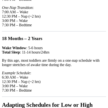
One-Nap Transition
:
7:00 AM – Wake
12:30 PM – Nap (~2 hrs)
3:00 PM – Wake
7:30 PM – Bedtime
18 Months – 2 Years
Wake Window
: 5-6 hours
Total Sleep
: 11-14 hours/24hrs
By this age, most toddlers are firmly on a one-nap schedule with
longer stretches of awake time during the day.
Example Schedule
:
6:30 AM – Wake
12:30 PM – Nap (~2 hrs)
3:00 PM – Wake
7:30 PM – Bedtime
Adapting Schedules for Low or High