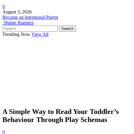
0
August 3, 2026
Become an Intentional Parent
Shaine Ramirez
Search
Trending Now
View All
A Simple Way to Read Your Toddler’s
Behaviour Through Play Schemas
0