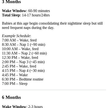
3 Months
Wake Window
: 60-90 minutes
Total Sleep
: 14-17 hours/24hrs
Babies at this age begin consolidating their nighttime sleep but still
need frequent naps during the day.
Example Schedule
:
7:00 AM – Wake, feed
8:30 AM – Nap 1 (~90 min)
10:00 AM – Wake, feed
11:30 AM – Nap 2 (~60 min)
12:30 PM – Wake, feed
2:00 PM – Nap 3 (~45 min)
2:45 PM – Wake, feed
4:15 PM – Nap 4 (~30 min)
4:45 PM – Wake
6:30 PM – Bedtime routine
7:00 PM – Sleep
6 Months
Wake Window
: 2-3 hours