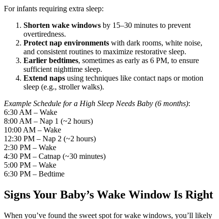
For infants requiring extra sleep:
Shorten wake windows
by 15–30 minutes to prevent
overtiredness.
Protect nap environments
with dark rooms, white noise,
and consistent routines to maximize restorative sleep.
Earlier bedtimes
, sometimes as early as 6 PM, to ensure
sufficient nighttime sleep.
Extend naps
using techniques like contact naps or motion
sleep (e.g., stroller walks).
Example Schedule for a High Sleep Needs Baby (6 months)
:
6:30 AM – Wake
8:00 AM – Nap 1 (~2 hours)
10:00 AM – Wake
12:30 PM – Nap 2 (~2 hours)
2:30 PM – Wake
4:30 PM – Catnap (~30 minutes)
5:00 PM – Wake
6:30 PM – Bedtime
Signs Your Baby’s Wake Window Is Right
When you’ve found the sweet spot for wake windows, you’ll likely