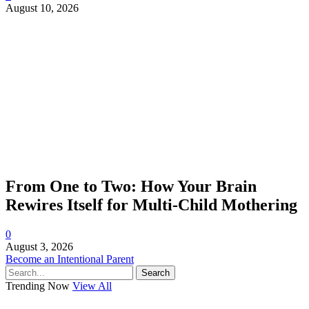
August 10, 2026
From One to Two: How Your Brain
Rewires Itself for Multi-Child Mothering
0
August 3, 2026
Become an Intentional Parent
Search
Trending Now
View All