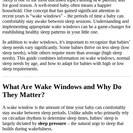
for good reason. A well-rested baby often means a happier
household. One concept that has gained significant attention in
recent years is “wake windows” – the periods of time a baby can
comfortably stay awake between sleep sessions. Understanding and
implementing appropriate wake windows can be a game-changer for
establishing healthy sleep patterns in your little one.
In addition to wake windows, it’s important to recognize that babies’
sleep needs vary significantly. Some babies thrive on less sleep (low
sleep needs), while others require more than average (high sleep
needs). This guide combines information on wake windows, normal
sleep needs by age, and how to adapt for babies with high or low
sleep requirements.
What Are Wake Windows and Why Do
They Matter?
A wake window is the amount of time your baby can comfortably
stay awake between sleep periods. Unlike adults who primarily rely
on circadian rhythms to determine sleep times, babies’ sleep is
largely dictated by
sleep pressure
– the natural urge to sleep that
builds during wakefulness.