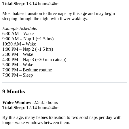
Total Sleep
: 13-14 hours/24hrs
Most babies transition to three naps by this age and may begin
sleeping through the night with fewer wakings.
Example Schedule
:
6:30 AM – Wake
9:00 AM – Nap 1 (~1.5 hrs)
10:30 AM – Wake
1:00 PM – Nap 2 (~1.5 hrs)
2:30 PM – Wake
4:30 PM – Nap 3 (~30 min catnap)
5:00 PM – Wake
7:00 PM – Bedtime routine
7:30 PM – Sleep
9 Months
Wake Window
: 2.5-3.5 hours
Total Sleep
: 12-14 hours/24hrs
By this age, many babies transition to two solid naps per day with
longer wake windows between them.