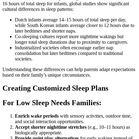
16 hours of total sleep for infants, global studies show significant
cultural differences in sleep patterns:
Dutch infants average 14–15 hours of total sleep per day,
while South Korean infants average closer to 12 hours due to
later bedtimes and shorter naps.
Co-sleeping cultures report more nighttime wakings but
longer total sleep durations due to proximity to caregivers.
Industrialized societies often encourage earlier nap
consolidation but later bedtimes compared to traditional
societies.
Understanding these differences can help parents adapt expectations
based on their family’s unique circumstances.
Creating Customized Sleep Plans
For Low Sleep Needs Families:
Enrich wake periods
with sensory activities, outdoor time,
and social interaction opportunities.
Accept shorter nighttime stretches
(e.g., 10–11 hours) as
biologically appropriate.
Provide quiet play alternatives
for early waking instead of