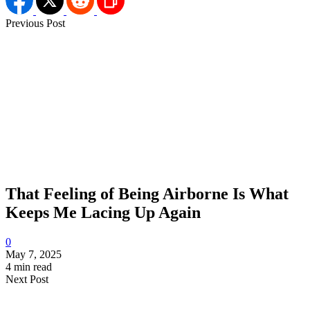
Previous Post
That Feeling of Being Airborne Is What
Keeps Me Lacing Up Again
0
May 7, 2025
4 min read
Next Post