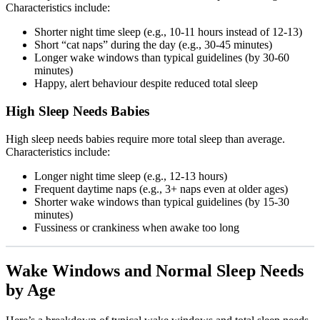
Characteristics include:
Shorter night time sleep (e.g., 10-11 hours instead of 12-13)
Short “cat naps” during the day (e.g., 30-45 minutes)
Longer wake windows than typical guidelines (by 30-60
minutes)
Happy, alert behaviour despite reduced total sleep
High Sleep Needs Babies
High sleep needs babies require more total sleep than average.
Characteristics include:
Longer night time sleep (e.g., 12-13 hours)
Frequent daytime naps (e.g., 3+ naps even at older ages)
Shorter wake windows than typical guidelines (by 15-30
minutes)
Fussiness or crankiness when awake too long
Wake Windows and Normal Sleep Needs
by Age