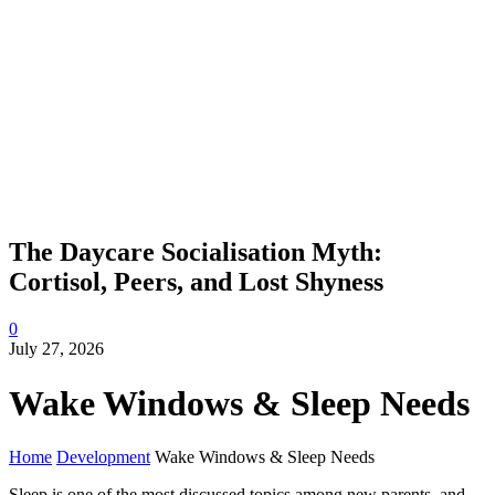
The Daycare Socialisation Myth:
Cortisol, Peers, and Lost Shyness
0
July 27, 2026
Wake Windows & Sleep Needs
Home
Development
Wake Windows & Sleep Needs
Sleep is one of the most discussed topics among new parents, and