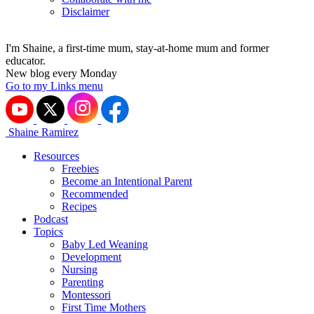
Disclaimer
I'm Shaine, a first-time mum, stay-at-home mum and former
educator.
New blog every Monday
Go to my Links menu
Shaine Ramirez
Resources
Freebies
Become an Intentional Parent
Recommended
Recipes
Podcast
Topics
Baby Led Weaning
Development
Nursing
Parenting
Montessori
First Time Mothers