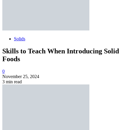
Solids
Skills to Teach When Introducing Solid
Foods
0
November 25, 2024
3 min read