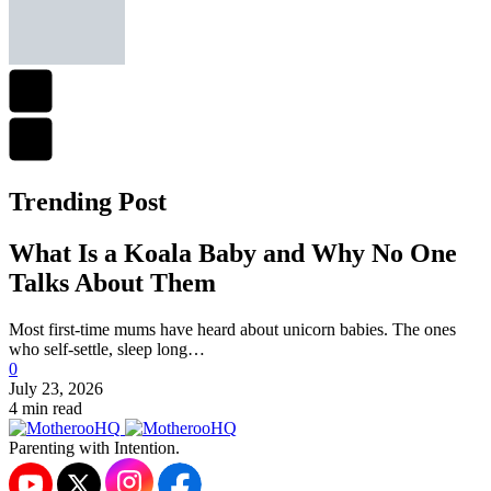
Trending Post
What Is a Koala Baby and Why No One
Talks About Them
Most first-time mums have heard about unicorn babies. The ones
who self-settle, sleep long…
0
July 23, 2026
4 min read
Parenting with Intention.