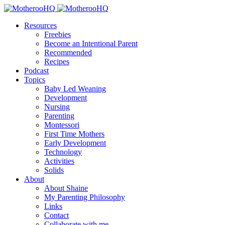
Resources
Freebies
Become an Intentional Parent
Recommended
Recipes
Podcast
Topics
Baby Led Weaning
Development
Nursing
Parenting
Montessori
First Time Mothers
Early Development
Technology
Activities
Solids
About
About Shaine
My Parenting Philosophy
Links
Contact
Collaborate with me