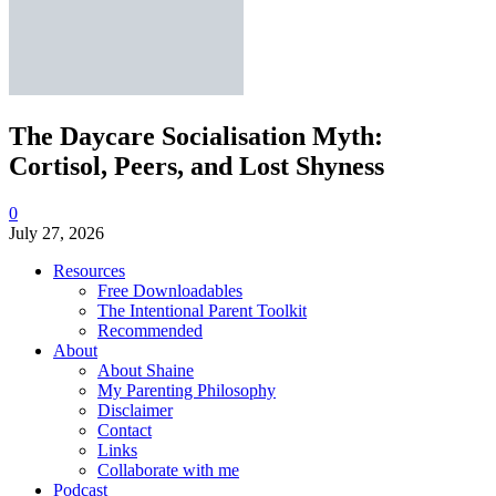
The Daycare Socialisation Myth:
Cortisol, Peers, and Lost Shyness
0
July 27, 2026
Resources
Free Downloadables
The Intentional Parent Toolkit
Recommended
About
About Shaine
My Parenting Philosophy
Disclaimer
Contact
Links
Collaborate with me
Podcast