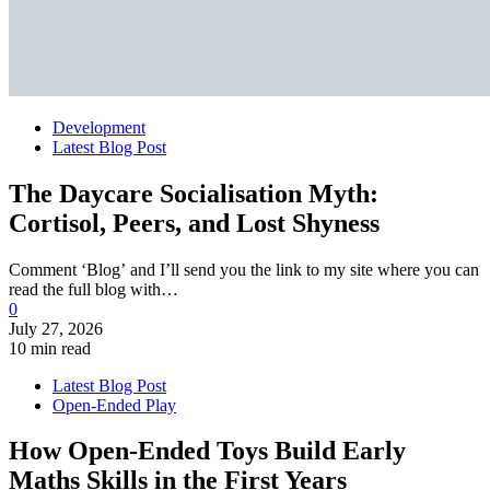
Development
Latest Blog Post
The Daycare Socialisation Myth:
Cortisol, Peers, and Lost Shyness
Comment ‘Blog’ and I’ll send you the link to my site where you can
read the full blog with…
0
July 27, 2026
10 min read
Latest Blog Post
Open-Ended Play
How Open-Ended Toys Build Early
Maths Skills in the First Years