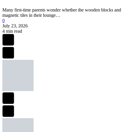
Many first-time parents wonder whether the wooden blocks and
magnetic tiles in their lounge…
0
July 23, 2026
4 min read