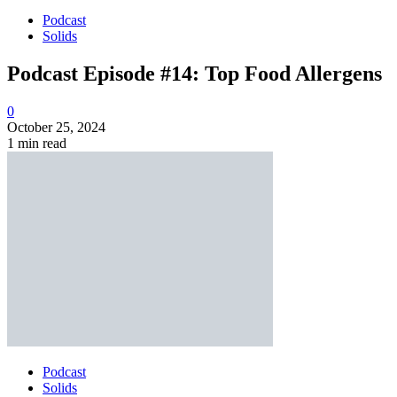
Podcast
Solids
Podcast Episode #14: Top Food Allergens
0
October 25, 2024
1 min read
Podcast
Solids