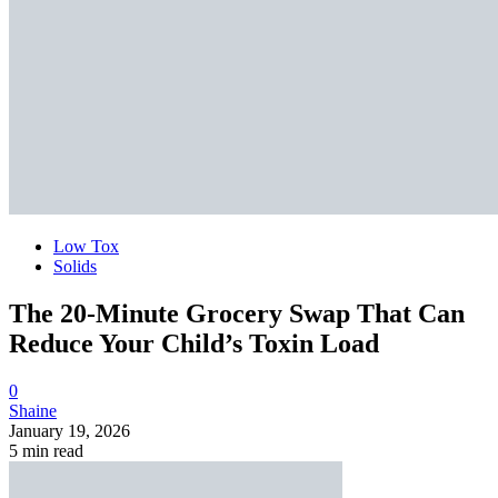
Low Tox
Solids
The 20-Minute Grocery Swap That Can
Reduce Your Child’s Toxin Load
0
Shaine
January 19, 2026
5 min read