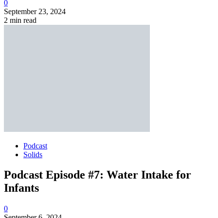
0
September 23, 2024
2 min read
Podcast
Solids
Podcast Episode #7: Water Intake for
Infants
0
September 6, 2024