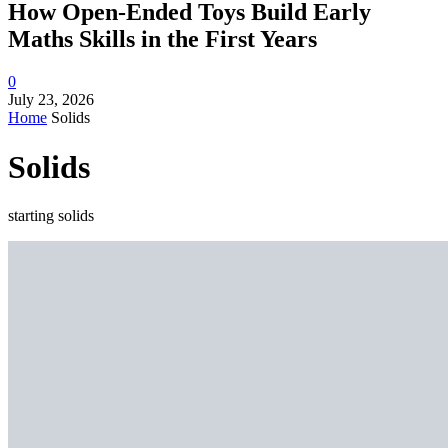
How Open-Ended Toys Build Early
Maths Skills in the First Years
0
July 23, 2026
Home
Solids
Solids
starting solids