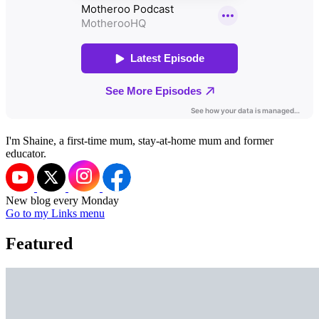
I'm Shaine, a first-time mum, stay-at-home mum and former
educator.
New blog every Monday
Go to my Links menu
Featured