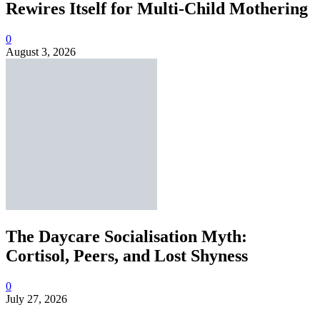
Rewires Itself for Multi-Child Mothering
0
August 3, 2026
The Daycare Socialisation Myth:
Cortisol, Peers, and Lost Shyness
0
July 27, 2026