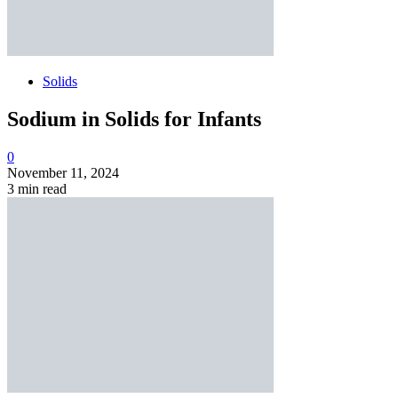
Solids
Sodium in Solids for Infants
0
November 11, 2024
3 min read