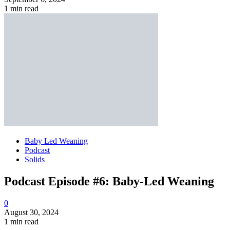
1 min read
Baby Led Weaning
Podcast
Solids
Podcast Episode #6: Baby-Led Weaning
0
August 30, 2024
1 min read