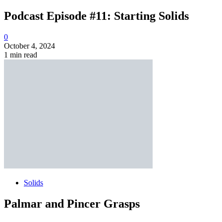
Podcast Episode #11: Starting Solids
0
October 4, 2024
1 min read
Solids
Palmar and Pincer Grasps