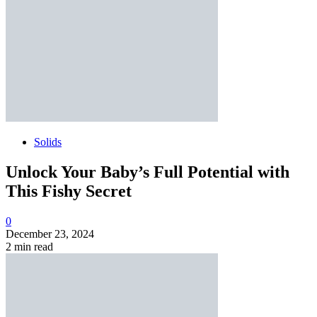
Solids
Unlock Your Baby’s Full Potential with
This Fishy Secret
0
December 23, 2024
2 min read