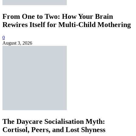
From One to Two: How Your Brain
Rewires Itself for Multi-Child Mothering
0
August 3, 2026
The Daycare Socialisation Myth:
Cortisol, Peers, and Lost Shyness