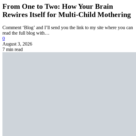
From One to Two: How Your Brain
Rewires Itself for Multi-Child Mothering
Comment ‘Blog’ and I’ll send you the link to my site where you can
read the full blog with…
0
August 3, 2026
7 min read