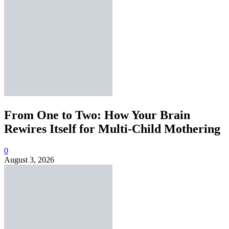
From One to Two: How Your Brain
Rewires Itself for Multi-Child Mothering
0
August 3, 2026