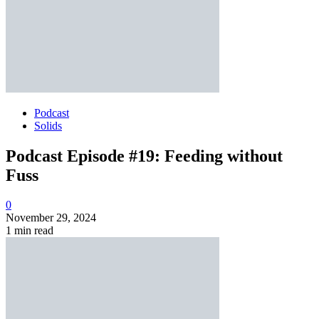
Podcast
Solids
Podcast Episode #19: Feeding without
Fuss
0
November 29, 2024
1 min read