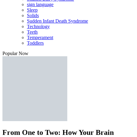
sign language
Sleep
Solids
Sudden Infant Death Syndrome
Technology
Teeth
Temperament
Toddlers
Popular Now
From One to Two: How Your Brain