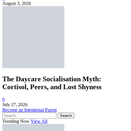
August 3, 2026
The Daycare Socialisation Myth:
Cortisol, Peers, and Lost Shyness
0
July 27, 2026
Become an Intentional Parent
Search
Trending Now
View All