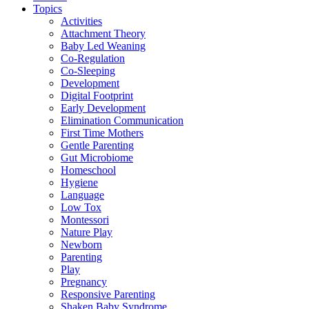
Topics
Activities
Attachment Theory
Baby Led Weaning
Co-Regulation
Co-Sleeping
Development
Digital Footprint
Early Development
Elimination Communication
First Time Mothers
Gentle Parenting
Gut Microbiome
Homeschool
Hygiene
Language
Low Tox
Montessori
Nature Play
Newborn
Parenting
Play
Pregnancy
Responsive Parenting
Shaken Baby Syndrome