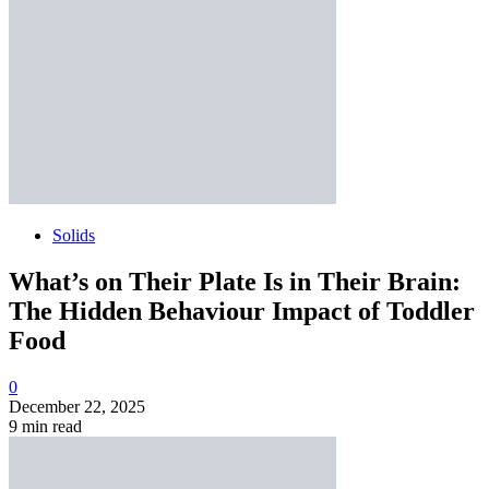
Solids
What’s on Their Plate Is in Their Brain:
The Hidden Behaviour Impact of Toddler
Food
0
December 22, 2025
9 min read