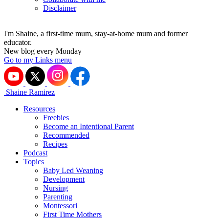
Disclaimer
I'm Shaine, a first-time mum, stay-at-home mum and former
educator.
New blog every Monday
Go to my Links menu
Shaine Ramirez
Resources
Freebies
Become an Intentional Parent
Recommended
Recipes
Podcast
Topics
Baby Led Weaning
Development
Nursing
Parenting
Montessori
First Time Mothers