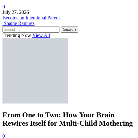
0
July 27, 2026
Become an Intentional Parent
Shaine Ramirez
Search
Trending Now
View All
From One to Two: How Your Brain
Rewires Itself for Multi-Child Mothering
0