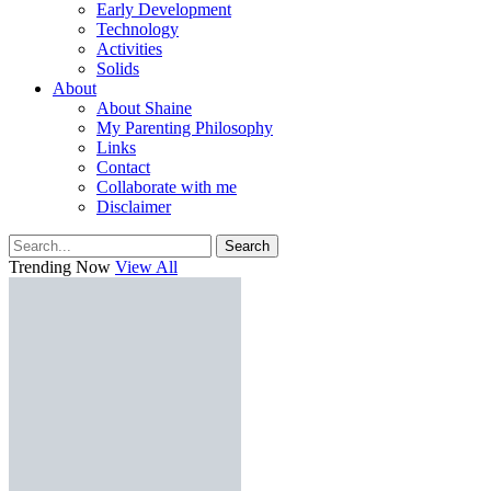
Early Development
Technology
Activities
Solids
About
About Shaine
My Parenting Philosophy
Links
Contact
Collaborate with me
Disclaimer
Search
Trending Now
View All