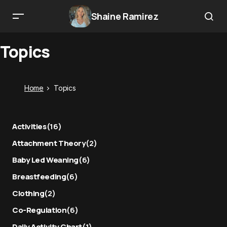
Shaine Ramirez
Topics
Home
Topics
Activities
(16)
Attachment Theory
(2)
Baby Led Weaning
(6)
Breastfeeding
(6)
Clothing
(2)
Co-Regulation
(6)
Daily Activity Chart
(1)