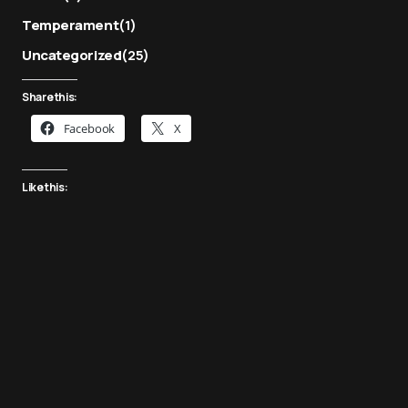
Temperament
(1)
Uncategorized
(25)
Share this:
Facebook
X
Like this: