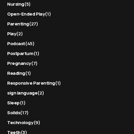
Nursing
(5)
Open-Ended Play
(1)
Parenting
(27)
Play
(2)
Podcast
(45)
Postpartum
(1)
Pregnancy
(7)
Reading
(1)
Responsive Parenting
(1)
sign language
(2)
Sleep
(1)
Solids
(17)
Technology
(9)
Teeth
(3)