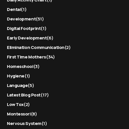
Dental
(1)
Development
(51)
Digital Footprint
(1)
Early Development
(6)
Elimination Communication
(2)
First Time Mothers
(34)
Homeschool
(3)
Hygiene
(1)
Language
(5)
Latest Blog Post
(17)
Low Tox
(2)
Montessori
(8)
Nervous System
(1)