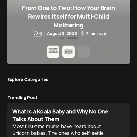
From One to Two: How Your Brain
Rewires Itself for Multi-Child
Mothering
0
August 3, 2026
7 min read
Explore Сategories
Trending Post
What Is a Koala Baby and Why No One
Talks About Them
Most first-time mums have heard about
unicorn babies. The ones who self-settle,