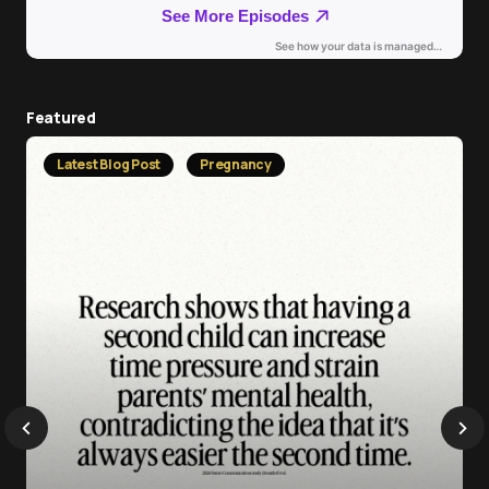
Featured
Latest Blog Post
Pregnancy