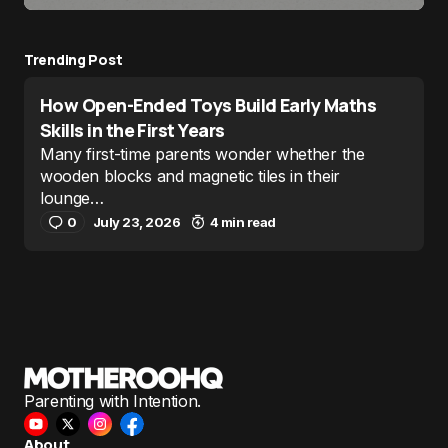
Trending Post
How Open-Ended Toys Build Early Maths
Skills in the First Years
Many first-time parents wonder whether the
wooden blocks and magnetic tiles in their
lounge…
0
July 23, 2026
4 min read
Parenting with Intention.
About