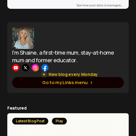
I'm Shaine, a first-time mum, stay-at-home
mum and former educator.
New blog every Monday
Go to my Links menu
Featured
Latest Blog Post
Play