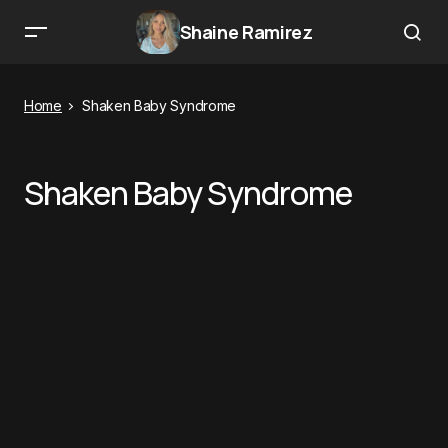
Shaine Ramirez
Home
Shaken Baby Syndrome
Shaken Baby Syndrome