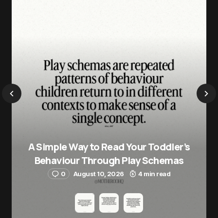
A Simple Way to Read Your Toddler’s
Behaviour Through Play Schemas
0
August 10, 2026
4 min read