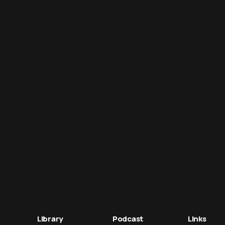
Library
Podcast
Links