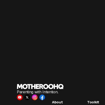
Parenting with Intention.
About
Toolkit