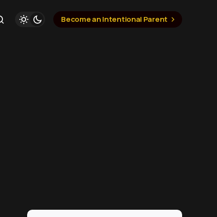
Become an Intentional Parent