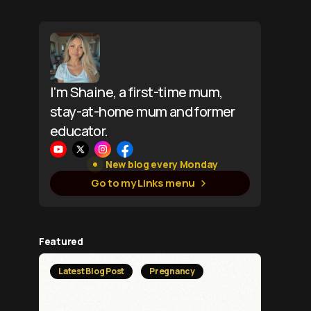
I'm Shaine, a first-time mum,
stay-at-home mum and former
educator.
New blog every Monday
Go to my Links menu
Featured
Latest Blog Post
Pregnancy