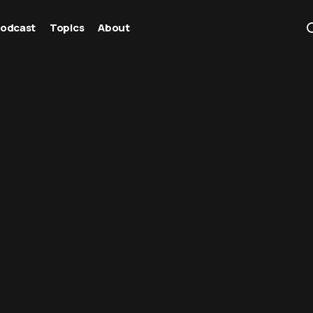
odcast
Topics
About