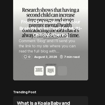
From One to Two: How Your
Brain Rewires Itself for Multi-
Child Mothering
Comment ‘Blog’ and I’ll send you
the link to my site where you can
read the full blog with…
0
August 3, 2026
7 min read
Trending Post
What Is a Koala Baby and