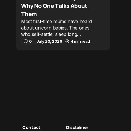
Why No One Talks About
Them
Most first-time mums have heard
about unicorn babies. The ones
who self-settle, sleep long…
0
July 23, 2026
4 min read
Contact
Disclaimer