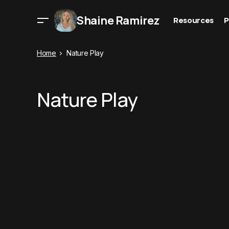
Shaine Ramirez
Resources
P
Home
Nature Play
Nature Play