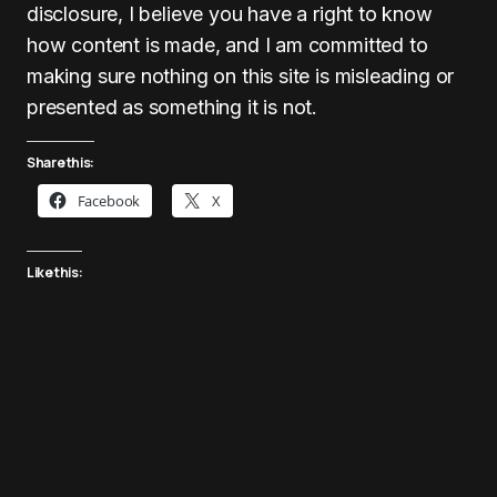
disclosure, I believe you have a right to know
how content is made, and I am committed to
making sure nothing on this site is misleading or
presented as something it is not.
Share this:
Facebook
X
Like this: