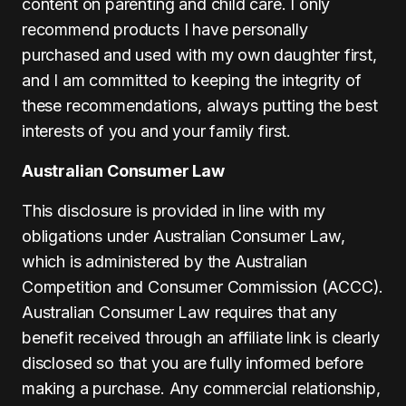
content on parenting and child care. I only
recommend products I have personally
purchased and used with my own daughter first,
and I am committed to keeping the integrity of
these recommendations, always putting the best
interests of you and your family first.
Australian Consumer Law
This disclosure is provided in line with my
obligations under Australian Consumer Law,
which is administered by the Australian
Competition and Consumer Commission (ACCC).
Australian Consumer Law requires that any
benefit received through an affiliate link is clearly
disclosed so that you are fully informed before
making a purchase. Any commercial relationship,