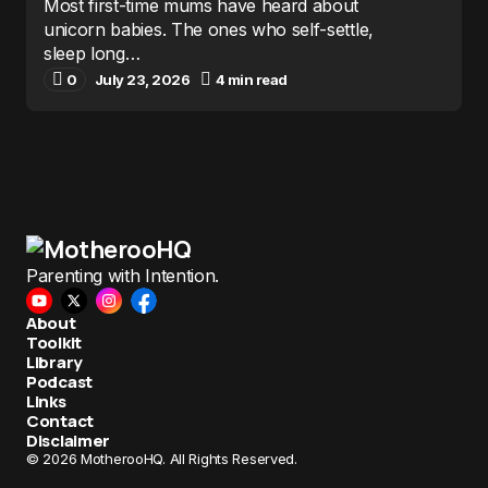
Most first-time mums have heard about
unicorn babies. The ones who self-settle,
sleep long…
0
July 23, 2026
4 min read
Parenting with Intention.
About
Toolkit
Library
Podcast
Links
Contact
Disclaimer
© 2026 MotherooHQ. All Rights Reserved.