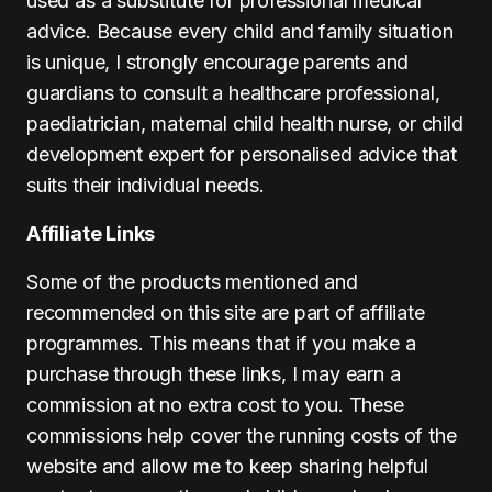
used as a substitute for professional medical
advice. Because every child and family situation
is unique, I strongly encourage parents and
guardians to consult a healthcare professional,
paediatrician, maternal child health nurse, or child
development expert for personalised advice that
suits their individual needs.
Affiliate Links
Some of the products mentioned and
recommended on this site are part of affiliate
programmes. This means that if you make a
purchase through these links, I may earn a
commission at no extra cost to you. These
commissions help cover the running costs of the
website and allow me to keep sharing helpful