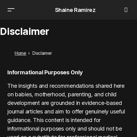
Shaine Ramirez
Disclaimer
Home
Disclaimer
Informational Purposes Only
The insights and recommendations shared here
on babies, motherhood, parenting, and child
development are grounded in evidence-based
journal articles and aim to offer genuinely useful
guidance. This content is intended for
informational purposes only and should not be