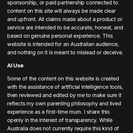
sponsorship, or paid partnership connected to
content on this site will always be made clear
and upfront. All claims made about a product or
service are intended to be accurate, honest, and
based on genuine personal experience. This
website is intended for an Australian audience,
and nothing on it is meant to mislead or deceive.
AI Use
Some of the content on this website is created
with the assistance of artificial intelligence tools,
then reviewed and edited by me to make sure it
reflects my own parenting philosophy and lived
experience as a first-time mum. I share this
openly in the interest of transparency. While
Australia does not currently require this kind of