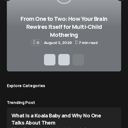
From One to Two: How Your Brain
Rewires Itself for Multi-Child
Mothering
0
August 3, 2026
7 min read
Explore Сategories
Trending Post
What Is a Koala Baby and Why No One
Talks About Them