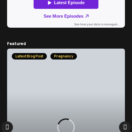
Featured
Latest Blog Post
Pregnancy