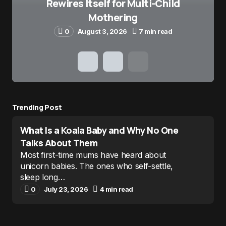
Rewires Itself for Multi-Child
Mothering
0
August 3, 2026
7 min read
Trending Post
What Is a Koala Baby and Why No One
Talks About Them
Most first-time mums have heard about
unicorn babies. The ones who self-settle,
sleep long…
0
July 23, 2026
4 min read