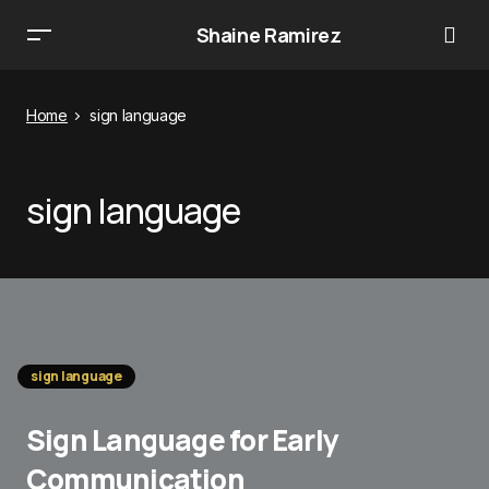
Shaine Ramirez
Home
sign language
sign language
sign language
Sign Language for Early
Communication