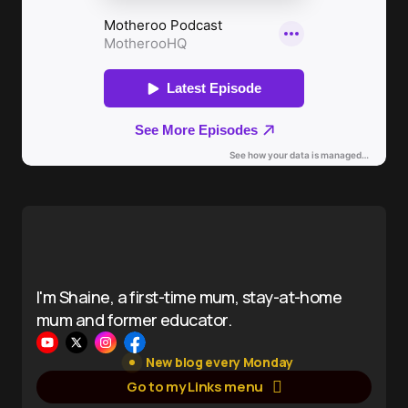
I'm Shaine, a first-time mum, stay-at-home
mum and former educator.
New blog every Monday
Go to my Links menu