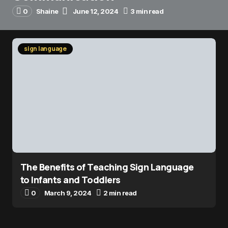
0
Shaine
June 12, 2024
3 min read
sign language
The Benefits of Teaching Sign Language
to Infants and Toddlers
0
March 9, 2024
2 min read