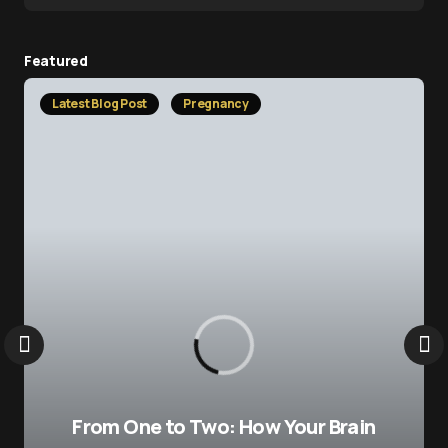
Featured
Latest Blog Post
Pregnancy
From One to Two: How Your Brain