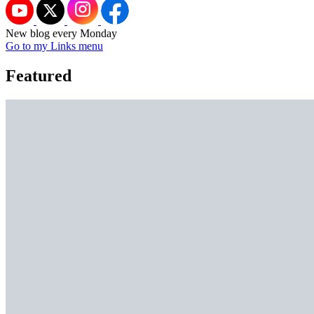
New blog every Monday
Go to my Links menu
Featured