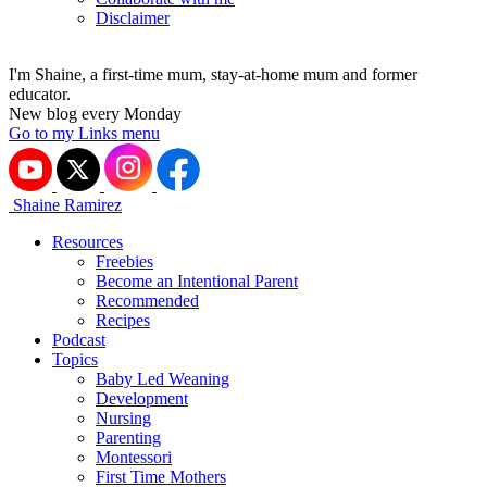
Disclaimer
I'm Shaine, a first-time mum, stay-at-home mum and former
educator.
New blog every Monday
Go to my Links menu
Shaine Ramirez
Resources
Freebies
Become an Intentional Parent
Recommended
Recipes
Podcast
Topics
Baby Led Weaning
Development
Nursing
Parenting
Montessori
First Time Mothers