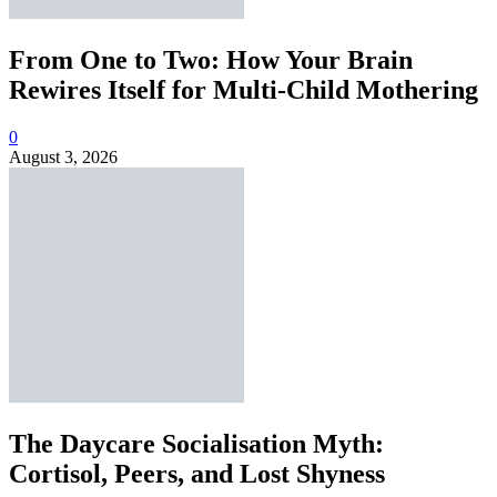
From One to Two: How Your Brain
Rewires Itself for Multi-Child Mothering
0
August 3, 2026
The Daycare Socialisation Myth:
Cortisol, Peers, and Lost Shyness