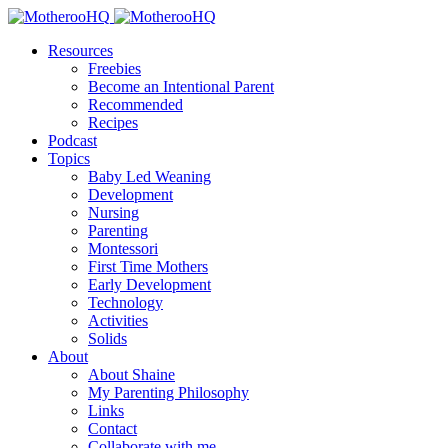
Resources
Freebies
Become an Intentional Parent
Recommended
Recipes
Podcast
Topics
Baby Led Weaning
Development
Nursing
Parenting
Montessori
First Time Mothers
Early Development
Technology
Activities
Solids
About
About Shaine
My Parenting Philosophy
Links
Contact
Collaborate with me