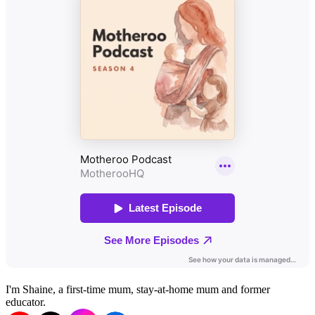
I'm Shaine, a first-time mum, stay-at-home mum and former
educator.