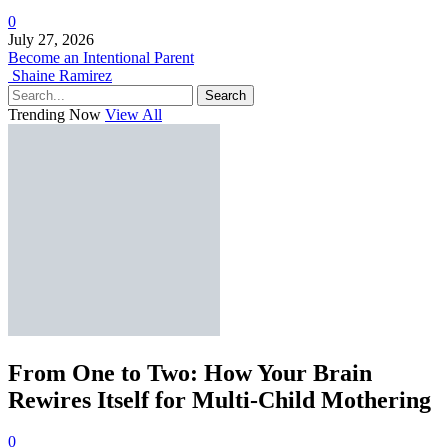
0
July 27, 2026
Become an Intentional Parent
Shaine Ramirez
Search
Trending Now
View All
From One to Two: How Your Brain
Rewires Itself for Multi-Child Mothering
0