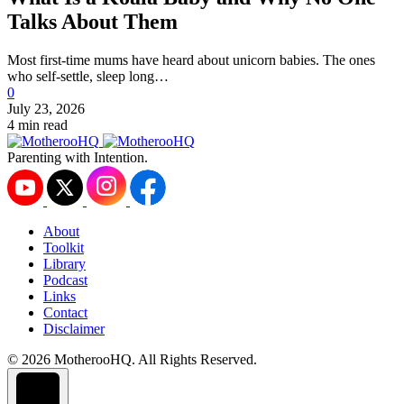
Talks About Them
Most first-time mums have heard about unicorn babies. The ones
who self-settle, sleep long…
0
July 23, 2026
4 min read
Parenting with Intention.
About
Toolkit
Library
Podcast
Links
Contact
Disclaimer
© 2026 MotherooHQ. All Rights Reserved.