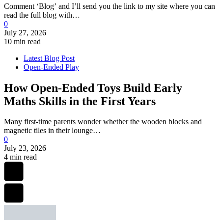
Comment ‘Blog’ and I’ll send you the link to my site where you can
read the full blog with…
0
July 27, 2026
10 min read
Latest Blog Post
Open-Ended Play
How Open-Ended Toys Build Early
Maths Skills in the First Years
Many first-time parents wonder whether the wooden blocks and
magnetic tiles in their lounge…
0
July 23, 2026
4 min read