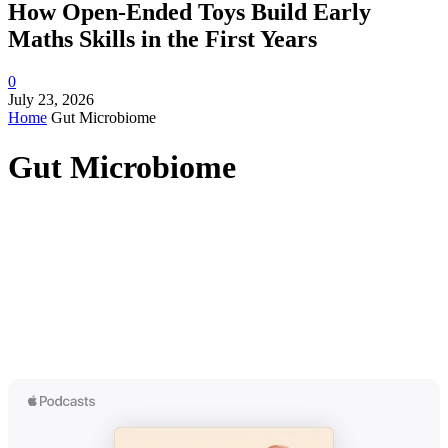
How Open-Ended Toys Build Early
Maths Skills in the First Years
0
July 23, 2026
Home
Gut Microbiome
Gut Microbiome