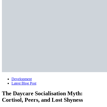
Development
Latest Blog Post
The Daycare Socialisation Myth:
Cortisol, Peers, and Lost Shyness