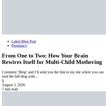
Latest Blog Post
Pregnancy
From One to Two: How Your Brain
Rewires Itself for Multi-Child Mothering
Comment ‘Blog’ and I’ll send you the link to my site where you can
read the full blog with…
0
August 3, 2026
7 min read