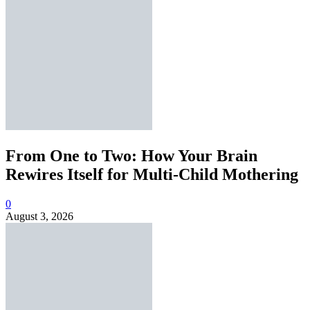
From One to Two: How Your Brain
Rewires Itself for Multi-Child Mothering
0
August 3, 2026