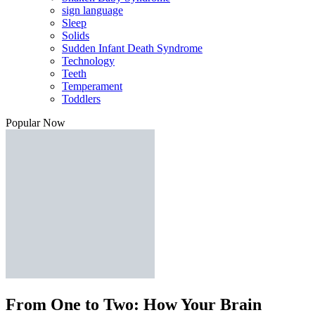
sign language
Sleep
Solids
Sudden Infant Death Syndrome
Technology
Teeth
Temperament
Toddlers
Popular Now
From One to Two: How Your Brain