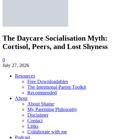
The Daycare Socialisation Myth:
Cortisol, Peers, and Lost Shyness
0
July 27, 2026
Resources
Free Downloadables
The Intentional Parent Toolkit
Recommended
About
About Shaine
My Parenting Philosophy
Disclaimer
Contact
Links
Collaborate with me
Podcast