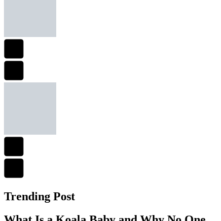
Trending Post
What Is a Koala Baby and Why No One