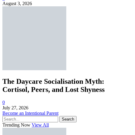
August 3, 2026
The Daycare Socialisation Myth:
Cortisol, Peers, and Lost Shyness
0
July 27, 2026
Become an Intentional Parent
Search
Trending Now
View All