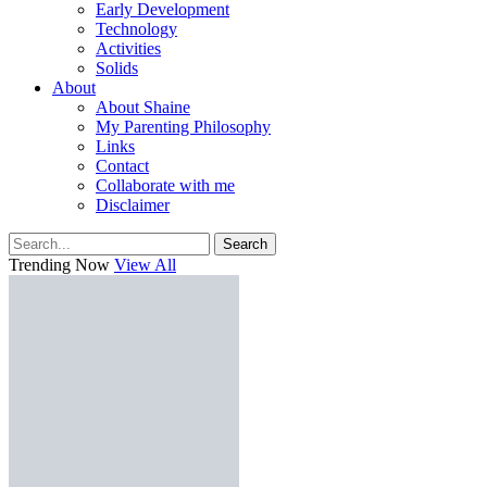
Early Development
Technology
Activities
Solids
About
About Shaine
My Parenting Philosophy
Links
Contact
Collaborate with me
Disclaimer
Search
Trending Now
View All