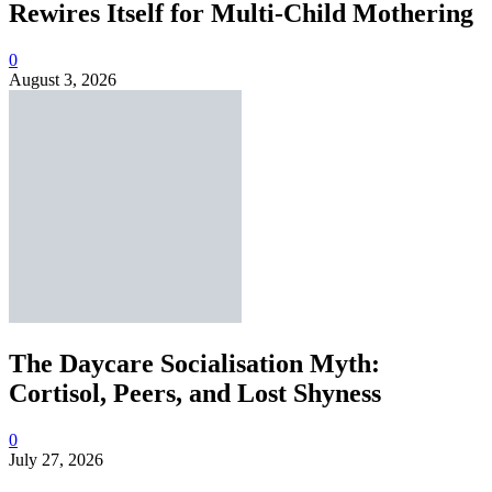
Rewires Itself for Multi-Child Mothering
0
August 3, 2026
The Daycare Socialisation Myth:
Cortisol, Peers, and Lost Shyness
0
July 27, 2026