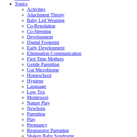
Topics
Activities
Attachment Theory
Baby Led Weaning
Co-Regulation
Co-Sleeping
Development
Digital Footprint
Early Development
Elimination Communication
First Time Mothers
Gentle Parenting
Gut Microbiome
Homeschool
Hygiene
Language
Low Tox
Montessori
Nature Play
Newborn
Parenting
Play
Pregnancy
Responsive Parenting
Shaken Baby Syndrome