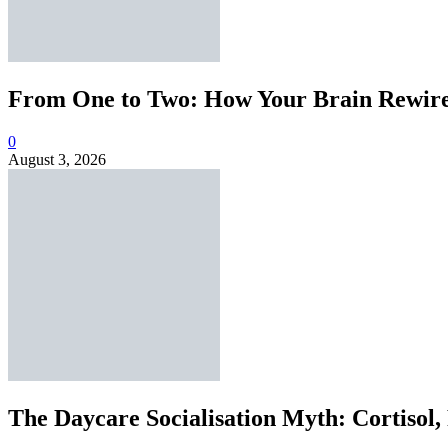
From One to Two: How Your Brain Rewires
0
August 3, 2026
The Daycare Socialisation Myth: Cortisol,