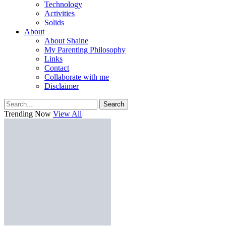
Technology
Activities
Solids
About
About Shaine
My Parenting Philosophy
Links
Contact
Collaborate with me
Disclaimer
Search
Trending Now
View All