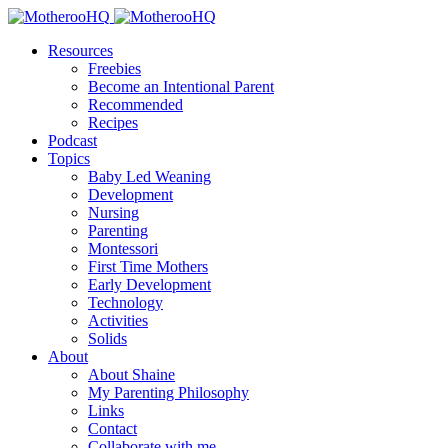
Resources
Freebies
Become an Intentional Parent
Recommended
Recipes
Podcast
Topics
Baby Led Weaning
Development
Nursing
Parenting
Montessori
First Time Mothers
Early Development
Technology
Activities
Solids
About
About Shaine
My Parenting Philosophy
Links
Contact
Collaborate with me