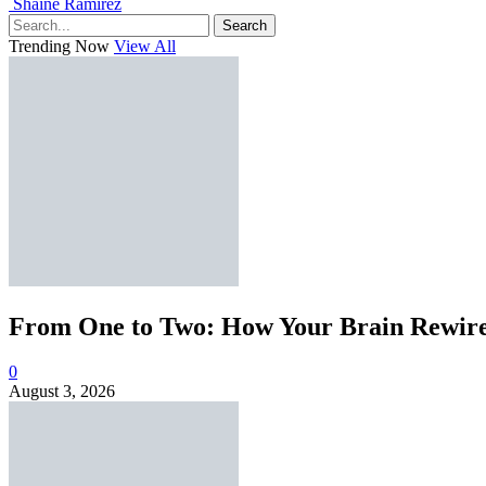
Shaine Ramirez
Search
Trending Now
View All
From One to Two: How Your Brain Rewires
0
August 3, 2026