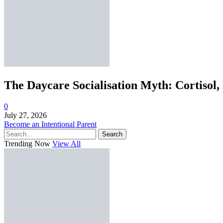
The Daycare Socialisation Myth: Cortisol,
0
July 27, 2026
Become an Intentional Parent
Search
Trending Now
View All