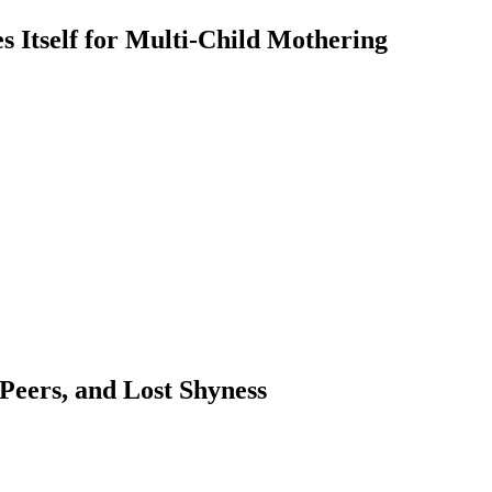
 Itself for Multi-Child Mothering
 Peers, and Lost Shyness