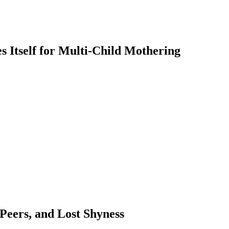
 Itself for Multi-Child Mothering
 Peers, and Lost Shyness