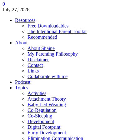
0
July 27, 2026
Resources
Free Downloadables
The Intentional Parent Toolkit
Recommended
About
About Shaine
My Parenting Philosophy
Disclaimer
Contact
Links
Collaborate with me
Podcast
Topics
Activities
Attachment Theory
Baby Led Weaning
Co-Regulation
Co-Sleeping
Development
Digital Footprint
Early Development
Elimination Communication