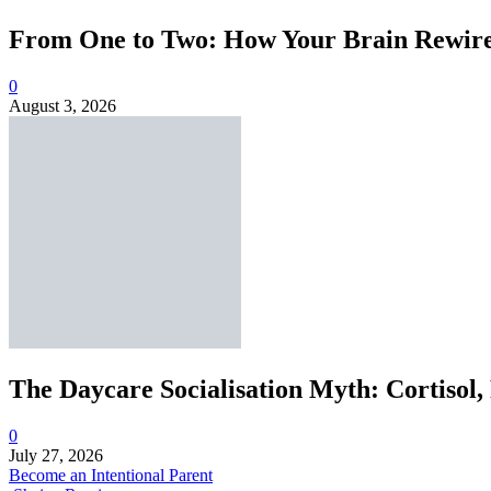
From One to Two: How Your Brain Rewires
0
August 3, 2026
The Daycare Socialisation Myth: Cortisol,
0
July 27, 2026
Become an Intentional Parent