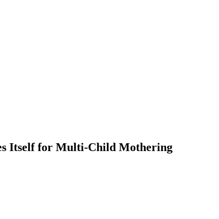
 Itself for Multi-Child Mothering