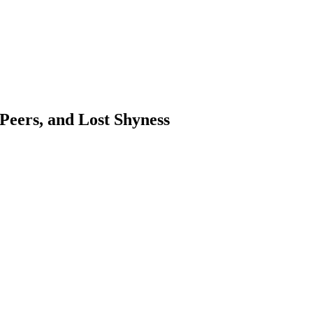
 Peers, and Lost Shyness