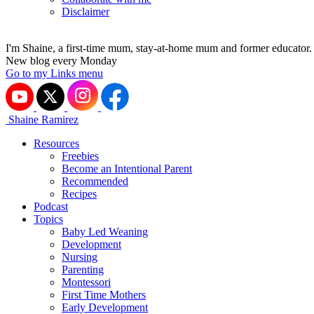
Disclaimer
I'm Shaine, a first-time mum, stay-at-home mum and former educator.
New blog every Monday
Go to my Links menu
Shaine Ramirez
Resources
Freebies
Become an Intentional Parent
Recommended
Recipes
Podcast
Topics
Baby Led Weaning
Development
Nursing
Parenting
Montessori
First Time Mothers
Early Development