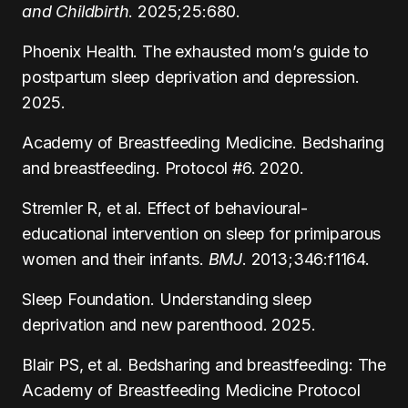
and Childbirth
. 2025;25:680.
Phoenix Health. The exhausted mom’s guide to
postpartum sleep deprivation and depression.
2025.
Academy of Breastfeeding Medicine. Bedsharing
and breastfeeding. Protocol #6. 2020.
Stremler R, et al. Effect of behavioural-
educational intervention on sleep for primiparous
women and their infants.
BMJ
. 2013;346:f1164.
Sleep Foundation. Understanding sleep
deprivation and new parenthood. 2025.
Blair PS, et al. Bedsharing and breastfeeding: The
Academy of Breastfeeding Medicine Protocol