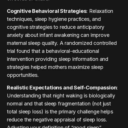
Cognitive Behavioral Strategies
: Relaxation
techniques, sleep hygiene practices, and
cognitive strategies to reduce anticipatory
anxiety about infant awakening can improve
maternal sleep quality. A randomized controlled
trial found that a behavioral-educational
intervention providing sleep information and
strategies helped mothers maximize sleep
opportunities.
Realistic Expectations and Self-Compassion
:
Understanding that night waking is biologically
normal and that sleep fragmentation (not just
total sleep loss) is the primary challenge helps
reduce the negative appraisal of sleep loss.
Adjusting your definition of “good sleep”