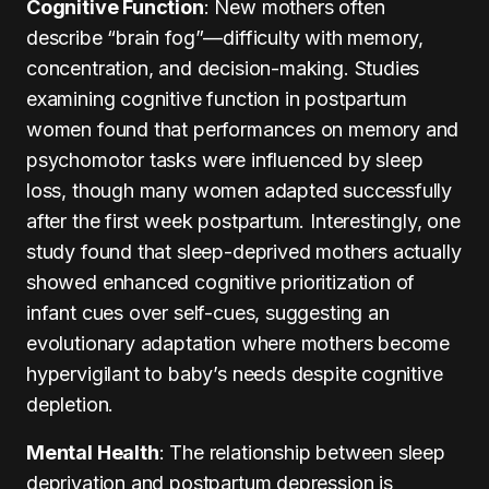
Cognitive Function
: New mothers often
describe “brain fog”—difficulty with memory,
concentration, and decision-making. Studies
examining cognitive function in postpartum
women found that performances on memory and
psychomotor tasks were influenced by sleep
loss, though many women adapted successfully
after the first week postpartum. Interestingly, one
study found that sleep-deprived mothers actually
showed enhanced cognitive prioritization of
infant cues over self-cues, suggesting an
evolutionary adaptation where mothers become
hypervigilant to baby’s needs despite cognitive
depletion.
Mental Health
: The relationship between sleep
deprivation and postpartum depression is