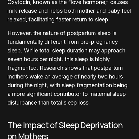
Oxytocin, known as the “love hormone,” causes
milk release and helps both mother and baby feel
relaxed, facilitating faster return to sleep.
However, the nature of postpartum sleep is
fundamentally different from pre-pregnancy
sleep. While total sleep duration may approach
seven hours per night, this sleep is highly
fragmented. Research shows that postpartum
mothers wake an average of nearly two hours
during the night, with sleep fragmentation being
a more significant contributor to maternal sleep
disturbance than total sleep loss.
The Impact of Sleep Deprivation
on Mothers