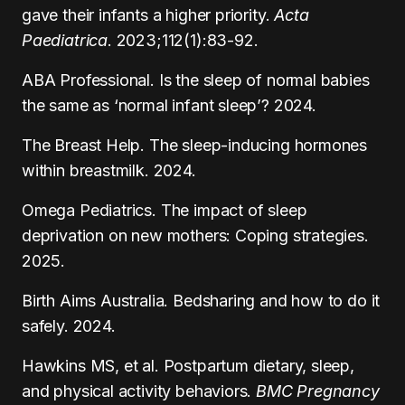
gave their infants a higher priority.
Acta
Paediatrica
. 2023;112(1):83-92.
ABA Professional. Is the sleep of normal babies
the same as ‘normal infant sleep’? 2024.
The Breast Help. The sleep-inducing hormones
within breastmilk. 2024.
Omega Pediatrics. The impact of sleep
deprivation on new mothers: Coping strategies.
2025.
Birth Aims Australia. Bedsharing and how to do it
safely. 2024.
Hawkins MS, et al. Postpartum dietary, sleep,
and physical activity behaviors.
BMC Pregnancy