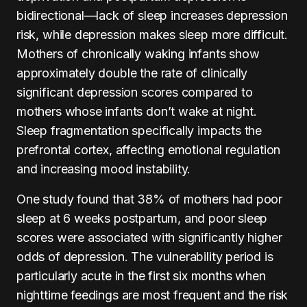
bidirectional—lack of sleep increases depression
risk, while depression makes sleep more difficult.
Mothers of chronically waking infants show
approximately double the rate of clinically
significant depression scores compared to
mothers whose infants don’t wake at night.
Sleep fragmentation specifically impacts the
prefrontal cortex, affecting emotional regulation
and increasing mood instability.
One study found that 38% of mothers had poor
sleep at 6 weeks postpartum, and poor sleep
scores were associated with significantly higher
odds of depression. The vulnerability period is
particularly acute in the first six months when
nighttime feedings are most frequent and the risk