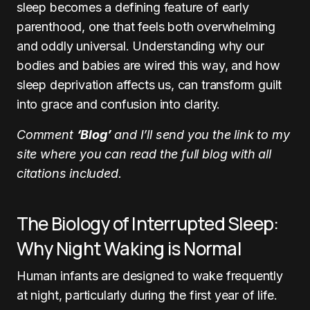
sleep becomes a defining feature of early
parenthood, one that feels both overwhelming
and oddly universal. Understanding why our
bodies and babies are wired this way, and how
sleep deprivation affects us, can transform guilt
into grace and confusion into clarity.
Comment
‘Blog’
and I’ll send you the link to my
site where you can read the full blog with all
citations included.
The Biology of Interrupted Sleep:
Why Night Waking is Normal
Human infants are designed to wake frequently
at night, particularly during the first year of life.