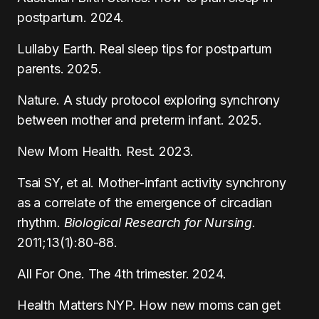
postpartum. 2024.
Lullaby Earth. Real sleep tips for postpartum
parents. 2025.
Nature. A study protocol exploring synchrony
between mother and preterm infant. 2025.
New Mom Health. Rest. 2023.
Tsai SY, et al. Mother-infant activity synchrony
as a correlate of the emergence of circadian
rhythm.
Biological Research for Nursing
.
2011;13(1):80-88.
All For One. The 4th trimester. 2024.
Health Matters NYP. How new moms can get