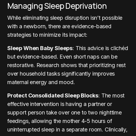
Managing Sleep Deprivation
While eliminating sleep disruption isn’t possible
with a newborn, there are evidence-based
strategies to minimize its impact:
Sleep When Baby Sleeps
: This advice is clichéd
but evidence-based. Even short naps can be
restorative. Research shows that prioritizing rest
over household tasks significantly improves
maternal energy and mood.
Protect Consolidated Sleep Blocks
: The most
effective intervention is having a partner or
support person take over one to two nighttime
feedings, allowing the mother 4-5 hours of
uninterrupted sleep in a separate room. Clinically,