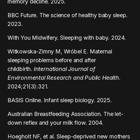
memory decline. 2025.
BBC Future. The science of healthy baby sleep.
2023.
With You Midwifery. Sleeping with baby. 2024.
Witkowska-Zimny M, Wróbel E. Maternal
sleeping problems before and after
childbirth.
International Journal of
Environmental Research and Public Health
.
2024;21(3):321.
BASIS Online. Infant sleep biology. 2025.
Australian Breastfeeding Association. The let-
down reflex and your milk flow. 2004.
Hoegholt NF, et al. Sleep-deprived new mothers