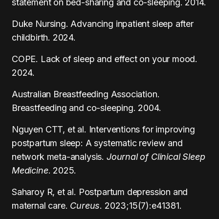
statement on bed-sharing and co-sleeping. 2014.
Duke Nursing. Advancing inpatient sleep after
childbirth. 2024.
COPE. Lack of sleep and effect on your mood.
2024.
Australian Breastfeeding Association.
Breastfeeding and co-sleeping. 2004.
Nguyen CTT, et al. Interventions for improving
postpartum sleep: A systematic review and
network meta-analysis.
Journal of Clinical Sleep
Medicine
. 2025.
Saharoy R, et al. Postpartum depression and
maternal care.
Cureus
. 2023;15(7):e41381.