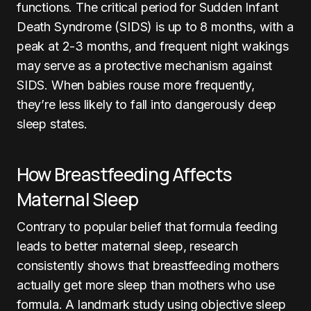
functions. The critical period for Sudden Infant
Death Syndrome (SIDS) is up to 8 months, with a
peak at 2-3 months, and frequent night wakings
may serve as a protective mechanism against
SIDS. When babies rouse more frequently,
they’re less likely to fall into dangerously deep
sleep states.
How Breastfeeding Affects
Maternal Sleep
Contrary to popular belief that formula feeding
leads to better maternal sleep, research
consistently shows that breastfeeding mothers
actually get more sleep than mothers who use
formula. A landmark study using objective sleep