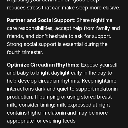
reduces stress that can make sleep more elusive.
Partner and Social Support
: Share nighttime
care responsibilities, accept help from family and
friends, and don’t hesitate to ask for support.
Strong social support is essential during the
fourth trimester.
Optimize Circadian Rhythms
: Expose yourself
and baby to bright daylight early in the day to
help develop circadian rhythms. Keep nighttime
interactions dark and quiet to support melatonin
production. If pumping or using stored breast
milk, consider timing: milk expressed at night
contains higher melatonin and may be more
appropriate for evening feeds.