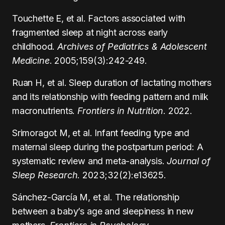
Touchette E, et al. Factors associated with
fragmented sleep at night across early
childhood.
Archives of Pediatrics & Adolescent
Medicine
. 2005;159(3):242-249.
Ruan H, et al. Sleep duration of lactating mothers
and its relationship with feeding pattern and milk
macronutrients.
Frontiers in Nutrition
. 2022.
Srimoragot M, et al. Infant feeding type and
maternal sleep during the postpartum period: A
systematic review and meta-analysis.
Journal of
Sleep Research
. 2023;32(2):e13625.
Sánchez-García M, et al. The relationship
between a baby’s age and sleepiness in new