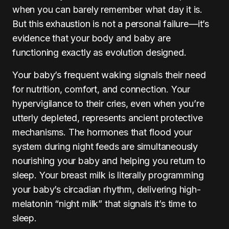
when you can barely remember what day it is.
But this exhaustion is not a personal failure—it’s
evidence that your body and baby are
functioning exactly as evolution designed.
Your baby’s frequent waking signals their need
for nutrition, comfort, and connection. Your
hypervigilance to their cries, even when you’re
utterly depleted, represents ancient protective
mechanisms. The hormones that flood your
system during night feeds are simultaneously
nourishing your baby and helping you return to
sleep. Your breast milk is literally programming
your baby’s circadian rhythm, delivering high-
melatonin “night milk” that signals it’s time to
sleep.