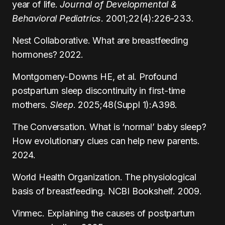
year of life.
Journal of Developmental &
Behavioral Pediatrics
. 2001;22(4):226-233.
Nest Collaborative. What are breastfeeding
hormones? 2022.
Montgomery-Downs HE, et al. Profound
postpartum sleep discontinuity in first-time
mothers.
Sleep
. 2025;48(Suppl 1):A398.
The Conversation. What is ‘normal’ baby sleep?
How evolutionary clues can help new parents.
2024.
World Health Organization. The physiological
basis of breastfeeding. NCBI Bookshelf. 2009.
Vinmec. Explaining the causes of postpartum