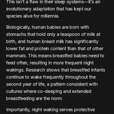
This isn’t a flaw in their sleep systems—it’s an
evolutionary adaptation that has kept our
species alive for millennia.
Biologically, human babies are born with
stomachs that hold only a teaspoon of milk at
birth, and human breast milk has significantly
lower fat and protein content than that of other
mammals. This means breastfed babies need to
feed often, resulting in more frequent night
wakings. Research shows that breastfed infants
continue to wake frequently throughout the
second year of life, a pattern consistent with
cultures where co-sleeping and extended
breastfeeding are the norm.
Importantly, night waking serves protective