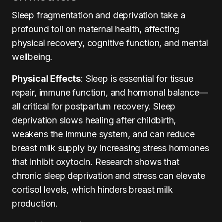
Sleep fragmentation and deprivation take a
profound toll on maternal health, affecting
physical recovery, cognitive function, and mental
wellbeing.
Physical Effects
: Sleep is essential for tissue
repair, immune function, and hormonal balance—
all critical for postpartum recovery. Sleep
deprivation slows healing after childbirth,
weakens the immune system, and can reduce
breast milk supply by increasing stress hormones
that inhibit oxytocin. Research shows that
chronic sleep deprivation and stress can elevate
cortisol levels, which hinders breast milk
production.