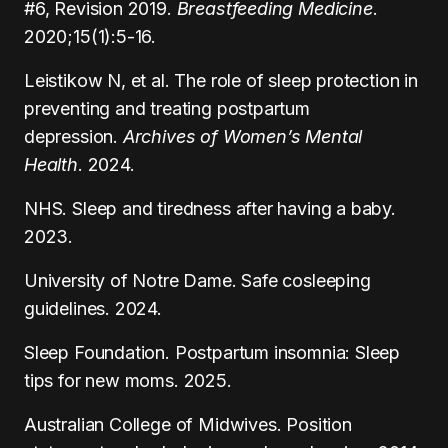
#6, Revision 2019.
Breastfeeding Medicine
.
2020;15(1):5-16.
Leistikow N, et al. The role of sleep protection in
preventing and treating postpartum
depression.
Archives of Women’s Mental
Health
. 2024.
NHS. Sleep and tiredness after having a baby.
2023.
University of Notre Dame. Safe cosleeping
guidelines. 2024.
Sleep Foundation. Postpartum insomnia: Sleep
tips for new moms. 2025.
Australian College of Midwives. Position