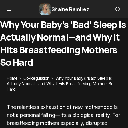
Shaine Ramirez
Why Your Baby’s ‘Bad’ Sleep Is
Actually Normal—and Why It
Hits Breastfeeding Mothers
So Hard
Home
Co-Regulation
Why Your Baby’s ‘Bad’ Sleep Is
Actually Normal—and Why It Hits Breastfeeding Mothers So
Hard
The relentless exhaustion of new motherhood is
not a personal failing—it’s a biological reality. For
breastfeeding mothers especially, disrupted