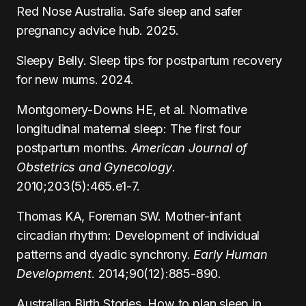
Red Nose Australia. Safe sleep and safer
pregnancy advice hub. 2025.
Sleepy Belly. Sleep tips for postpartum recovery
for new mums. 2024.
Montgomery-Downs HE, et al. Normative
longitudinal maternal sleep: The first four
postpartum months.
American Journal of
Obstetrics and Gynecology
.
2010;203(5):465.e1-7.
Thomas KA, Foreman SW. Mother-infant
circadian rhythm: Development of individual
patterns and dyadic synchrony.
Early Human
Development
. 2014;90(12):885-890.
Australian Birth Stories. How to plan sleep in