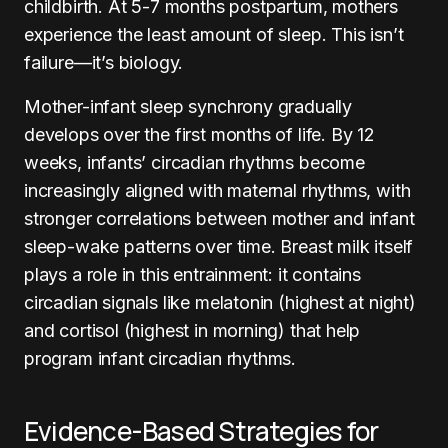
childbirth. At 5-7 months postpartum, mothers
experience the least amount of sleep. This isn’t
failure—it’s biology.
Mother-infant sleep synchrony gradually
develops over the first months of life. By 12
weeks, infants’ circadian rhythms become
increasingly aligned with maternal rhythms, with
stronger correlations between mother and infant
sleep-wake patterns over time. Breast milk itself
plays a role in this entrainment: it contains
circadian signals like melatonin (highest at night)
and cortisol (highest in morning) that help
program infant circadian rhythms.
Evidence-Based Strategies for