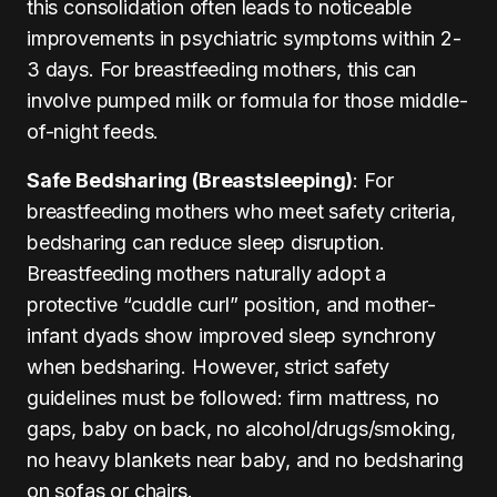
this consolidation often leads to noticeable
improvements in psychiatric symptoms within 2-
3 days. For breastfeeding mothers, this can
involve pumped milk or formula for those middle-
of-night feeds.
Safe Bedsharing (Breastsleeping)
: For
breastfeeding mothers who meet safety criteria,
bedsharing can reduce sleep disruption.
Breastfeeding mothers naturally adopt a
protective “cuddle curl” position, and mother-
infant dyads show improved sleep synchrony
when bedsharing. However, strict safety
guidelines must be followed: firm mattress, no
gaps, baby on back, no alcohol/drugs/smoking,
no heavy blankets near baby, and no bedsharing
on sofas or chairs.