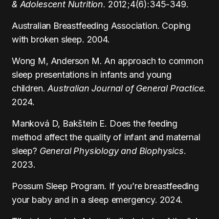
& Adolescent Nutrition
. 2012;4(6):345-349.
Australian Breastfeeding Association. Coping
with broken sleep. 2004.
Wong M, Anderson M. An approach to common
sleep presentations in infants and young
children.
Australian Journal of General Practice
.
2024.
Manková D, Bakštein E. Does the feeding
method affect the quality of infant and maternal
sleep?
General Physiology and Biophysics
.
2023.
Possum Sleep Program. If you’re breastfeeding
your baby and in a sleep emergency. 2024.