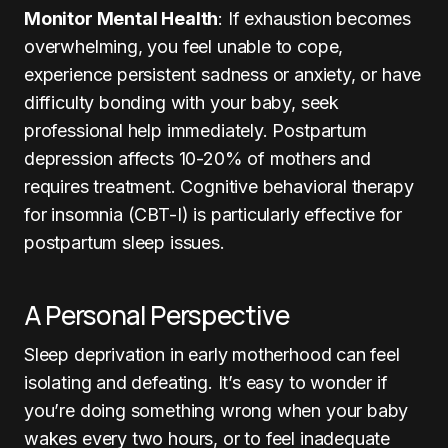
Monitor Mental Health
: If exhaustion becomes
overwhelming, you feel unable to cope,
experience persistent sadness or anxiety, or have
difficulty bonding with your baby, seek
professional help immediately. Postpartum
depression affects 10-20% of mothers and
requires treatment. Cognitive behavioral therapy
for insomnia (CBT-I) is particularly effective for
postpartum sleep issues.
A Personal Perspective
Sleep deprivation in early motherhood can feel
isolating and defeating. It’s easy to wonder if
you’re doing something wrong when your baby
wakes every two hours, or to feel inadequate