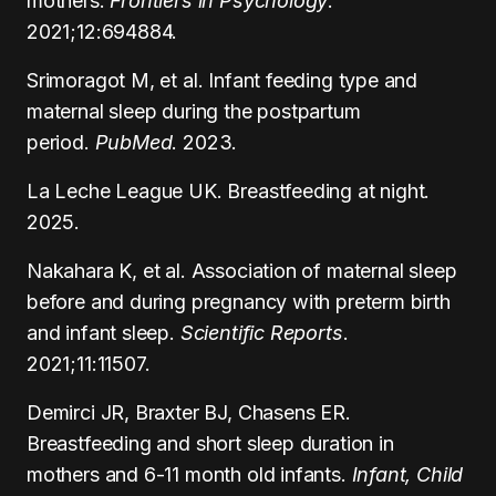
mothers.
Frontiers in Psychology
.
2021;12:694884.
Srimoragot M, et al. Infant feeding type and
maternal sleep during the postpartum
period.
PubMed
. 2023.
La Leche League UK. Breastfeeding at night.
2025.
Nakahara K, et al. Association of maternal sleep
before and during pregnancy with preterm birth
and infant sleep.
Scientific Reports
.
2021;11:11507.
Demirci JR, Braxter BJ, Chasens ER.
Breastfeeding and short sleep duration in
mothers and 6-11 month old infants.
Infant, Child