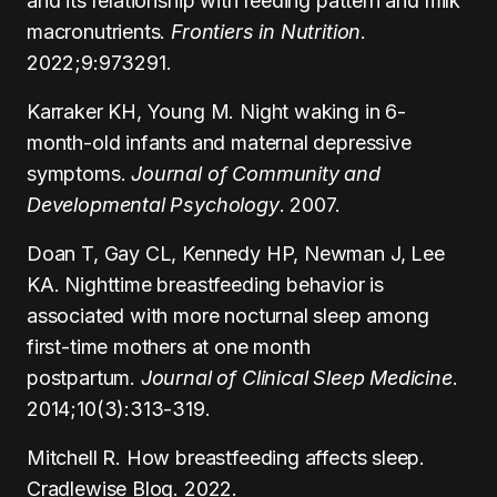
and its relationship with feeding pattern and milk
macronutrients.
Frontiers in Nutrition
.
2022;9:973291.
Karraker KH, Young M. Night waking in 6-
month-old infants and maternal depressive
symptoms.
Journal of Community and
Developmental Psychology
. 2007.
Doan T, Gay CL, Kennedy HP, Newman J, Lee
KA. Nighttime breastfeeding behavior is
associated with more nocturnal sleep among
first-time mothers at one month
postpartum.
Journal of Clinical Sleep Medicine
.
2014;10(3):313-319.
Mitchell R. How breastfeeding affects sleep.
Cradlewise Blog. 2022.