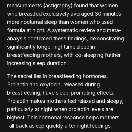
measurements (actigraphy) found that women
who breastfed exclusively averaged 30 minutes
more nocturnal sleep than women who used
formula at night. A systematic review and meta-
analysis confirmed these findings, demonstrating
significantly longer nighttime sleep in
breastfeeding mothers, with co-sleeping further
increasing sleep duration.
The secret lies in breastfeeding hormones.
Prolactin and oxytocin, released during
breastfeeding, have sleep-promoting effects.
Prolactin makes mothers feel relaxed and sleepy,
particularly at night when prolactin levels are
highest. This hormonal response helps mothers
fall back asleep quickly after night feedings.