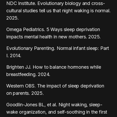
NDC Institute. Evolutionary biology and cross-
cultural studies tell us that night waking is normal.
2025.
Omega Pediatrics. 5 Ways sleep deprivation
impacts mental health in new mothers. 2025.
Evolutionary Parenting. Normal infant sleep: Part
I. 2014.
Brighten JJ. How to balance hormones while
breastfeeding. 2024.
Western OBS. The impact of sleep deprivation
on parents. 2025.
Goodlin-Jones BL, et al. Night waking, sleep-
wake organization, and self-soothing in the first