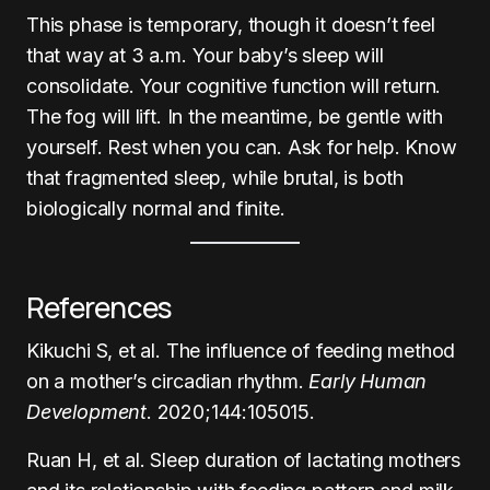
This phase is temporary, though it doesn’t feel
that way at 3 a.m. Your baby’s sleep will
consolidate. Your cognitive function will return.
The fog will lift. In the meantime, be gentle with
yourself. Rest when you can. Ask for help. Know
that fragmented sleep, while brutal, is both
biologically normal and finite.
References
Kikuchi S, et al. The influence of feeding method
on a mother’s circadian rhythm.
Early Human
Development
. 2020;144:105015.
Ruan H, et al. Sleep duration of lactating mothers