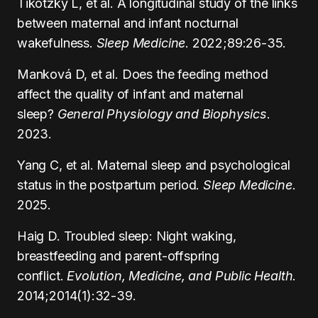
Tikotzky L, et al. A longitudinal study of the links
between maternal and infant nocturnal
wakefulness.
Sleep Medicine
. 2022;89:26-35.
Manková D, et al. Does the feeding method
affect the quality of infant and maternal
sleep?
General Physiology and Biophysics
.
2023.
Yang C, et al. Maternal sleep and psychological
status in the postpartum period.
Sleep Medicine
.
2025.
Haig D. Troubled sleep: Night waking,
breastfeeding and parent-offspring
conflict.
Evolution, Medicine, and Public Health
.
2014;2014(1):32-39.