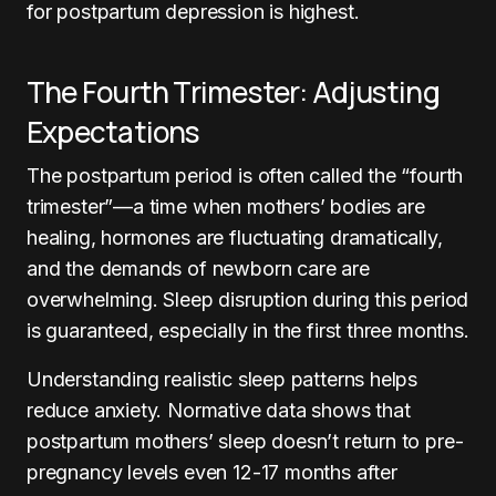
for postpartum depression is highest.
The Fourth Trimester: Adjusting
Expectations
The postpartum period is often called the “fourth
trimester”—a time when mothers’ bodies are
healing, hormones are fluctuating dramatically,
and the demands of newborn care are
overwhelming. Sleep disruption during this period
is guaranteed, especially in the first three months.
Understanding realistic sleep patterns helps
reduce anxiety. Normative data shows that
postpartum mothers’ sleep doesn’t return to pre-
pregnancy levels even 12-17 months after