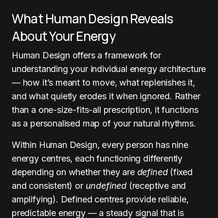
What Human Design Reveals
About Your Energy
Human Design offers a framework for
understanding your individual energy architecture
— how it’s meant to move, what replenishes it,
and what quietly erodes it when ignored. Rather
than a one-size-fits-all prescription, it functions
as a personalised map of your natural rhythms.
Within Human Design, every person has nine
energy centres, each functioning differently
depending on whether they are
defined
(fixed
and consistent) or
undefined
(receptive and
amplifying). Defined centres provide reliable,
predictable energy — a steady signal that is