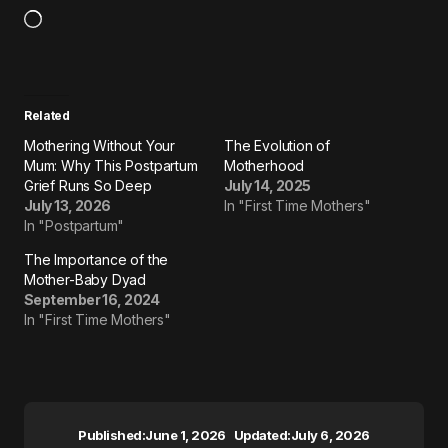
Related
Mothering Without Your
The Evolution of
Mum: Why This Postpartum
Motherhood
Grief Runs So Deep
July 14, 2025
July 13, 2026
In "First Time Mothers"
In "Postpartum"
The Importance of the
Mother-Baby Dyad
September 16, 2024
In "First Time Mothers"
Published:
June 1, 2026
Updated:
July 6, 2026