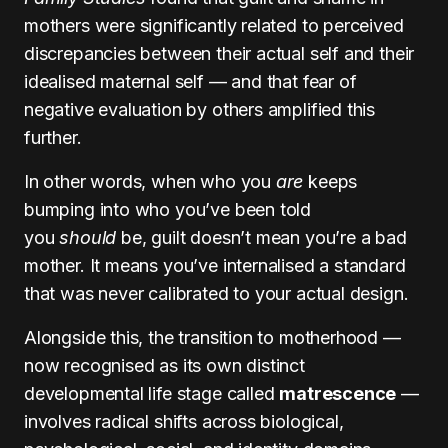
mothers were significantly related to perceived
discrepancies between their actual self and their
idealised maternal self — and that fear of
negative evaluation by others amplified this
further.
In other words, when who you
are
keeps
bumping into who you’ve been told
you
should
be, guilt doesn’t mean you’re a bad
mother. It means you’ve internalised a standard
that was never calibrated to your actual design.
Alongside this, the transition to motherhood —
now recognised as its own distinct
developmental life stage called
matrescence
—
involves radical shifts across biological,