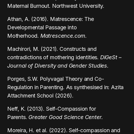
Maternal Burnout. Northwest University.
Athan, A. (2016). Matrescence: The
Developmental Passage into
Motherhood.
Matrescence.com.
Machirori, M. (2021). Constructs and
contradictions of mothering identities.
DiGeSt –
Journal of Diversity and Gender Studies.
Porges, S.W. Polyvagal Theory and Co-
Regulation in Parenting. As synthesised in: Azita
Attachment School (2026).
Neff, K. (2013). Self-Compassion for
Parents.
Greater Good Science Center.
Moreira, H. et al. (2022). Self-compassion and