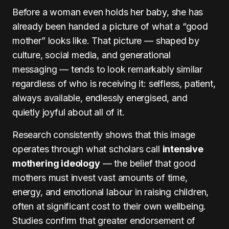
Before a woman even holds her baby, she has
already been handed a picture of what a “good
mother” looks like. That picture — shaped by
culture, social media, and generational
messaging — tends to look remarkably similar
regardless of who is receiving it: selfless, patient,
always available, endlessly energised, and
quietly joyful about all of it.
Research consistently shows that this image
operates through what scholars call
intensive
mothering ideology
— the belief that good
mothers must invest vast amounts of time,
energy, and emotional labour in raising children,
often at significant cost to their own wellbeing.
Studies confirm that greater endorsement of