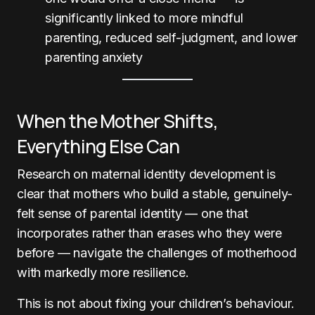
significantly linked to more mindful
parenting, reduced self-judgment, and lower
parenting anxiety
When the Mother Shifts,
Everything Else Can
Research on maternal identity development is
clear that mothers who build a stable, genuinely-
felt sense of parental identity — one that
incorporates rather than erases who they were
before — navigate the challenges of motherhood
with markedly more resilience.
This is not about fixing your children’s behaviour.