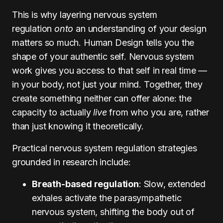
This is why layering nervous system
regulation
onto
an understanding of your design
matters so much. Human Design tells you the
shape of your authentic self. Nervous system
work gives you access to that self in real time —
in your body, not just your mind. Together, they
create something neither can offer alone: the
capacity to actually
live
from who you are, rather
than just knowing it theoretically.
Practical nervous system regulation strategies
grounded in research include:
Breath-based regulation
: Slow, extended
exhales activate the parasympathetic
nervous system, shifting the body out of