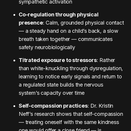
sympathetic activation
Co-regulation through physical
presence
: Calm, grounded physical contact
— a steady hand on a child’s back, a slow
breath taken together — communicates
safety neurobiologically
Titrated exposure to stressors
: Rather
than white-knuckling through dysregulation,
learning to notice early signals and return to
a regulated state builds the nervous
system’s capacity over time
Self-compassion practices
: Dr. Kristin
Neff’s research shows that self-compassion
— treating oneself with the same kindness
one would offer a close friend — is