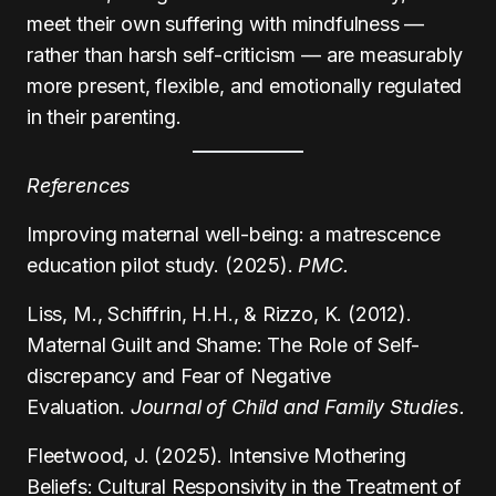
meet their own suffering with mindfulness —
rather than harsh self-criticism — are measurably
more present, flexible, and emotionally regulated
in their parenting.
References
Improving maternal well-being: a matrescence
education pilot study. (2025).
PMC.
Liss, M., Schiffrin, H.H., & Rizzo, K. (2012).
Maternal Guilt and Shame: The Role of Self-
discrepancy and Fear of Negative
Evaluation.
Journal of Child and Family Studies.
Fleetwood, J. (2025). Intensive Mothering
Beliefs: Cultural Responsivity in the Treatment of