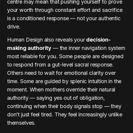
centre may mean that pushing yourself to prove
your worth through constant effort and sacrifice
is a conditioned response — not your authentic
drive.
Human Design also reveals your
decision-
making authority
— the inner navigation system
most reliable for you. Some people are designed
to respond from a gut-level sacral response.
Others need to wait for emotional clarity over
time. Some are guided by splenic intuition in the
moment. When mothers override their natural
authority — saying yes out of obligation,
continuing when their body signals stop — they
don’t just feel tired. They feel increasingly unlike
themselves.