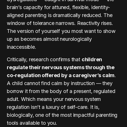
brain’s capacity for attuned, flexible, identity-
aligned parenting is dramatically reduced. The
window of tolerance narrows. Reactivity rises.
The version of yourself you most want to show
up as becomes almost neurologically
inaccessible.
Critically, research confirms that
children
regulate their nervous systems through the
co-regulation offered by a caregiver’s calm
.
A child cannot find calm by instruction — they
borrow it from the body of a present, regulated
adult. Which means your nervous system
regulation isn’t a luxury of self-care. It is,
biologically, one of the most impactful parenting
tools available to you.