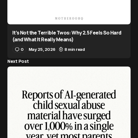
It’s Not the Terrible Twos: Why 2.5 Feels So Hard
(and What It Really Means)
0
May 25, 2026
8 min read
Next Post