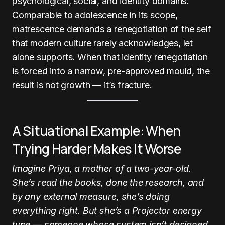
psychological, social, and identity domains.
Comparable to adolescence in its scope,
matrescence demands a renegotiation of the self
that modern culture rarely acknowledges, let
alone supports. When that identity renegotiation
is forced into a narrow, pre-approved mould, the
result is not growth — it’s fracture.
A Situational Example: When
Trying Harder Makes It Worse
Imagine Priya, a mother of a two-year-old.
She’s read the books, done the research, and
by any external measure, she’s doing
everything right. But she’s a Projector energy
type — someone whose system isn’t designed