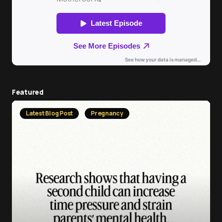
Featured
Latest Blog Post
Pregnancy