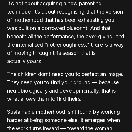
It’s not about acquiring a new parenting
technique. It’s about recognising that the version
of motherhood that has been exhausting you
was built on a borrowed blueprint. And that
beneath all the performance, the over-giving, and
the internalised “not-enoughness,” there is a way
of moving through this season that is
actually
yours
.
The children don’t need you to perfect an image.
They need you to find your ground — because
neurobiologically and developmentally, that is
what allows them to find theirs.
Sustainable motherhood isn’t found by working
harder at being someone else. It emerges when
the work turns inward — toward the woman