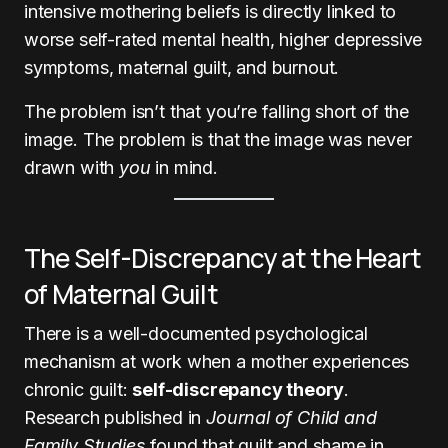
intensive mothering beliefs is directly linked to
worse self-rated mental health, higher depressive
symptoms, maternal guilt, and burnout.
The problem isn’t that you’re falling short of the
image. The problem is that the image was never
drawn with
you
in mind.
The Self-Discrepancy at the Heart
of Maternal Guilt
There is a well-documented psychological
mechanism at work when a mother experiences
chronic guilt:
self-discrepancy theory
.
Research published in
Journal of Child and
Family Studies
found that guilt and shame in