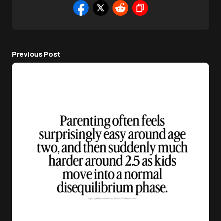
Previous Post