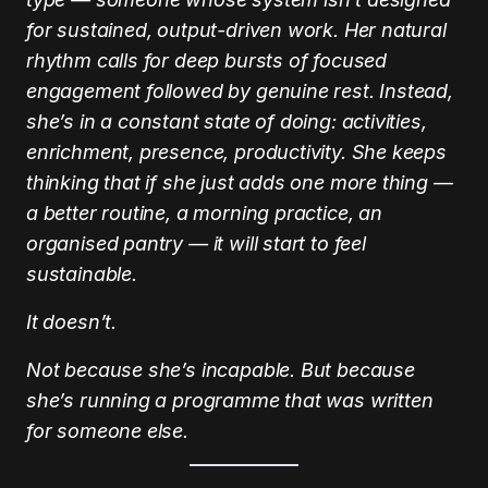
for sustained, output-driven work. Her natural
rhythm calls for deep bursts of focused
engagement followed by genuine rest. Instead,
she’s in a constant state of doing: activities,
enrichment, presence, productivity. She keeps
thinking that if she just adds one more thing —
a better routine, a morning practice, an
organised pantry — it will start to feel
sustainable.
It doesn’t.
Not because she’s incapable. But because
she’s running a programme that was written
for someone else.