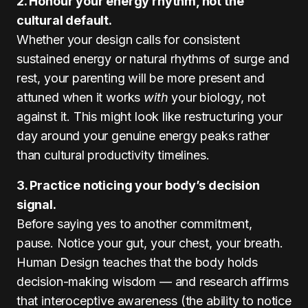
2. Honour your energy rhythm, not the
cultural default.
Whether your design calls for consistent
sustained energy or natural rhythms of surge and
rest, your parenting will be more present and
attuned when it works
with
your biology, not
against it. This might look like restructuring your
day around your genuine energy peaks rather
than cultural productivity timelines.
3. Practice noticing your body’s decision
signal.
Before saying yes to another commitment,
pause. Notice your gut, your chest, your breath.
Human Design teaches that the body holds
decision-making wisdom — and research affirms
that interoceptive awareness (the ability to notice