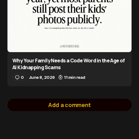
Why Your Family Needs a Code Word in the Age of
AI Kidnapping Scams
0
June 8, 2026
11 min read
Add a comment
logged in