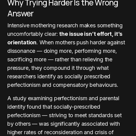
Why Trying Harder Is the Wrong
Answer
Intensive mothering research makes something
uncomfortably clear:
the issue isn’t effort, it’s
orientation
. When mothers push harder against
dissonance — doing more, performing more,
sacrificing more — rather than relieving the
pressure, they compound it through what
researchers identify as socially prescribed
perfectionism and compensatory behaviours.
A study examining perfectionism and parental
identity found that socially-prescribed
perfectionism — striving to meet standards set
by others — was significantly associated with
higher rates of reconsideration and crisis of