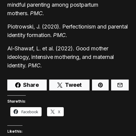
mindful parenting among postpartum
mothers.
PMC.
Piotrowski, J. (2020). Perfectionism and parental
identity formation.
PMC.
Al-Shawaf, L. et al. (2022). Good mother
ideology, intensive mothering, and maternal
identity.
PMC.
Share
Tweet
Share this:
Facebook
X
Like this: