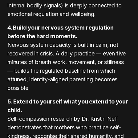
internal bodily signals) is deeply connected to
emotional regulation and wellbeing.
4. Build your nervous system regulation
before the hard moments.
Nervous system capacity is built in calm, not
recovered in crisis. A daily practice — even five
minutes of breath work, movement, or stillness
— builds the regulated baseline from which
attuned, identity-aligned parenting becomes
possible.
5. Extend to yourself what you extend to your
child.
Self-compassion research by Dr. Kristin Neff
demonstrates that mothers who practice self-
kindness, recognise their shared humanity, and