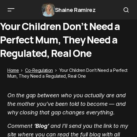
Shaine Ramirez
Your Children Don’t Need a
Perfect Mum, They Need a
Regulated, Real One
Home
Co-Regulation
Your Children Don’t Need a Perfect
Mum, They Need a Regulated, Real One
On the gap between who you actually are and
the mother you’ve been told to become — and
why closing that gap changes everything.
Comment
‘Blog’
and I’ll send you the link to my
site where you can read the full blog with all