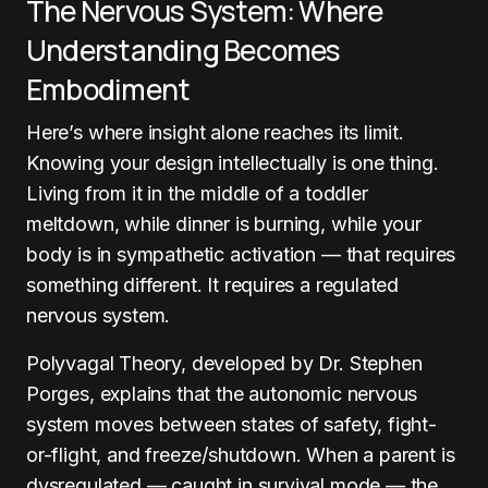
The Nervous System: Where
Understanding Becomes
Embodiment
Here’s where insight alone reaches its limit.
Knowing your design intellectually is one thing.
Living from it in the middle of a toddler
meltdown, while dinner is burning, while your
body is in sympathetic activation — that requires
something different. It requires a regulated
nervous system.
Polyvagal Theory, developed by Dr. Stephen
Porges, explains that the autonomic nervous
system moves between states of safety, fight-
or-flight, and freeze/shutdown. When a parent is
dysregulated — caught in survival mode — the