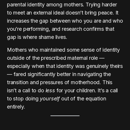
parental identity among mothers. Trying harder
to meet an external ideal doesn’t bring peace. It
increases the gap between who you are and who
you’re performing, and research confirms that
gap is where shame lives.
Mothers who maintained some sense of identity
outside of the prescribed maternal role —
especially when that identity was genuinely theirs
— fared significantly better in navigating the
transition and pressures of motherhood. This
isn’t a call to do
less
for your children. It’s a call
to stop doing
yourself
out of the equation
entirely.