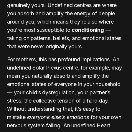
genuinely yours. Undefined centres are where
you absorb and amplify the energy of people
around you, which means they’re also where
you’re most susceptible to
conditioning
—
taking on patterns, beliefs, and emotional states
that were never originally yours.
For mothers, this has profound implications. An
undefined Solar Plexus centre, for example, may
mean you naturally absorb and amplify the
emotional states of everyone in your household
— your child’s dysregulation, your partner’s
stress, the collective tension of a hard day.
Without understanding that, it’s easy to
mistake
everyone else’s emotions
for your own
nervous system failing. An undefined Heart