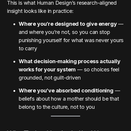
This is what Human Design’s research-aligned
insight looks like in practice:
Where you’re designed to give energy
—
and where you’re not, so you can stop
punishing yourself for what was never yours
to carry
What decision-making process actually
works for your system
— so choices feel
grounded, not guilt-driven
Where you’ve absorbed conditioning
—
beliefs about how a mother should be that
belong to the culture, not to you