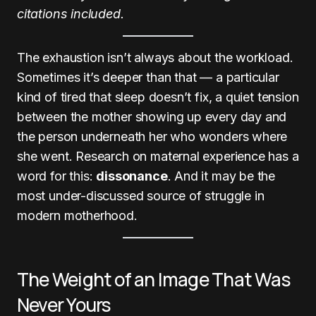
citations included.
The exhaustion isn’t always about the workload.
Sometimes it’s deeper than that — a particular
kind of tired that sleep doesn’t fix, a quiet tension
between the mother showing up every day and
the person underneath her who wonders where
she went. Research on maternal experience has a
word for this:
dissonance
. And it may be the
most under-discussed source of struggle in
modern motherhood.
The Weight of an Image That Was
Never Yours