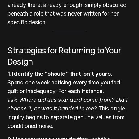
already there, already enough, simply obscured
beneath a role that was never written for her
specific design.
Strategies for Returning to Your
Design
1. Identify the “should” that isn’t yours.
Spend one week noticing every time you feel
guilt or inadequacy. For each instance,
ask:
Where did this standard come from? Did I
choose it, or was it handed to me?
This single
inquiry begins to separate genuine values from
conditioned noise.