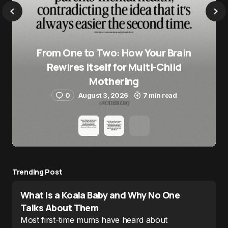
From One to Two: How Your Brain
Rewires Itself for Multi-Child
Mothering
0
August 3, 2026
7 min read
Trending Post
What Is a Koala Baby and Why No One
Talks About Them
Most first-time mums have heard about