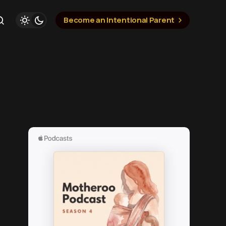
Become an Intentional Parent