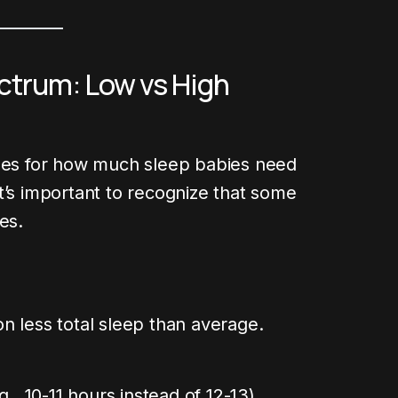
ctrum: Low vs High
ines for how much sleep babies need
t’s important to recognize that some
es.
n less total sleep than average.
g., 10-11 hours instead of 12-13)