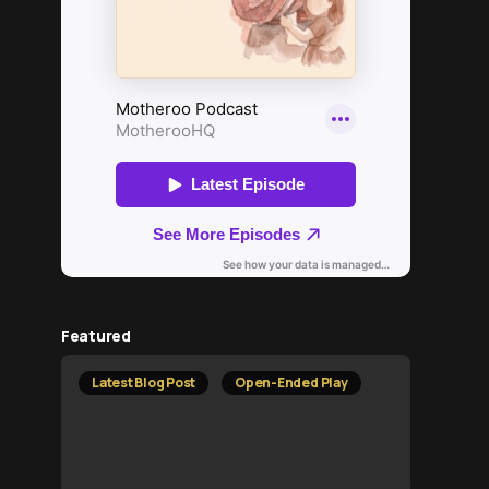
Featured
Latest Blog Post
Open-Ended Play