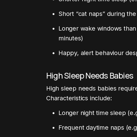
Short “cat naps” during the
Longer wake windows than t
minutes)
Happy, alert behaviour desp
High Sleep Needs Babies
High sleep needs babies requir
Characteristics include:
Longer night time sleep (e.g
Frequent daytime naps (e.g