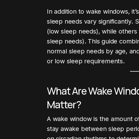
In addition to wake windows, it’
sleep needs vary significantly. 
(low sleep needs), while others
sleep needs). This guide combi
normal sleep needs by age, and
or low sleep requirements.
What Are Wake Wind
Matter?
g Post
Pregnancy
Development
Latest Blog
A wake window is the amount o
stay awake between sleep period
on circadian rhythms to determi