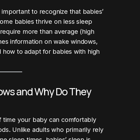
s important to recognize that babies’
Some babies thrive on less sleep
 require more than average (high
nes information on wake windows,
 how to adapt for babies with high
ows and Why Do They
 Post
f time your baby can comfortably
s. Unlike adults who primarily rely
ne sleep times, babies’ sleep is