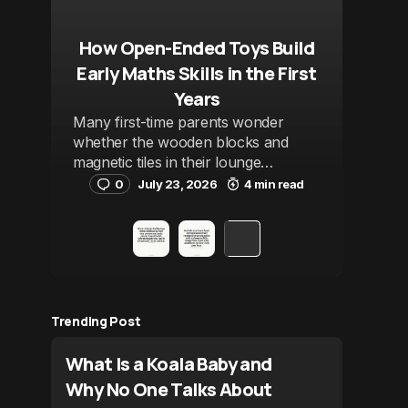
How Open-Ended Toys Build
Early Maths Skills in the First
Years
Many first-time parents wonder
whether the wooden blocks and
magnetic tiles in their lounge…
0
July 23, 2026
4 min read
Trending Post
What Is a Koala Baby and
Why No One Talks About