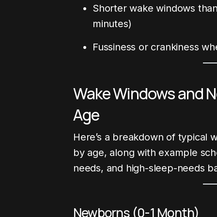
Shorter wake windows than 
minutes)
Fussiness or crankiness wh
Wake Windows and No
Age
Here’s a breakdown of typical 
by age, along with example sch
needs, and high-sleep-needs ba
Newborns (0-1 Month)