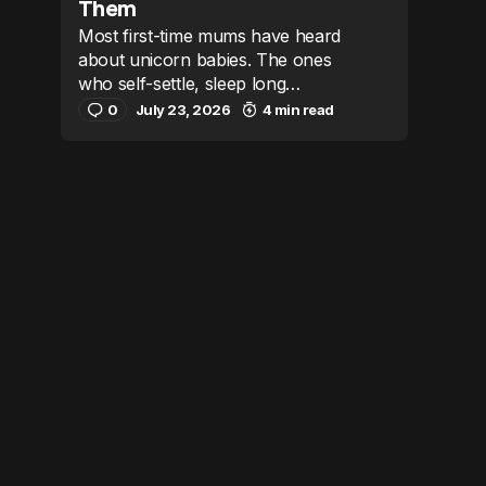
Them
Most first-time mums have heard
about unicorn babies. The ones
who self-settle, sleep long…
0
July 23, 2026
4 min read