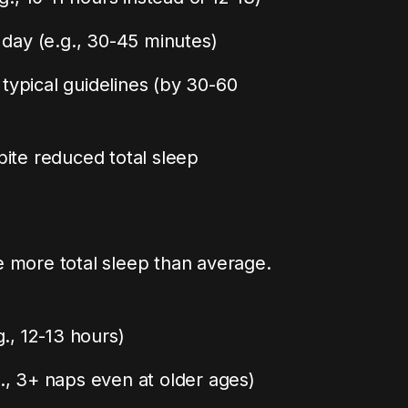
 day (e.g., 30-45 minutes)
ypical guidelines (by 30-60
ite reduced total sleep
e more total sleep than average.
., 12-13 hours)
., 3+ naps even at older ages)