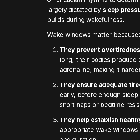
largely dictated by
sleep press
One to Two: How Your
The Daycare Social
builds during wakefulness.
ewires Itself for Multi-
Myth: Cortisol, Pee
Child Mothering
Lost Shynes
Wake windows matter because
‘Blog’ and I’ll send you
Comment ‘Blog’ and I’ll s
 to my site where you can
the link to my site where 
They prevent overtiredne
 full blog with…
read the full blog with…
long, their bodies produce 
August 3, 2026
7 min read
0
July 27, 2026
1
adrenaline, making it harde
They ensure adequate tir
early, before enough sleep 
short naps or bedtime resis
They help establish health
appropriate wake windows s
and duration.