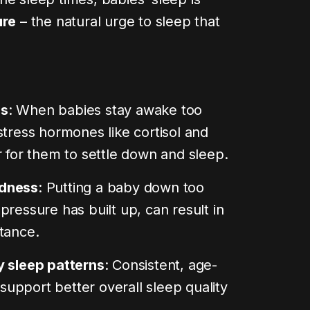
ure
– the natural urge to sleep that
isation
rs, and
s
:
end you
you can
ss
: When babies stay awake too
stress hormones like cortisol and
0 min read
r for them to settle down and sleep.
edness
: Putting a baby down too
pressure has built up, can result in
tance.
y sleep patterns
: Consistent, age-
upport better overall sleep quality