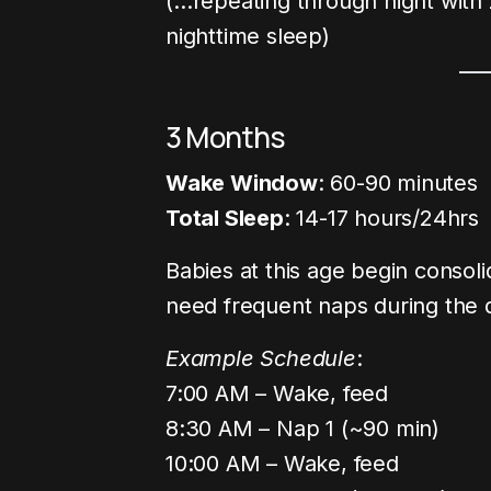
(…repeating through night with
nighttime sleep)
3 Months
Wake Window
: 60-90 minutes
Total Sleep
: 14-17 hours/24hrs
Babies at this age begin consolid
need frequent naps during the 
Example Schedule
:
7:00 AM – Wake, feed
8:30 AM – Nap 1 (~90 min)
10:00 AM – Wake, feed