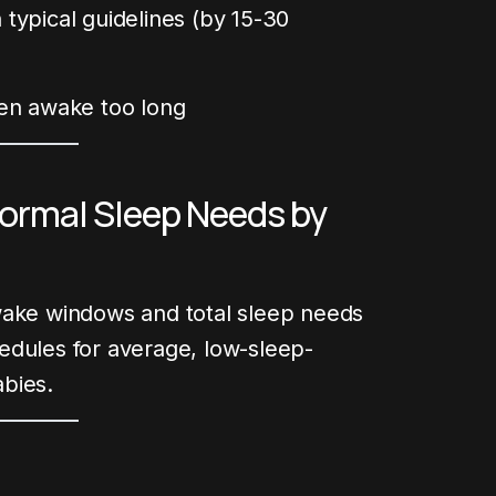
typical guidelines (by 15-30
en awake too long
rmal Sleep Needs by
wake windows and total sleep needs
edules for average, low-sleep-
bies.