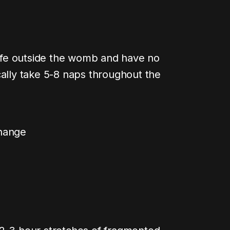
 life outside the womb and have no
cally take 5-8 naps throughout the
change