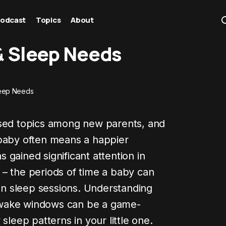
odcast
Topics
About
 Sleep Needs
eep Needs
ssed topics among new parents, and
 baby often means a happier
gained significant attention in
– the periods of time a baby can
n sleep sessions. Understanding
 wake windows can be a game-
sleep patterns in your little one.