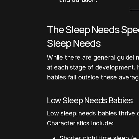
The Sleep Needs Spe
Sleep Needs
While there are general guidel
at each stage of development, i
babies fall outside these averag
Low Sleep Needs Babies
Low sleep needs babies thrive o
Characteristics include:
Shorter night time sleep (e.