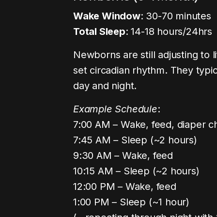
Wake Window
: 30-70 minutes
Total Sleep
: 14-18 hours/24hrs
Newborns are still adjusting to
set circadian rhythm. They typi
day and night.
Example Schedule
:
7:00 AM – Wake, feed, diaper 
7:45 AM – Sleep (~2 hours)
9:30 AM – Wake, feed
10:15 AM – Sleep (~2 hours)
12:00 PM – Wake, feed
1:00 PM – Sleep (~1 hour)