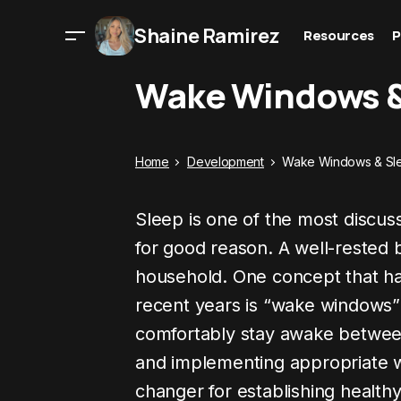
Shaine Ramirez
Resources
P
Wake Windows &
Home
Development
Wake Windows & Sl
Sleep is one of the most discu
for good reason. A well-rested
household. One concept that has 
recent years is “wake windows” 
comfortably stay awake betwee
and implementing appropriate
changer for establishing healthy 