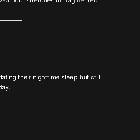
 2-3 hour stretches of fragmented
ating their nighttime sleep but still
day.