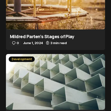
Mildred Parten’s Stages of Play
0
June 1, 2024
3 min read
Development