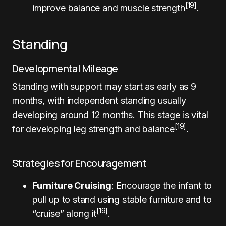
[19]
improve balance and muscle strength
.
Standing
Developmental Mileage
Standing with support may start as early as 9
months, with independent standing usually
developing around 12 months. This stage is vital
[19]
for developing leg strength and balance
.
Strategies for Encouragement
Furniture Cruising
: Encourage the infant to
pull up to stand using stable furniture and to
[19]
“cruise” along it
.