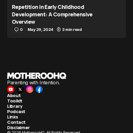
Repetition in Early Childhood
Development: A Comprehensive
Overview
0
May 29, 2024
3 min read
Parenting with Intention.
About
Toolkit
Library
Podcast
Links
Contact
Disclaimer
© 2026 MotherooHQ. All Rights Reserved.