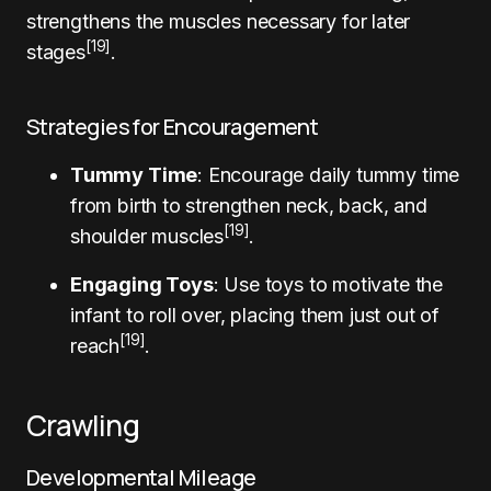
strengthens the muscles necessary for later
[19]
stages
.
Strategies for Encouragement
Tummy Time
: Encourage daily tummy time
from birth to strengthen neck, back, and
[19]
shoulder muscles
.
Engaging Toys
: Use toys to motivate the
infant to roll over, placing them just out of
[19]
reach
.
Crawling
Developmental Mileage