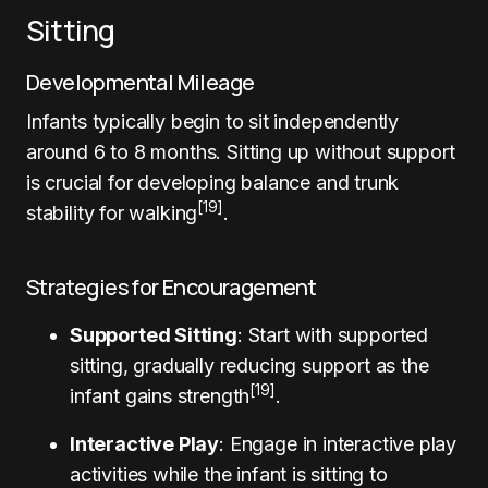
Sitting
Developmental Mileage
Infants typically begin to sit independently
around 6 to 8 months. Sitting up without support
is crucial for developing balance and trunk
[19]
stability for walking
.
Strategies for Encouragement
Supported Sitting
: Start with supported
sitting, gradually reducing support as the
[19]
infant gains strength
.
Interactive Play
: Engage in interactive play
activities while the infant is sitting to