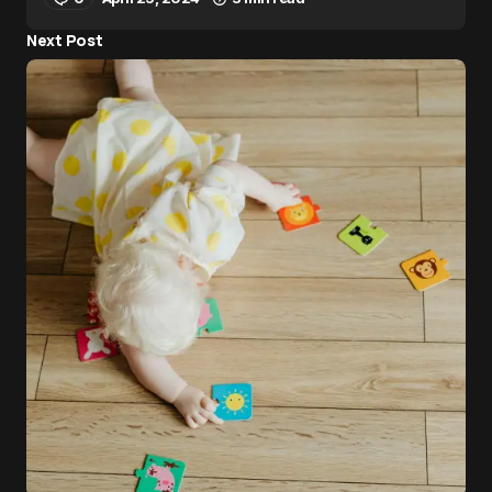
Next Post