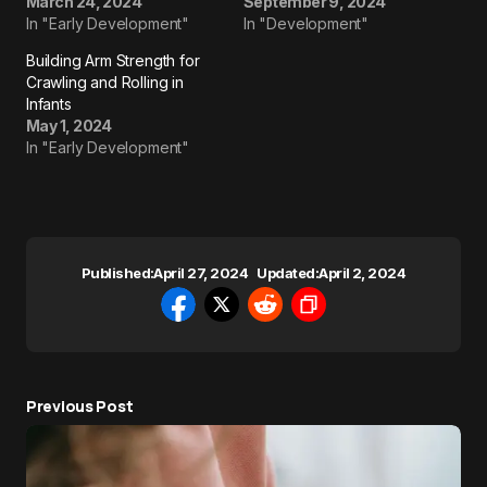
March 24, 2024
September 9, 2024
In "Early Development"
In "Development"
Building Arm Strength for
Crawling and Rolling in
Infants
May 1, 2024
In "Early Development"
Published:
April 27, 2024
Updated:
April 2, 2024
Previous Post