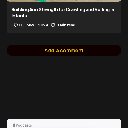
Building Arm Strength for Crawling and Rolling in
Infants
0
May 1, 2024
3 min read
Add a comment
logged in