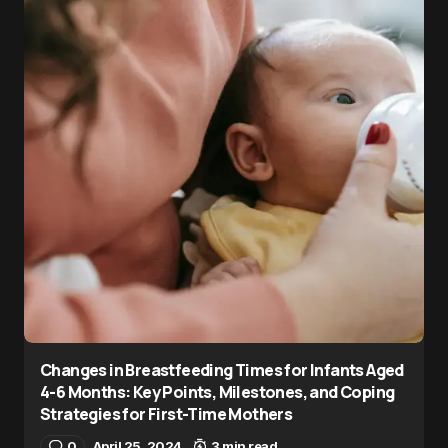
Changes in Breastfeeding Times for Infants Aged
4-6 Months: Key Points, Milestones, and Coping
Strategies for First-Time Mothers
0
April 25, 2024
3 min read