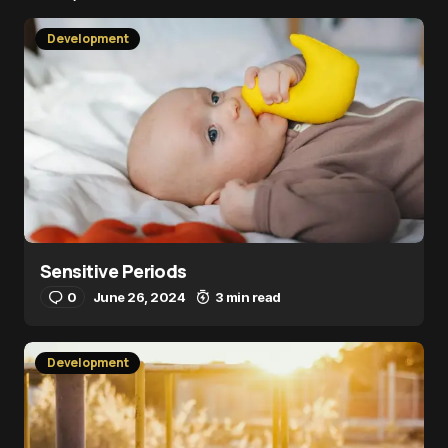
Development
Sensitive Periods
0
June 26, 2024
3 min read
Development