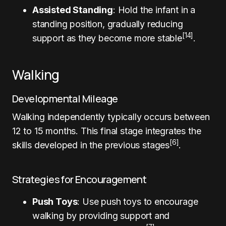
Assisted Standing
: Hold the infant in a
standing position, gradually reducing
[14]
support as they become more stable
.
Walking
Developmental Mileage
Walking independently typically occurs between
12 to 15 months. This final stage integrates the
[6]
skills developed in the previous stages
.
Strategies for Encouragement
Push Toys
: Use push toys to encourage
walking by providing support and