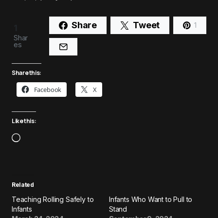
Share
Tweet
1
1
Shar
es
Share this:
Facebook
X
Like this:
Related
Teaching Rolling Safely to
Infants Who Want to Pull to
Infants
Stand