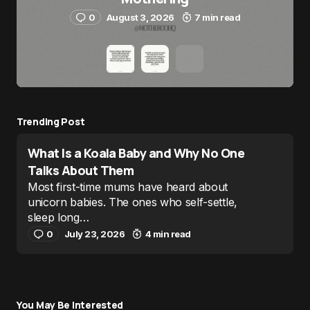
0
August 3, 2026
7 min read
Trending Post
What Is a Koala Baby and Why No One
Talks About Them
Most first-time mums have heard about
unicorn babies. The ones who self-settle,
sleep long…
0
July 23, 2026
4 min read
You May Be Interested