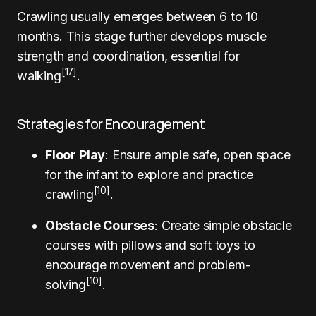
Crawling usually emerges between 6 to 10
months. This stage further develops muscle
strength and coordination, essential for
[17]
walking
.
Strategies for Encouragement
Floor Play
: Ensure ample safe, open space
for the infant to explore and practice
[10]
crawling
.
Obstacle Courses
: Create simple obstacle
courses with pillows and soft toys to
encourage movement and problem-
[10]
solving
.