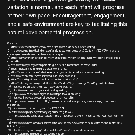
variation is normal, and each infant will progress
at their own pace. Encouragement, engagement,
and a safe environment are key to facilitating this
natural developmental progression.
Citations:
[1] https://www.medicalnewstoday.com/articles/when-do-babies-start-walking
[2] https://www.nationwidechildrens.org/family-resources-education/700childrens/2020/07/4-ways-to-
encourage-motor-development-in-babys-first-year
[3] https://thewarrencenter.org/help-information/gross-motor/how-can-i-help-my-baby-develop-gross-
motor-skills/
[4] https://pathways.org/watch/parents-guide-to-the-importance-of-motor-skills/
[5] https://illinoisearlylearning.org/reslists/motor-infants/
[6] https://www.parents.com/baby/development/walking/when-do-babies-start-walking/
[7] https://lovevery.com/community/blog/skills-stages/walking/
[8] https://parentingscience.com/when-do-babies-start-walking/
[9] https://helpmegrowmn.org/HMG/HelpfulRes/Articles/WaysEncourageMotorPhysical/index.html
[10] https://activeforlife.com/help-your-baby-crawl-walk-roll/
[11] https://www.enfamil.com/articles/crawling-walking/
[12] https://www.zerotothree.org/resource/steps-toward-crawling/
[13] https://pathways.org/topics-of-development/motor-skills/
[14] https://www.lumierechild.com/blog/lumiere-childrens-therapy-chicago-mastering-gross-motor-
milestones/
[15] https://www.youtube.com/watch?v=9T52OgZ6Rxg
[16] https://www.pregnancybirthbaby.org.au/learning-to-walk
[17] https://www.mustelausa.com/blogs/mustela-mag/baby-crawling-10-tips-to-help-your-baby-learn-to-
crawl
[18] https://www.chrichmond.org/services/therapy-services/developmental-milestones/fine-motor-skills-
birth-to-2-years
[19] https://helpmegrowmn.org/HMG/HelpfulRes/Articles/BabyMilestones/index.html
[20] https://allplaylearn.org.au/early/educator/motor/