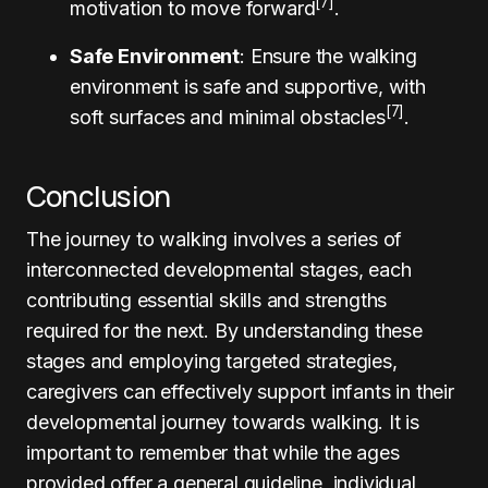
[7]
motivation to move forward
.
Safe Environment
: Ensure the walking
environment is safe and supportive, with
[7]
soft surfaces and minimal obstacles
.
Conclusion
The journey to walking involves a series of
interconnected developmental stages, each
contributing essential skills and strengths
required for the next. By understanding these
stages and employing targeted strategies,
caregivers can effectively support infants in their
developmental journey towards walking. It is
important to remember that while the ages
provided offer a general guideline, individual