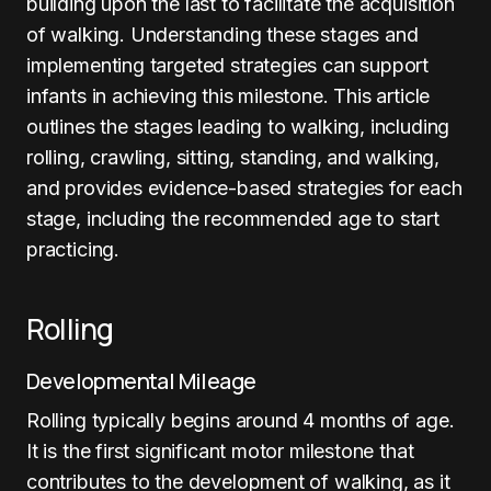
building upon the last to facilitate the acquisition
of walking. Understanding these stages and
implementing targeted strategies can support
infants in achieving this milestone. This article
outlines the stages leading to walking, including
rolling, crawling, sitting, standing, and walking,
and provides evidence-based strategies for each
stage, including the recommended age to start
practicing.
Rolling
Developmental Mileage
Rolling typically begins around 4 months of age.
It is the first significant motor milestone that
contributes to the development of walking, as it