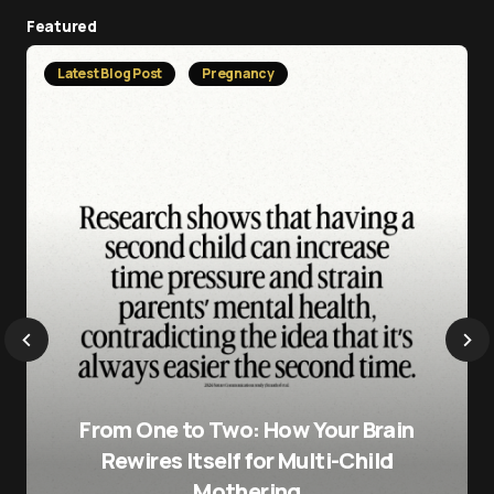
Featured
Latest Blog Post
Pregnancy
From One to Two: How Your Brain
Rewires Itself for Multi-Child
Mothering