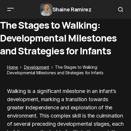
Shaine Ramirez
The Stages to Walking:
Developmental Milestones
and Strategies for Infants
Home
Development
The Stages to Walking:
Developmental Milestones and Strategies for Infants
Walking is a significant milestone in an infant’s
development, marking a transition towards
greater independence and exploration of the
environment. This complex skill is the culmination
of several preceding developmental stages, each