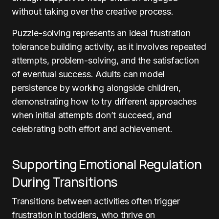
without taking over the creative process.
Puzzle-solving represents an ideal frustration
tolerance building activity, as it involves repeated
attempts, problem-solving, and the satisfaction
of eventual success. Adults can model
persistence by working alongside children,
demonstrating how to try different approaches
when initial attempts don’t succeed, and
celebrating both effort and achievement.
Supporting Emotional Regulation
During Transitions
Transitions between activities often trigger
frustration in toddlers, who thrive on