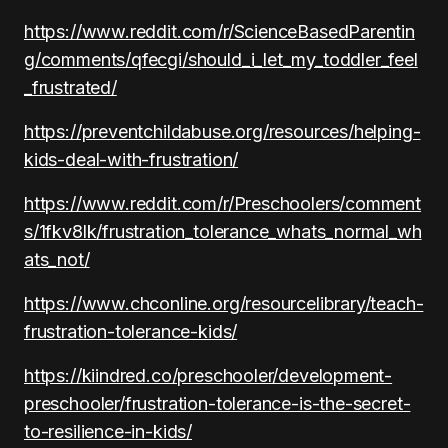
https://www.reddit.com/r/ScienceBasedParentin
g/comments/qfecgi/should_i_let_my_toddler_feel
_frustrated/
https://preventchildabuse.org/resources/helping-
kids-deal-with-frustration/
https://www.reddit.com/r/Preschoolers/comment
s/1fkv8lk/frustration_tolerance_whats_normal_wh
ats_not/
https://www.chconline.org/resourcelibrary/teach-
frustration-tolerance-kids/
https://kiindred.co/preschooler/development-
preschooler/frustration-tolerance-is-the-secret-
to-resilience-in-kids/