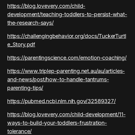
https://blog.lovevery.com/child-
development/teaching-toddlers-to-persist-what-
the-research-says/
https://challengingbehavior.org/docs/TuckerTurtl
e_Story.pdf
https://parentingscience.com/emotion-coaching/
https://www.triplep-parenting.net.au/au/articles-
and-news/post/how-to-handle-tantrums-
parenting-tips/
https://pubmed.ncbi.nlm.nih.gov/32589327/
https://blog.lovevery.com/child-development/11-
ways-to-build-your-toddlers-frustration-
tolerance/