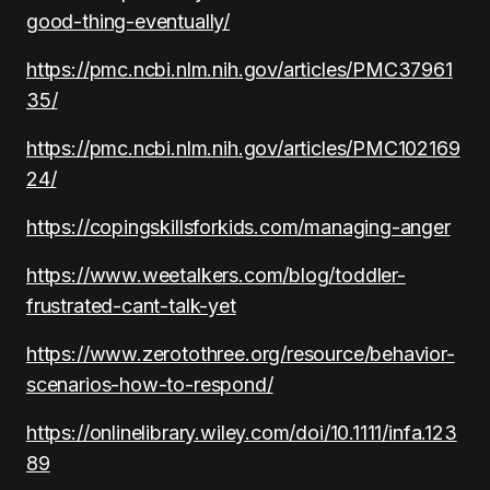
good-thing-eventually/
https://pmc.ncbi.nlm.nih.gov/articles/PMC37961
35/
https://pmc.ncbi.nlm.nih.gov/articles/PMC102169
24/
https://copingskillsforkids.com/managing-anger
https://www.weetalkers.com/blog/toddler-
frustrated-cant-talk-yet
https://www.zerotothree.org/resource/behavior-
scenarios-how-to-respond/
https://onlinelibrary.wiley.com/doi/10.1111/infa.123
89