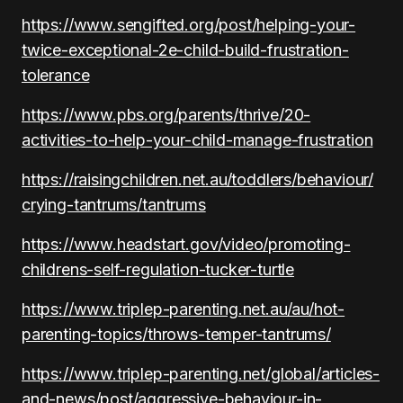
https://www.sengifted.org/post/helping-your-
twice-exceptional-2e-child-build-frustration-
tolerance
https://www.pbs.org/parents/thrive/20-
activities-to-help-your-child-manage-frustration
https://raisingchildren.net.au/toddlers/behaviour/
crying-tantrums/tantrums
https://www.headstart.gov/video/promoting-
childrens-self-regulation-tucker-turtle
https://www.triplep-parenting.net.au/au/hot-
parenting-topics/throws-temper-tantrums/
https://www.triplep-parenting.net/global/articles-
and-news/post/aggressive-behaviour-in-