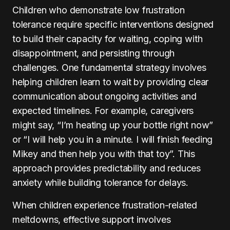
Children who demonstrate low frustration
tolerance require specific interventions designed
to build their capacity for waiting, coping with
disappointment, and persisting through
challenges. One fundamental strategy involves
helping children learn to wait by providing clear
communication about ongoing activities and
expected timelines. For example, caregivers
might say, “I’m heating up your bottle right now”
or “I will help you in a minute. I will finish feeding
Mikey and then help you with that toy”. This
approach provides predictability and reduces
anxiety while building tolerance for delays.
When children experience frustration-related
meltdowns, effective support involves