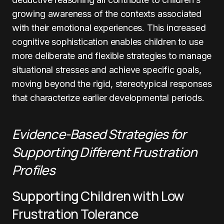
growing awareness of the contexts associated
with their emotional experiences. This increased
cognitive sophistication enables children to use
more deliberate and flexible strategies to manage
situational stresses and achieve specific goals,
moving beyond the rigid, stereotypical responses
that characterize earlier developmental periods.
Evidence-Based Strategies for
Supporting Different Frustration
Profiles
Supporting Children with Low
Frustration Tolerance