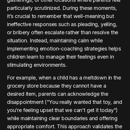
particularly scrutinized. During these moments,
it’s crucial to remember that well-meaning but
ineffective responses such as pleading, yelling,
or bribery often escalate rather than resolve the
situation. Instead, maintaining calm while
implementing emotion-coaching strategies helps
children learn to manage their feelings even in
stimulating environments.
For example, when a child has a meltdown in the
grocery store because they cannot have a
desired item, parents can acknowledge the
disappointment (“You really wanted that toy, and
you’re feeling upset that we can’t get it today”)
while maintaining clear boundaries and offering
appropriate comfort. This approach validates the