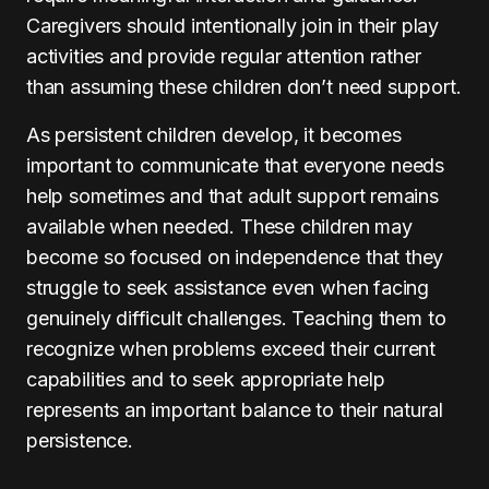
Caregivers should intentionally join in their play
activities and provide regular attention rather
than assuming these children don’t need support.
As persistent children develop, it becomes
important to communicate that everyone needs
help sometimes and that adult support remains
available when needed. These children may
become so focused on independence that they
struggle to seek assistance even when facing
genuinely difficult challenges. Teaching them to
recognize when problems exceed their current
capabilities and to seek appropriate help
represents an important balance to their natural
persistence.