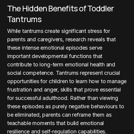
The Hidden Benefits of Toddler
Tantrums
While tantrums create significant stress for
parents and caregivers, research reveals that
these intense emotional episodes serve
important developmental functions that
contribute to long-term emotional health and
social competence. Tantrums represent crucial
opportunities for children to learn how to manage
frustration and anger, skills that prove essential
for successful adulthood. Rather than viewing
these episodes as purely negative behaviours to
be eliminated, parents can reframe them as
teachable moments that build emotional
resilience and self-regulation capabilities.