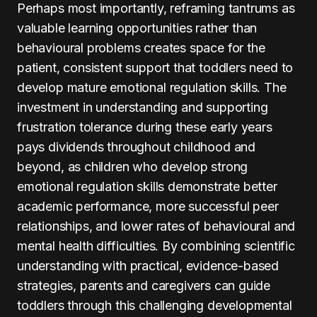
Perhaps most importantly, reframing tantrums as
valuable learning opportunities rather than
behavioural problems creates space for the
patient, consistent support that toddlers need to
develop mature emotional regulation skills. The
investment in understanding and supporting
frustration tolerance during these early years
pays dividends throughout childhood and
beyond, as children who develop strong
emotional regulation skills demonstrate better
academic performance, more successful peer
relationships, and lower rates of behavioural and
mental health difficulties. By combining scientific
understanding with practical, evidence-based
strategies, parents and caregivers can guide
toddlers through this challenging developmental