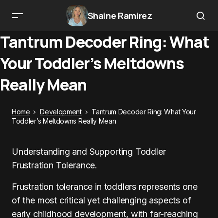
Shaine Ramirez
Tantrum Decoder Ring: What
Your Toddler’s Meltdowns
Really Mean
Home
Development
Tantrum Decoder Ring: What Your
Toddler’s Meltdowns Really Mean
Understanding and Supporting Toddler
Frustration Tolerance.
Frustration tolerance in toddlers represents one
of the most critical yet challenging aspects of
early childhood development, with far-reaching