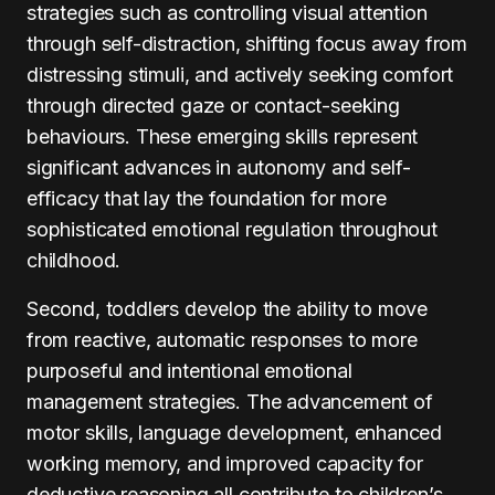
strategies such as controlling visual attention
through self-distraction, shifting focus away from
distressing stimuli, and actively seeking comfort
through directed gaze or contact-seeking
behaviours. These emerging skills represent
significant advances in autonomy and self-
efficacy that lay the foundation for more
sophisticated emotional regulation throughout
childhood.
Second, toddlers develop the ability to move
from reactive, automatic responses to more
purposeful and intentional emotional
management strategies. The advancement of
motor skills, language development, enhanced
working memory, and improved capacity for
deductive reasoning all contribute to children’s