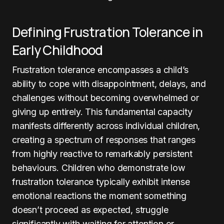
Defining Frustration Tolerance in
Early Childhood
Frustration tolerance encompasses a child’s
ability to cope with disappointment, delays, and
challenges without becoming overwhelmed or
giving up entirely. This fundamental capacity
manifests differently across individual children,
creating a spectrum of responses that ranges
from highly reactive to remarkably persistent
behaviours. Children who demonstrate low
frustration tolerance typically exhibit intense
emotional reactions the moment something
doesn’t proceed as expected, struggle
significantly with waiting for attention or