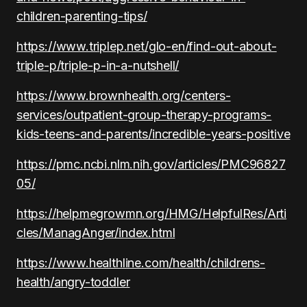
children-parenting-tips/
https://www.triplep.net/glo-en/find-out-about-
triple-p/triple-p-in-a-nutshell/
https://www.brownhealth.org/centers-
services/outpatient-group-therapy-programs-
kids-teens-and-parents/incredible-years-positive
https://pmc.ncbi.nlm.nih.gov/articles/PMC96827
05/
https://helpmegrowmn.org/HMG/HelpfulRes/Arti
cles/ManagAnger/index.html
https://www.healthline.com/health/childrens-
health/angry-toddler