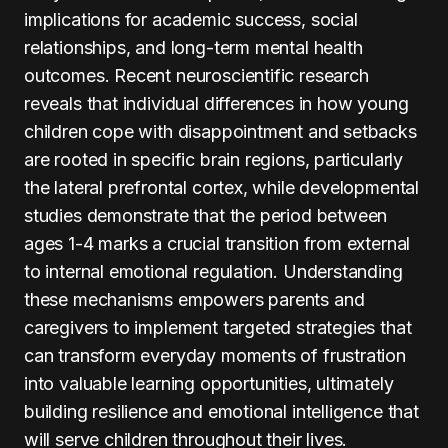
implications for academic success, social
relationships, and long-term mental health
outcomes. Recent neuroscientific research
reveals that individual differences in how young
children cope with disappointment and setbacks
are rooted in specific brain regions, particularly
the lateral prefrontal cortex, while developmental
studies demonstrate that the period between
ages 1-4 marks a crucial transition from external
to internal emotional regulation. Understanding
these mechanisms empowers parents and
caregivers to implement targeted strategies that
can transform everyday moments of frustration
into valuable learning opportunities, ultimately
building resilience and emotional intelligence that
will serve children throughout their lives.