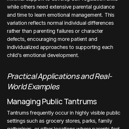
while others need extensive parental guidance
and time to learn emotional management. This
variation reflects normal individual differences
rather than parenting failures or character
defects, encouraging more patient and
individualized approaches to supporting each
child’s emotional development.
Practical Applications and Real-
World Examples
Managing Public Tantrums
Tantrums frequently occur in highly visible public
settings such as grocery stores, parks, family
gatherings, or other locations where parents feel