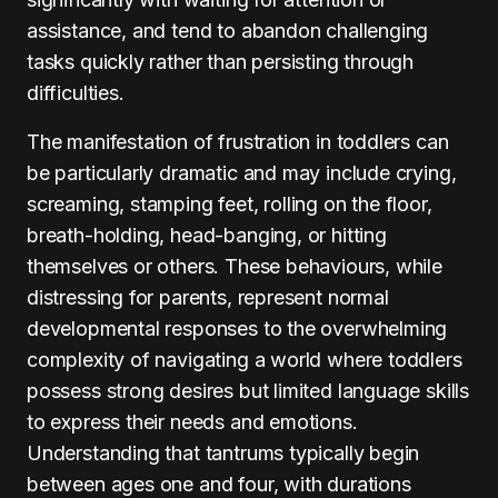
assistance, and tend to abandon challenging
tasks quickly rather than persisting through
difficulties.
The manifestation of frustration in toddlers can
be particularly dramatic and may include crying,
screaming, stamping feet, rolling on the floor,
breath-holding, head-banging, or hitting
themselves or others. These behaviours, while
distressing for parents, represent normal
developmental responses to the overwhelming
complexity of navigating a world where toddlers
possess strong desires but limited language skills
to express their needs and emotions.
Understanding that tantrums typically begin
between ages one and four, with durations