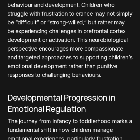
behaviour and development. Children who
struggle with frustration tolerance may not simply
be “difficult” or “strong-willed,” but rather may
be experiencing challenges in prefrontal cortex
development or activation. This neurobiological
perspective encourages more compassionate
and targeted approaches to supporting children’s
emotional development rather than punitive
responses to challenging behaviours.
Developmental Progression in
Emotional Regulation
The journey from infancy to toddlerhood marks a
fundamental shift in how children manage
emotional experiences, particularly frustration