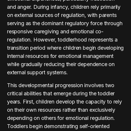
and anger. During infancy, children rely primarily
on external sources of regulation, with parents
serving as the dominant regulatory force through
responsive caregiving and emotional co-
regulation. However, toddlerhood represents a
transition period where children begin developing
internal resources for emotional management
while gradually reducing their dependence on
external support systems.
This developmental progression involves two
critical abilities that emerge during the toddler
years. First, children develop the capacity to rely
on their own resources rather than exclusively
depending on others for emotional regulation.
Toddlers begin demonstrating self-oriented