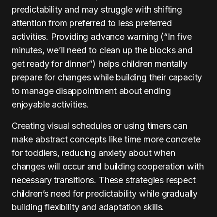
predictability and may struggle with shifting
attention from preferred to less preferred
activities. Providing advance warning (“In five
minutes, we’ll need to clean up the blocks and
get ready for dinner”) helps children mentally
prepare for changes while building their capacity
to manage disappointment about ending
enjoyable activities.
Creating visual schedules or using timers can
make abstract concepts like time more concrete
for toddlers, reducing anxiety about when
changes will occur and building cooperation with
necessary transitions. These strategies respect
children’s need for predictability while gradually
building flexibility and adaptation skills.