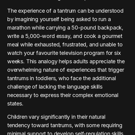
The experience of a tantrum can be understood
by imagining yourself being asked to run a
marathon while carrying a 50-pound backpack,
write a 5,000-word essay, and cook a gourmet
meal while exhausted, frustrated, and unable to
watch your favourite television program for six
weeks. This analogy helps adults appreciate the
overwhelming nature of experiences that trigger
tantrums in toddlers, who face the additional
challenge of lacking the language skills
necessary to express their complex emotional
states.
Children vary significantly in their natural
tendency toward tantrums, with some requiring
minimal support to develop self-regulation skills