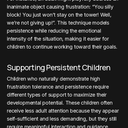
inanimate object causing frustration: “You silly
block! You just won’t stay on the tower! Well,
we’re not giving up!”. This technique models
persistence while reducing the emotional
intensity of the situation, making it easier for
children to continue working toward their goals.
Supporting Persistent Children
Children who naturally demonstrate high
frustration tolerance and persistence require
different types of support to maximize their
developmental potential. These children often
receive less adult attention because they appear
self-sufficient and less demanding, but they still
require meaningful interaction and guidance.