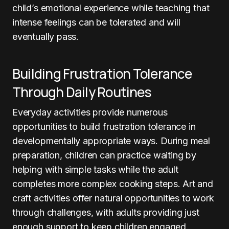
child’s emotional experience while teaching that
intense feelings can be tolerated and will
eventually pass.
Building Frustration Tolerance
Through Daily Routines
Everyday activities provide numerous
opportunities to build frustration tolerance in
developmentally appropriate ways. During meal
preparation, children can practice waiting by
helping with simple tasks while the adult
completes more complex cooking steps. Art and
craft activities offer natural opportunities to work
through challenges, with adults providing just
enough support to keep children engaged