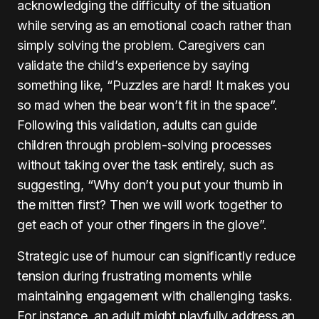
acknowledging the difficulty of the situation
while serving as an emotional coach rather than
simply solving the problem. Caregivers can
validate the child’s experience by saying
something like, “Puzzles are hard! It makes you
so mad when the bear won’t fit in the space”.
Following this validation, adults can guide
children through problem-solving processes
without taking over the task entirely, such as
suggesting, “Why don’t you put your thumb in
the mitten first? Then we will work together to
get each of your other fingers in the glove”.
Strategic use of humour can significantly reduce
tension during frustrating moments while
maintaining engagement with challenging tasks.
For instance, an adult might playfully address an