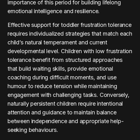
importance of this period for building lifelong
emotional intelligence and resilience.
Effective support for toddler frustration tolerance
requires individualized strategies that match each
child’s natural temperament and current
developmental level. Children with low frustration
tolerance benefit from structured approaches
that build waiting skills, provide emotional
coaching during difficult moments, and use
humour to reduce tension while maintaining
engagement with challenging tasks. Conversely,
naturally persistent children require intentional
attention and guidance to maintain balance
between independence and appropriate help-
seeking behaviours.