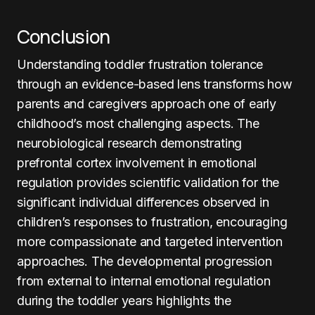
Conclusion
Understanding toddler frustration tolerance
through an evidence-based lens transforms how
parents and caregivers approach one of early
childhood’s most challenging aspects. The
neurobiological research demonstrating
prefrontal cortex involvement in emotional
regulation provides scientific validation for the
significant individual differences observed in
children’s responses to frustration, encouraging
more compassionate and targeted intervention
approaches. The developmental progression
from external to internal emotional regulation
during the toddler years highlights the