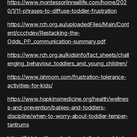
https://www.montessoriinreallife.com/home/202
0/1/11-phrases-to-diffuse-toddler-frustration
https://www.rch.org.au/uploadedFiles/Main/Cont
ent/ccchdev/Restacking-the-
Odds_PP_communication-summary.pdf
https://www.rch.org.au/kidsinfo/fact_sheets/chall
enging_behaviour_toddlers_and_young_children/
https://www.ishmom.com/frustration-tolerance-
activities-for-kids/
https://www.hopkinsmedicine.org/health/wellnes
s-and-prevention/babies-and-toddlers-
discipline/when-to-worry-about-toddler-temper-
tantrums