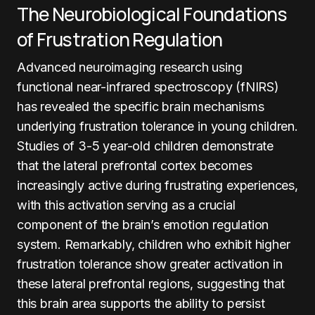
The Neurobiological Foundations
of Frustration Regulation
Advanced neuroimaging research using
functional near-infrared spectroscopy (fNIRS)
has revealed the specific brain mechanisms
underlying frustration tolerance in young children.
Studies of 3-5 year-old children demonstrate
that the lateral prefrontal cortex becomes
increasingly active during frustrating experiences,
with this activation serving as a crucial
component of the brain’s emotion regulation
system. Remarkably, children who exhibit higher
frustration tolerance show greater activation in
these lateral prefrontal regions, suggesting that
this brain area supports the ability to persist