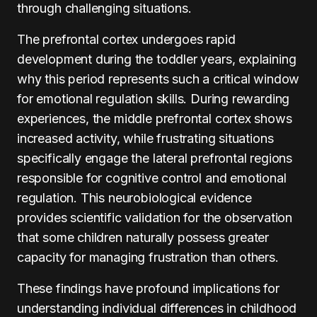
through challenging situations.
The prefrontal cortex undergoes rapid
development during the toddler years, explaining
why this period represents such a critical window
for emotional regulation skills. During rewarding
experiences, the middle prefrontal cortex shows
increased activity, while frustrating situations
specifically engage the lateral prefrontal regions
responsible for cognitive control and emotional
regulation. This neurobiological evidence
provides scientific validation for the observation
that some children naturally possess greater
capacity for managing frustration than others.
These findings have profound implications for
understanding individual differences in childhood