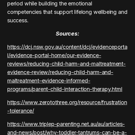
period while building the emotional
competencies that support lifelong wellbeing and
success.
Sources:
https://dcj.nsw.gov.au/content/dcj/evidenceporta
l/evidence-portal-home/our-evidence-
reviews/reducing-child-harm-and-maltreatment-
evidence-review/reducing-child-harm-and-
maltreatment–evidence-informed-
programs/parent-child-interaction-therapy.html
https://www.zerotothree.org/resource/frustration
-tolerance/
https://www.triplep-parenting.net.au/au/articles-
and-news/post/why-toddler-tantrums-can-be-a-