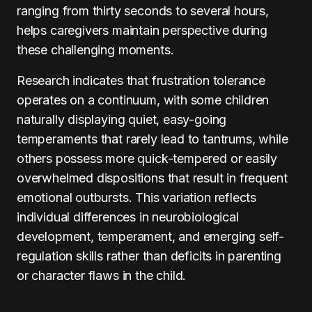
ranging from thirty seconds to several hours,
helps caregivers maintain perspective during
these challenging moments.
Research indicates that frustration tolerance
operates on a continuum, with some children
naturally displaying quiet, easy-going
temperaments that rarely lead to tantrums, while
others possess more quick-tempered or easily
overwhelmed dispositions that result in frequent
emotional outbursts. This variation reflects
individual differences in neurobiological
development, temperament, and emerging self-
regulation skills rather than deficits in parenting
or character flaws in the child.