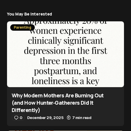
You May Be Interested
Parenting
Why Modern Mothers Are Burning Out
(and How Hunter‑Gatherers Did It
Differently)
0
December 29, 2025
7 min read