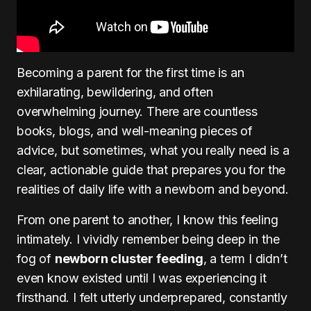
Becoming a parent for the first time is an
exhilarating, bewildering, and often
overwhelming journey. There are countless
books, blogs, and well-meaning pieces of
advice, but sometimes, what you really need is a
clear, actionable guide that prepares you for the
realities of daily life with a newborn and beyond.
From one parent to another, I know this feeling
intimately. I vividly remember being deep in the
fog of
newborn cluster feeding
, a term I didn’t
even know existed until I was experiencing it
firsthand. I felt utterly underprepared, constantly