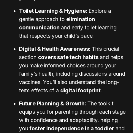
Toilet Learning & Hygiene:
Explore a
gentle approach to
elimination
communication
and early toilet learning
that respects your child’s pace.
Digital & Health Awareness:
This crucial
section
covers safe tech habits
and helps
you make informed choices around your
family’s health, including discussions around
vaccines. You’ll also understand the long-
term effects of a
digital footprint
.
Future Planning & Growth:
The toolkit
equips you for parenting through each stage
with confidence and adaptability, helping
you
foster independence in a toddler
and