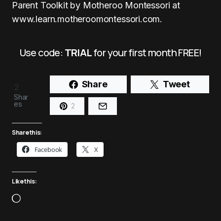
Parent Toolkit by Motheroo Montessori at
www.learn.motheroomontessori.com
.
Use code:
TRIAL
for your first month FREE!
Share
Tweet
2
Shar
es
2
Share this:
Facebook
X
Like this: