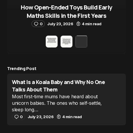
How Open-Ended Toys Build Early
Maths Skills in the First Years
0
July 23, 2026
4 min read
Trending Post
What Is a Koala Baby and Why No One
Talks About Them
Most first-time mums have heard about
unicorn babies. The ones who self-settle,
sleep long…
0
July 23, 2026
4 min read