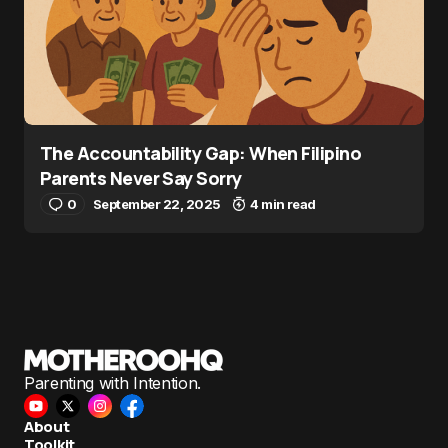
The Accountability Gap: When Filipino
Parents Never Say Sorry
0
September 22, 2025
4 min read
Parenting with Intention.
About
Toolkit