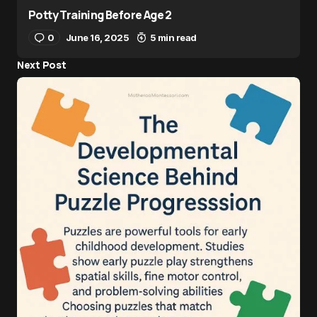
Potty Training Before Age 2
0
June 16, 2025
5 min read
Next Post