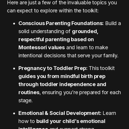
Here are just a few of the invaluable topics you
can expect to explore within the toolkit:
Conscious Parenting Foundations:
Build a
solid understanding of
grounded,
respectful parenting based on
Montessori values
and learn to make
intentional decisions that serve your family.
Pregnancy to Toddler Prep:
This toolkit
guides you from mindful birth prep
through toddler independence and
routines
, ensuring you’re prepared for each
stage.
Emotional & Social Development:
Learn
how to
build your child’s emotional