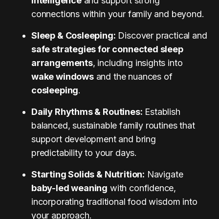
intelligence
and support strong
connections within your family and beyond.
Sleep & Cosleeping:
Discover practical and
safe strategies for connected sleep
arrangements
, including insights into
wake windows
and the nuances of
cosleeping
.
Daily Rhythms & Routines:
Establish
balanced, sustainable family routines that
support development and bring
predictability to your days.
Starting Solids & Nutrition:
Navigate
baby-led weaning
with confidence,
incorporating traditional food wisdom into
your approach.