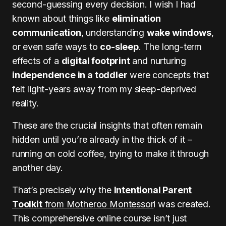
second-guessing every decision. I wish I had
known about things like
elimination
communication
, understanding
wake windows
,
or even safe ways to
co-sleep
. The long-term
effects of a
digital footprint
and nurturing
independence in a toddler
were concepts that
felt light-years away from my sleep-deprived
reality.
These are the crucial insights that often remain
hidden until you’re already in the thick of it –
running on cold coffee, trying to make it through
another day.
That’s precisely why the
Intentional Parent
Toolkit
from Motheroo Montessor
i was created.
This comprehensive online course isn’t just