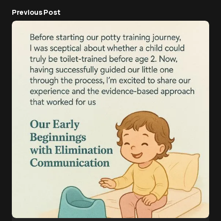
Previous Post