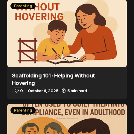
Parenting
Scaffolding 101: Helping Without
Hovering
0
October 6, 2025
5 min read
Parenting