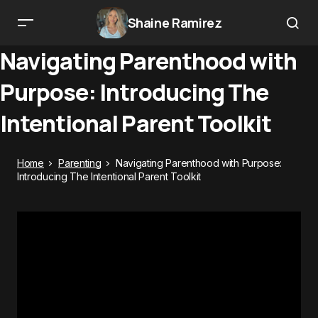
Shaine Ramirez
Navigating Parenthood with
Purpose: Introducing The
Intentional Parent Toolkit
Home
Parenting
Navigating Parenthood with Purpose:
Introducing The Intentional Parent Toolkit