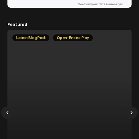
Featured
Latest Blog Post
Open-Ended Play