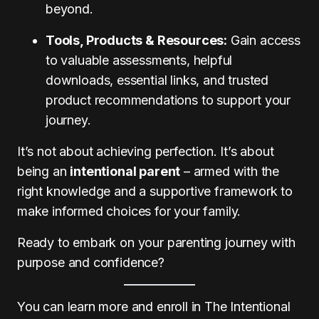
beyond.
Tools, Products & Resources:
Gain access
to valuable assessments, helpful
downloads, essential links, and trusted
product recommendations to support your
journey.
It’s not about achieving perfection. It’s about
being an
intentional parent
– armed with the
right knowledge and a supportive framework to
make informed choices for your family.
Ready to embark on your parenting journey with
purpose and confidence?
You can learn more and enroll in The Intentional