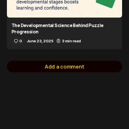
The Developmental Science Behind Puzzle
Progression
0
June 23, 2025
3 min read
Add a comment
logged in