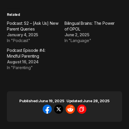
Related
Podcast: S2 – [Ask Us] New
Bilingual Brains: The Power
Parent Queries
of OPOL
January 4, 2025
June 2, 2025
In "Podcast"
In "Language"
Podcast Episode #4:
Mindful Parenting
August 16, 2024
In "Parenting"
Published:
June 19, 2025
Updated:
June 28, 2025