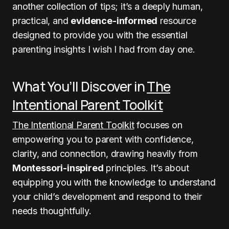
another collection of tips; it’s a deeply human,
practical, and
evidence-informed
resource
designed to provide you with the essential
parenting insights I wish I had from day one.
What You’ll Discover in
The
Intentional Parent Toolkit
The Intentional Parent Toolkit
focuses on
empowering you to parent with confidence,
clarity, and connection, drawing heavily from
Montessori-inspired
principles. It’s about
equipping you with the knowledge to understand
your child’s development and respond to their
needs thoughtfully.