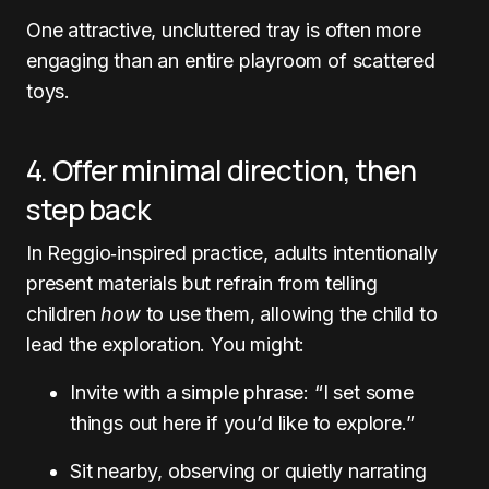
One attractive, uncluttered tray is often more
engaging than an entire playroom of scattered
toys.
4. Offer minimal direction, then
step back
In Reggio‑inspired practice, adults intentionally
present materials but refrain from telling
children
how
to use them, allowing the child to
lead the exploration. You might:
Invite with a simple phrase: “I set some
things out here if you’d like to explore.”
Sit nearby, observing or quietly narrating