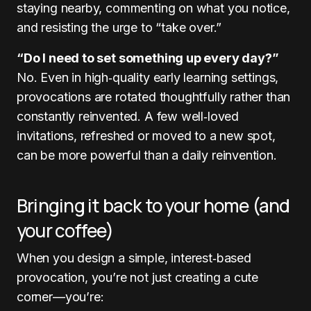
staying nearby, commenting on what you notice,
and resisting the urge to “take over.”
“Do I need to set something up every day?”
No. Even in high‑quality early learning settings,
provocations are rotated thoughtfully rather than
constantly reinvented. A few well‑loved
invitations, refreshed or moved to a new spot,
can be more powerful than a daily reinvention.
Bringing it back to your home (and
your coffee)
When you design a simple, interest‑based
provocation, you’re not just creating a cute
corner—you’re: