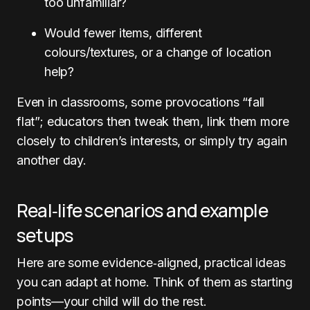
too unfamiliar?
Would fewer items, different
colours/textures, or a change of location
help?
Even in classrooms, some provocations “fall
flat”; educators then tweak them, link them more
closely to children’s interests, or simply try again
another day.
Real‑life scenarios and example
setups
Here are some evidence‑aligned, practical ideas
you can adapt at home. Think of them as starting
points—your child will do the rest.