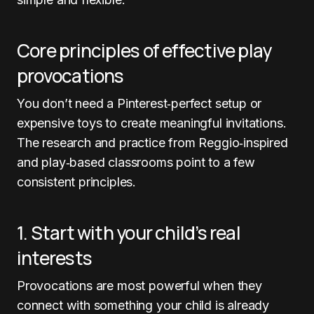
Core principles of effective play
provocations
You don’t need a Pinterest‑perfect setup or
expensive toys to create meaningful invitations.
The research and practice from Reggio‑inspired
and play‑based classrooms point to a few
consistent principles.
1. Start with your child’s real
interests
Provocations are most powerful when they
connect with something your child is already