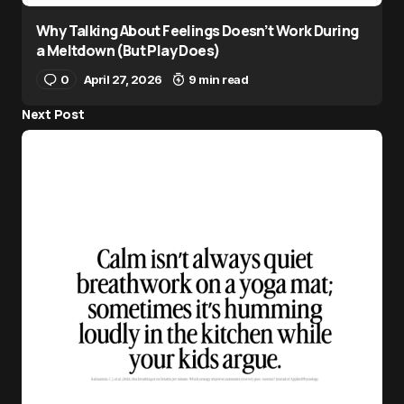
Why Talking About Feelings Doesn’t Work During
a Meltdown (But Play Does)
0
April 27, 2026
9 min read
Next Post