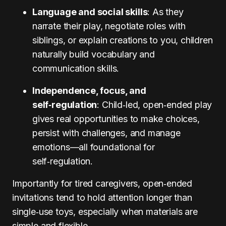
Language and social skills
: As they
narrate their play, negotiate roles with
siblings, or explain creations to you, children
naturally build vocabulary and
communication skills.
Independence, focus, and
self‑regulation
: Child‑led, open‑ended play
gives real opportunities to make choices,
persist with challenges, and manage
emotions—all foundational for
self‑regulation.
Importantly for tired caregivers, open‑ended
invitations tend to hold attention longer than
single‑use toys, especially when materials are
simple and flexible.