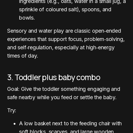
ingredients (e.g., oats, water in a small jug, a
sprinkle of coloured salt), spoons, and
bowls.
Sensory and water play are classic open‑ended
experiences that support focus, problem‑solving,
and self‑regulation, especially at high‑energy
times of day.
3. Toddler plus baby combo
Goal: Give the toddler something engaging and
safe nearby while you feed or settle the baby.
Try:
A low basket next to the feeding chair with
soft blocks, scarves, and large wooden