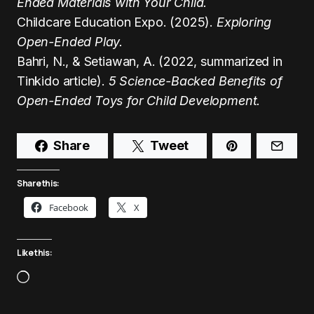
Ended Materials with Your Child.
Childcare Education Expo. (2025).
Exploring
Open-Ended Play.
Bahri, N., & Setiawan, A. (2022, summarized in
Tinkido article).
5 Science-Backed Benefits of
Open-Ended Toys for Child Development.
Share
Tweet
Share this:
Facebook
X
Like this: