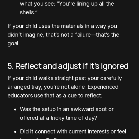
what you see: “You’re lining up all the
shells.”
If your child uses the materials in a way you
didn’t imagine, that’s not a failure—that’s the
goal.
5. Reflect and adjust if it’s ignored
If your child walks straight past your carefully
arranged tray, you’re not alone. Experienced
educators use that as a cue to reflect:
Was the setup in an awkward spot or
offered at a tricky time of day?
Did it connect with current interests or feel