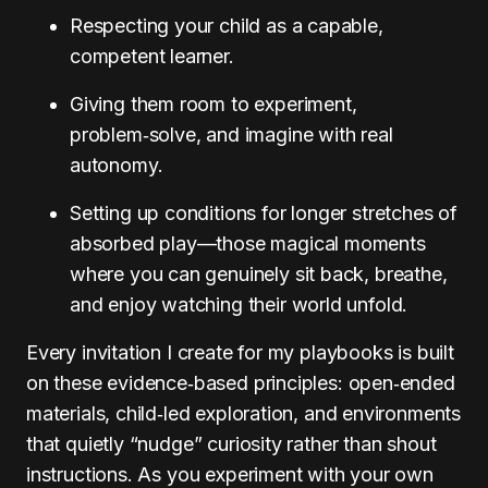
Respecting your child as a capable,
competent learner.
Giving them room to experiment,
problem‑solve, and imagine with real
autonomy.
Setting up conditions for longer stretches of
absorbed play—those magical moments
where you can genuinely sit back, breathe,
and enjoy watching their world unfold.
Every invitation I create for my playbooks is built
on these evidence‑based principles: open‑ended
materials, child‑led exploration, and environments
that quietly “nudge” curiosity rather than shout
instructions. As you experiment with your own