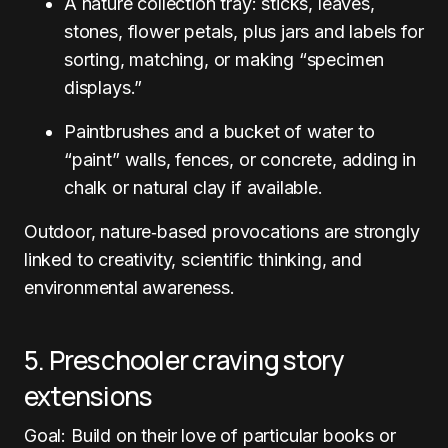
A nature collection tray: sticks, leaves,
stones, flower petals, plus jars and labels for
sorting, matching, or making “specimen
displays.”
Paintbrushes and a bucket of water to
“paint” walls, fences, or concrete, adding in
chalk or natural clay if available.
Outdoor, nature‑based provocations are strongly
linked to creativity, scientific thinking, and
environmental awareness.
5. Preschooler craving story
extensions
Goal: Build on their love of particular books or