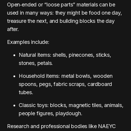
Open‑ended or “loose parts” materials can be
used in many ways: they might be food one day,
treasure the next, and building blocks the day
after.
Examples include:
Natural items: shells, pinecones, sticks,
stones, petals.
Household items: metal bowls, wooden
spoons, pegs, fabric scraps, cardboard
tubes.
Classic toys: blocks, magnetic tiles, animals,
people figures, playdough.
Research and professional bodies like NAEYC