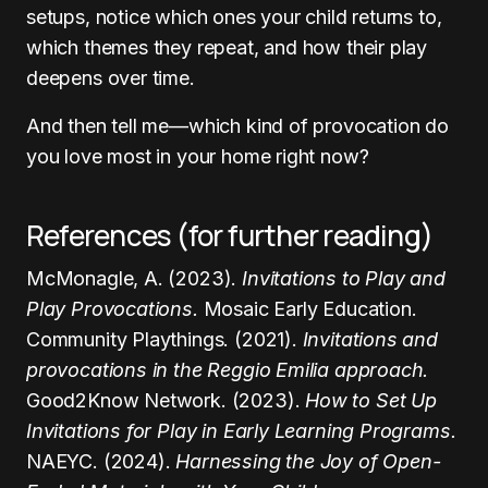
setups, notice which ones your child returns to,
which themes they repeat, and how their play
deepens over time.
And then tell me—which kind of provocation do
you love most in your home right now?
References (for further reading)
McMonagle, A. (2023).
Invitations to Play and
Play Provocations.
Mosaic Early Education.
Community Playthings. (2021).
Invitations and
provocations in the Reggio Emilia approach.
Good2Know Network. (2023).
How to Set Up
Invitations for Play in Early Learning Programs.
NAEYC. (2024).
Harnessing the Joy of Open-