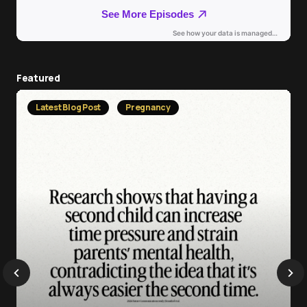
Featured
Latest Blog Post
Pregnancy