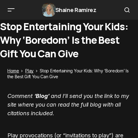
Shaine Ramirez
Stop Entertaining Your Kids:
Why ‘Boredom’ Is the Best
Gift You Can Give
Home
Play
Stop Entertaining Your Kids: Why ‘Boredom’ Is
the Best Gift You Can Give
Comment
‘Blog’
and I’ll send you the link to my
site where you can read the full blog with all
citations included.
Play provocations (or “invitations to play”) are