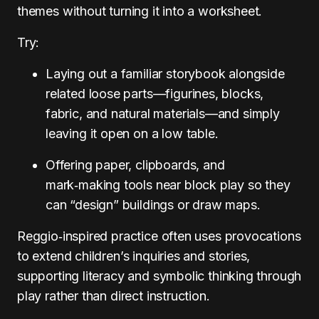
themes without turning it into a worksheet.
Try:
Laying out a familiar storybook alongside
related loose parts—figurines, blocks,
fabric, and natural materials—and simply
leaving it open on a low table.
Offering paper, clipboards, and
mark‑making tools near block play so they
can “design” buildings or draw maps.
Reggio‑inspired practice often uses provocations
to extend children’s inquiries and stories,
supporting literacy and symbolic thinking through
play rather than direct instruction.