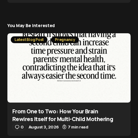
You May Be Interested
Latest Blog Post
Pregnancy
From One to Two: How Your Brain
Rewires Itself for Multi-Child Mothering
0
August 3, 2026
7 min read