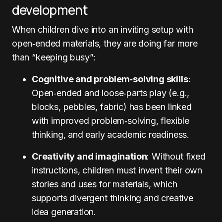
development
When children dive into an inviting setup with
open‑ended materials, they are doing far more
than “keeping busy”:
Cognitive and problem‑solving skills
:
Open‑ended and loose‑parts play (e.g.,
blocks, pebbles, fabric) has been linked
with improved problem‑solving, flexible
thinking, and early academic readiness.
Creativity and imagination
: Without fixed
instructions, children must invent their own
stories and uses for materials, which
supports divergent thinking and creative
idea generation.