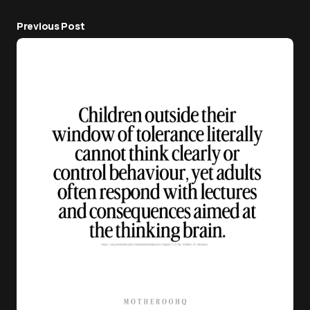
Previous Post