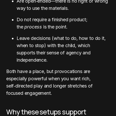
Are open‑ended—there is no right or wrong
way to use the materials.
Do not require a finished product;
the
process
is the point.
Leave decisions (what to do, how to do it,
when to stop) with the child, which
supports their sense of agency and
independence.
Both have a place, but provocations are
especially powerful when you want rich,
self‑directed play and longer stretches of
focused engagement.
Why these setups support