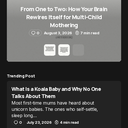
From One to Two: How Your Brain
Rewires Itself for Multi-Child
Mothering
0
August 3, 2026
7 min read
Trending Post
What Is a Koala Baby and Why No One
Talks About Them
Most first-time mums have heard about
unicorn babies. The ones who self-settle,
sleep long…
0
July 23, 2026
4 min read