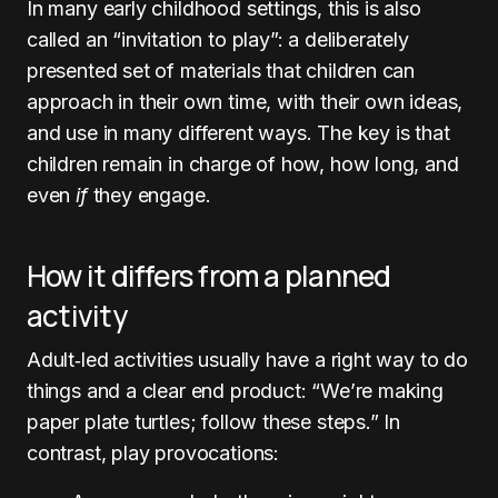
In many early childhood settings, this is also
called an “invitation to play”: a deliberately
presented set of materials that children can
approach in their own time, with their own ideas,
and use in many different ways. The key is that
children remain in charge of how, how long, and
even
if
they engage.
How it differs from a planned
activity
Adult‑led activities usually have a right way to do
things and a clear end product: “We’re making
paper plate turtles; follow these steps.” In
contrast, play provocations: