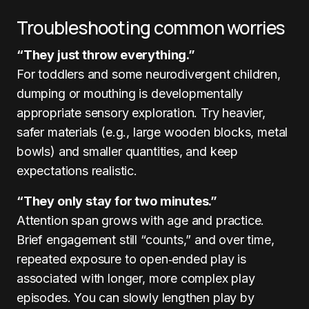
Troubleshooting common worries
“They just throw everything.”
For toddlers and some neurodivergent children,
dumping or mouthing is developmentally
appropriate sensory exploration. Try heavier,
safer materials (e.g., large wooden blocks, metal
bowls) and smaller quantities, and keep
expectations realistic.
“They only stay for two minutes.”
Attention span grows with age and practice.
Brief engagement still “counts,” and over time,
repeated exposure to open‑ended play is
associated with longer, more complex play
episodes. You can slowly lengthen play by