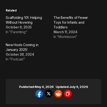
Related
Scaffolding 101: Helping
The Benefits of Fewer
Without Hovering
Toys for Infants and
October 6, 2025
Toddlers
In "Parenting"
March 11, 2024
In "Montessori"
New Hosts Coming in
January 2025!
October 28, 2024
In "Podcast"
Published:
May 4, 2026
Updated:
July 6, 2026