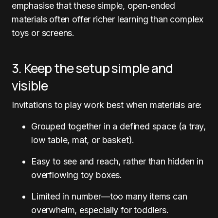
emphasise that these simple, open‑ended
materials often offer richer learning than complex
toys or screens.
3. Keep the setup simple and
visible
Invitations to play work best when materials are:
Grouped together in a defined space (a tray,
low table, mat, or basket).
Easy to see and reach, rather than hidden in
overflowing toy boxes.
Limited in number—too many items can
overwhelm, especially for toddlers.