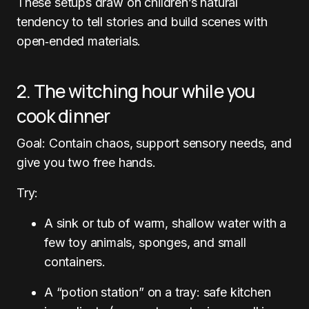
These setups draw on children’s natural
tendency to tell stories and build scenes with
open‑ended materials.
2. The witching hour while you
cook dinner
Goal: Contain chaos, support sensory needs, and
give you two free hands.
Try:
A sink or tub of warm, shallow water with a
few toy animals, sponges, and small
containers.
A “potion station” on a tray: safe kitchen