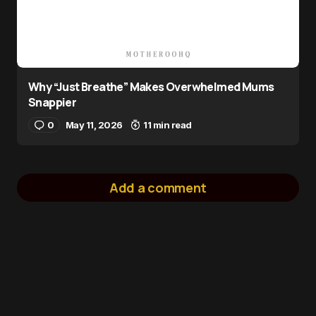
Why “Just Breathe” Makes Overwhelmed Mums
Snappier
0
May 11, 2026
11 min read
Add a comment
logged in