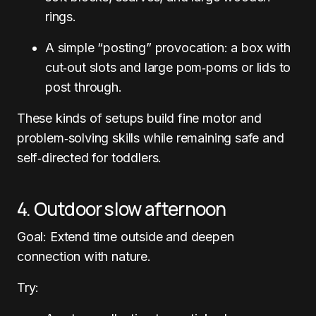
rings.
A simple “posting” provocation: a box with
cut‑out slots and large pom‑poms or lids to
post through.
These kinds of setups build fine motor and
problem‑solving skills while remaining safe and
self‑directed for toddlers.
4. Outdoor slow afternoon
Goal: Extend time outside and deepen
connection with nature.
Try: