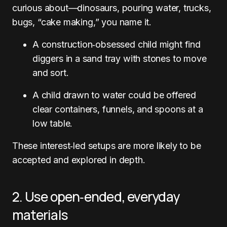
curious about—dinosaurs, pouring water, trucks,
bugs, “cake making,” you name it.
A construction‑obsessed child might find
diggers in a sand tray with stones to move
and sort.
A child drawn to water could be offered
clear containers, funnels, and spoons at a
low table.
These interest‑led setups are more likely to be
accepted and explored in depth.
2. Use open‑ended, everyday
materials