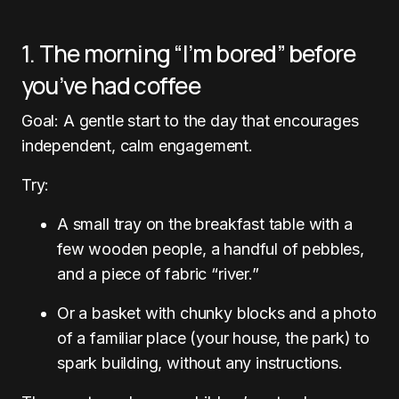
1. The morning “I’m bored” before
you’ve had coffee
Goal: A gentle start to the day that encourages
independent, calm engagement.
Try:
A small tray on the breakfast table with a
few wooden people, a handful of pebbles,
and a piece of fabric “river.”
Or a basket with chunky blocks and a photo
of a familiar place (your house, the park) to
spark building, without any instructions.