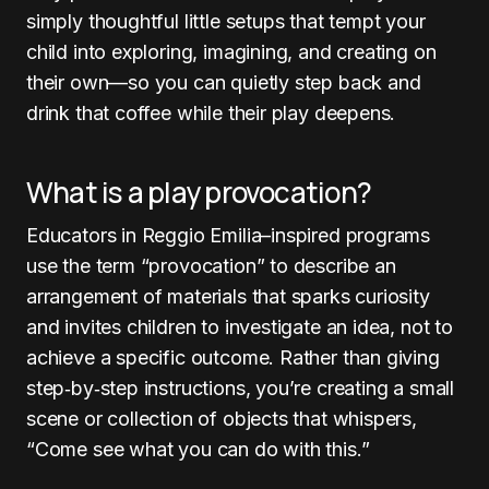
simply thoughtful little setups that tempt your
child into exploring, imagining, and creating on
their own—so you can quietly step back and
drink that coffee while their play deepens.
What is a play provocation?
Educators in Reggio Emilia–inspired programs
use the term “provocation” to describe an
arrangement of materials that sparks curiosity
and invites children to investigate an idea, not to
achieve a specific outcome. Rather than giving
step‑by‑step instructions, you’re creating a small
scene or collection of objects that whispers,
“Come see what you can do with this.”