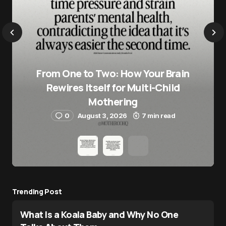
From One to Two: How Your Brain
Rewires Itself for Multi-Child
Mothering
0
August 3, 2026
7 min read
Trending Post
What Is a Koala Baby and Why No One