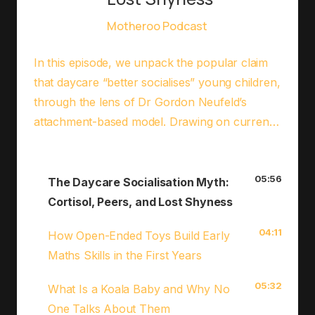
Motheroo Podcast
In this episode, we unpack the popular claim
that daycare “better socialises” young children,
through the lens of Dr Gordon Neufeld’s
attachment-based model. Drawing on current
research about cortisol, stress, and peer
attachment, we explore what’s really
05:56
happening in group care settings and why a
The Daycare Socialisation Myth:
child who stops crying at drop-off isn’t always
Cortisol, Peers, and Lost Shyness
a success story. You’ll walk away with practical
04:11
How Open-Ended Toys Build Early
strategies to protect your child’s attachment,
Maths Skills in the First Years
even if daycare is part of your family’s
reality.Read the blog
05:32
What Is a Koala Baby and Why No
post:⁠⁠⁠MotherooHQ.com⁠⁠⁠Follow
One Talks About Them