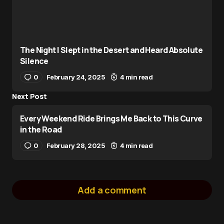
The Night I Slept in the Desert and Heard Absolute
Silence
0
February 24, 2025
4 min read
Next Post
Every Weekend Ride Brings Me Back to This Curve
in the Road
0
February 28, 2025
4 min read
Add a comment