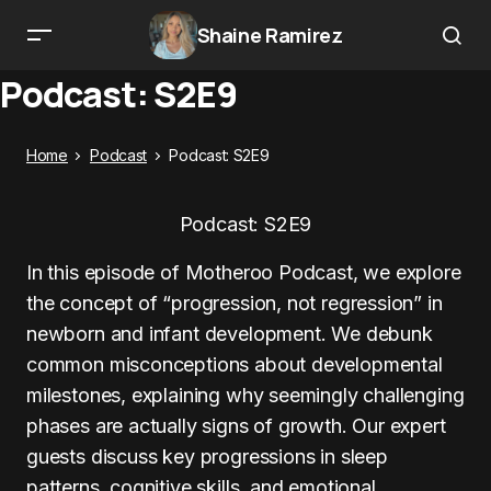
Shaine Ramirez
Podcast: S2E9
Home
Podcast
Podcast: S2E9
Podcast: S2E9
In this episode of Motheroo Podcast, we explore
the concept of “progression, not regression” in
newborn and infant development. We debunk
common misconceptions about developmental
milestones, explaining why seemingly challenging
phases are actually signs of growth. Our expert
guests discuss key progressions in sleep
patterns, cognitive skills, and emotional