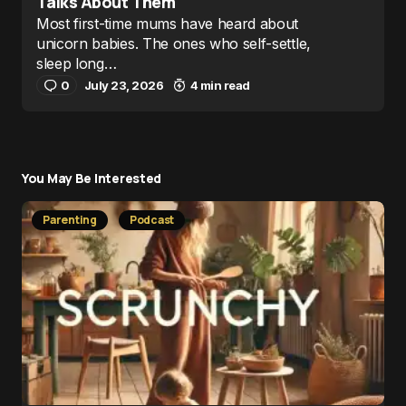
Talks About Them
Most first-time mums have heard about
unicorn babies. The ones who self-settle,
sleep long…
0
July 23, 2026
4 min read
You May Be Interested
Parenting
Podcast