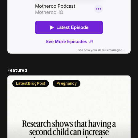
Featured
Latest Blog Post
Pregnancy