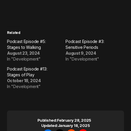
Related
Podcast Episode #5:
Podcast Episode #3:
Stages to Walking
Sensitive Periods
August 23, 2024
August 9, 2024
In "Development"
In "Development"
Podcast Episode #13:
Stages of Play
October 18, 2024
In "Development"
Published:
February 28, 2025
Updated:
January 18, 2025