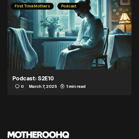
First Time Mothers
Podcast
Podcast: S2E10
0
March 7, 2025
1 min read