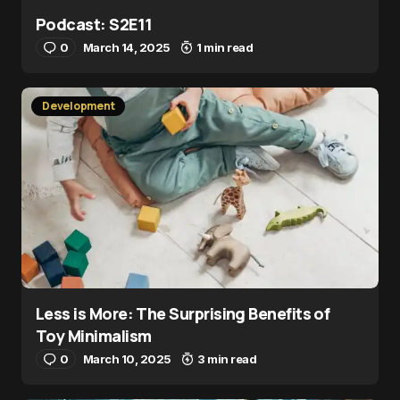
Podcast: S2E11
0
March 14, 2025
1 min read
Development
Less is More: The Surprising Benefits of
Toy Minimalism
0
March 10, 2025
3 min read