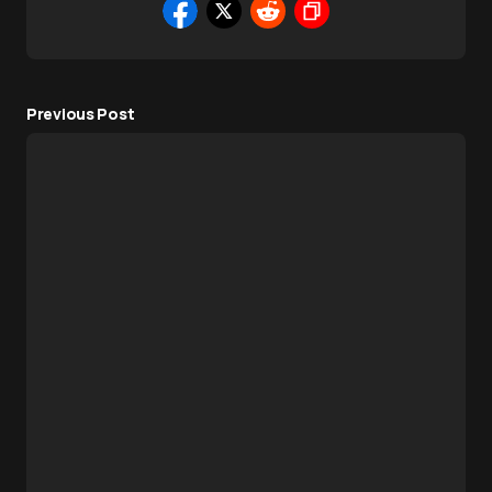
Previous Post