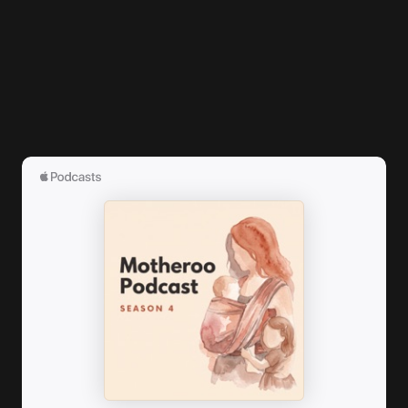
logged in