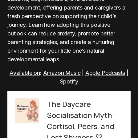
development, offering parents and caregivers a
fresh perspective on supporting their child’s
journey. Learn how adopting this positive
outlook can reduce anxiety, promote better
parenting strategies, and create a nurturing
environment for your little one’s natural
developmental leaps.
Available on
:
Amazon Music
|
Apple Podcasts
|
Spotify
The Daycare
Socialisation Myth:
Cortisol, Peers, and
–
Lost Shyness