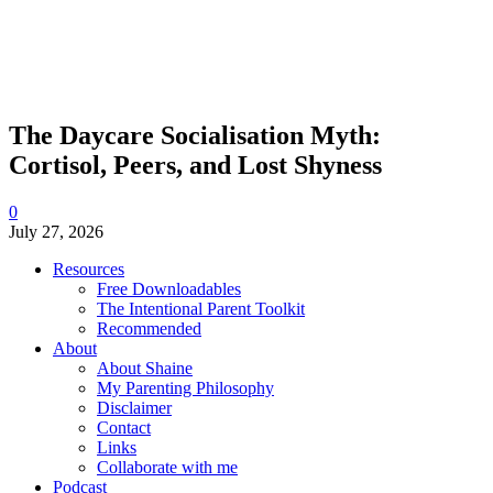
The Daycare Socialisation Myth:
Cortisol, Peers, and Lost Shyness
0
July 27, 2026
Resources
Free Downloadables
The Intentional Parent Toolkit
Recommended
About
About Shaine
My Parenting Philosophy
Disclaimer
Contact
Links
Collaborate with me
Podcast