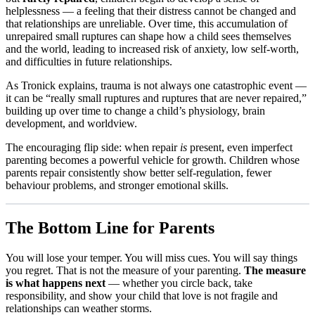
helplessness — a feeling that their distress cannot be changed and
that relationships are unreliable. Over time, this accumulation of
unrepaired small ruptures can shape how a child sees themselves
and the world, leading to increased risk of anxiety, low self-worth,
and difficulties in future relationships.​
As Tronick explains, trauma is not always one catastrophic event —
it can be “really small ruptures and ruptures that are never repaired,”
building up over time to change a child’s physiology, brain
development, and worldview.​
The encouraging flip side: when repair
is
present, even imperfect
parenting becomes a powerful vehicle for growth. Children whose
parents repair consistently show better self-regulation, fewer
behaviour problems, and stronger emotional skills.
The Bottom Line for Parents
You will lose your temper. You will miss cues. You will say things
you regret. That is not the measure of your parenting.
The measure
is what happens next
— whether you circle back, take
responsibility, and show your child that love is not fragile and
relationships can weather storms.