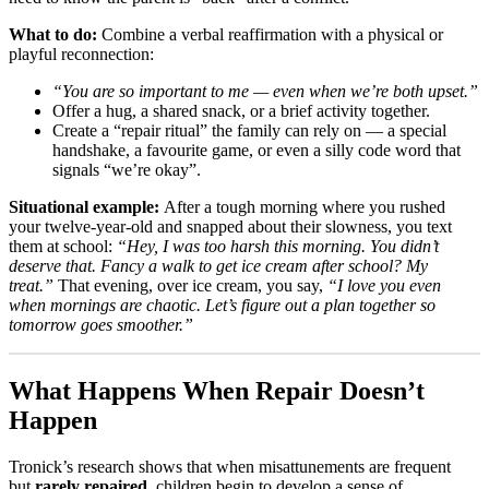
What to do:
Combine a verbal reaffirmation with a physical or
playful reconnection:
“You are so important to me — even when we’re both upset.”
Offer a hug, a shared snack, or a brief activity together.
Create a “repair ritual” the family can rely on — a special
handshake, a favourite game, or even a silly code word that
signals “we’re okay”.
Situational example:
After a tough morning where you rushed
your twelve-year-old and snapped about their slowness, you text
them at school:
“Hey, I was too harsh this morning. You didn’t
deserve that. Fancy a walk to get ice cream after school? My
treat.”
That evening, over ice cream, you say,
“I love you even
when mornings are chaotic. Let’s figure out a plan together so
tomorrow goes smoother.”
What Happens When Repair Doesn’t
Happen
Tronick’s research shows that when misattunements are frequent
but
rarely repaired
, children begin to develop a sense of