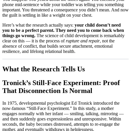
phone mid-sentence while your toddler was telling you something
important. You threatened a consequence you didn’t mean. And now
the guilt is settling in like a weight on your chest.
Here’s what the research actually says:
your child doesn’t need
you to be a perfect parent. They need you to come back when
things go wrong.
The science of child development is remarkably
clear on this — it is the process of
rupture and repair
, not the
absence of conflict, that builds secure attachment, emotional
resilience, and lifelong relational health.
What the Research Tells Us
Tronick’s Still-Face Experiment: Proof
That Disconnection Is Normal
In 1975, developmental psychologist Ed Tronick introduced the
now-famous “Still-Face Experiment.” In this study, a mother
engages normally with her infant — smiling, talking, mirroring —
and then suddenly goes expressionless and unresponsive. Within
seconds, the baby becomes distressed, attempts to re-engage the
mother, and eventually withdraws in helplessness.​