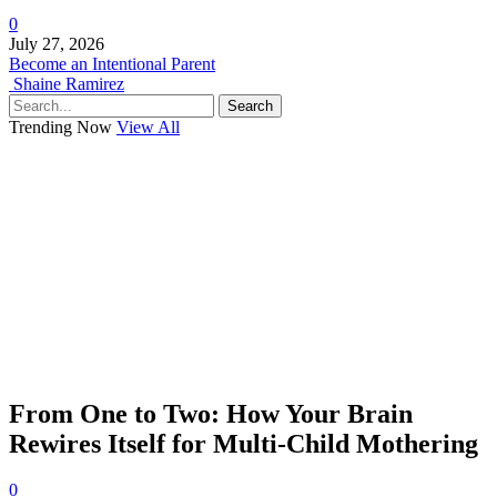
0
July 27, 2026
Become an Intentional Parent
Shaine Ramirez
Search
Trending Now
View All
From One to Two: How Your Brain
Rewires Itself for Multi-Child Mothering
0