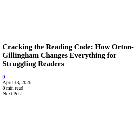
Cracking the Reading Code: How Orton-
Gillingham Changes Everything for
Struggling Readers
0
April 13, 2026
8 min read
Next Post