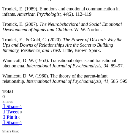
Tronick, E. (1989). Emotions and emotional communication in
infants.
American Psychologist, 44
(2), 112–119.
Tronick, E. (2007).
The Neurobehavioral and Social-Emotional
Development of Infants and Children.
W. W. Norton.
Tronick, E., & Gold, C. (2020).
The Power of Discord: Why the
Ups and Downs of Relationships Are the Secret to Building
Intimacy, Resilience, and Trust.
Little, Brown Spark.
Winnicott, D. W. (1953). Transitional objects and transitional
phenomena.
International Journal of Psychoanalysis, 34
, 89–97.
Winnicott, D. W. (1960). The theory of the parent-infant
relationship.
International Journal of Psychoanalysis, 41
, 585–595.
Total
0
Shares
Share
0
Tweet
0
Pin it
0
Share
0
Share this: