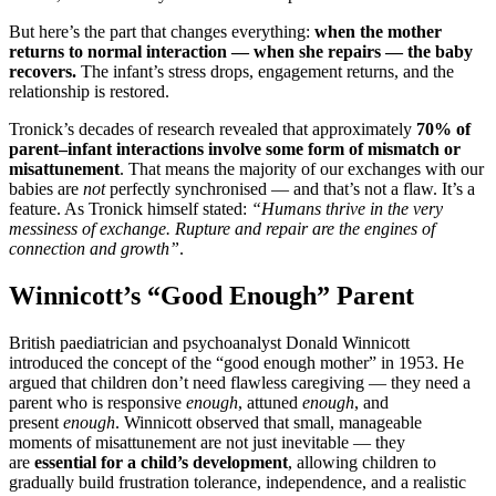
But here’s the part that changes everything:
when the mother
returns to normal interaction — when she repairs — the baby
recovers.
The infant’s stress drops, engagement returns, and the
relationship is restored.
Tronick’s decades of research revealed that approximately
70% of
parent–infant interactions involve some form of mismatch or
misattunement
. That means the majority of our exchanges with our
babies are
not
perfectly synchronised — and that’s not a flaw. It’s a
feature. As Tronick himself stated:
“Humans thrive in the very
messiness of exchange. Rupture and repair are the engines of
connection and growth”
.
Winnicott’s “Good Enough” Parent
British paediatrician and psychoanalyst Donald Winnicott
introduced the concept of the “good enough mother” in 1953. He
argued that children don’t need flawless caregiving — they need a
parent who is responsive
enough
, attuned
enough
, and
present
enough
. Winnicott observed that small, manageable
moments of misattunement are not just inevitable — they
are
essential for a child’s development
, allowing children to
gradually build frustration tolerance, independence, and a realistic