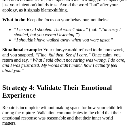
just your intention) builds trust. Avoid the word “but” after your
apology, as it signals blame-shifting.
What to do:
Keep the focus on your behaviour, not theirs:
“I’m sorry I shouted. That wasn’t okay.”
(not:
“I’m sorry I
shouted, but you weren’t listening.”
)
“I shouldn’t have walked away when you were upset.”
Situational example:
Your nine-year-old refused to do homework,
and you snapped,
“Fine, fail then. See if I care.”
Once calm, you
return and say,
“What I said about not caring was wrong. I do care,
and I was frustrated. My words didn’t match how I actually feel
about you.”
Strategy 4: Validate Their Emotional
Experience
Repair is incomplete without making space for how your child felt
during the rupture. Validation communicates to the child that their
emotional response was reasonable and that their inner world
matters.