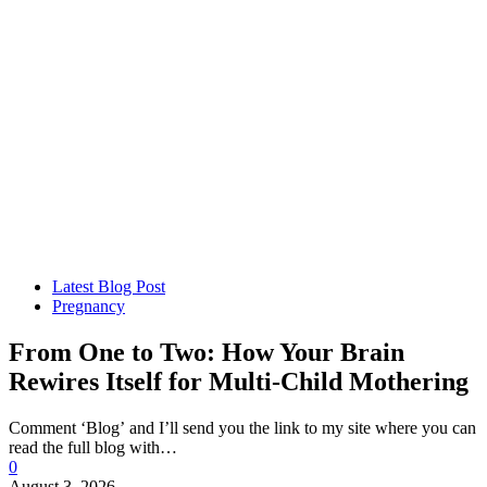
Latest Blog Post
Pregnancy
From One to Two: How Your Brain
Rewires Itself for Multi-Child Mothering
Comment ‘Blog’ and I’ll send you the link to my site where you can
read the full blog with…
0
August 3, 2026