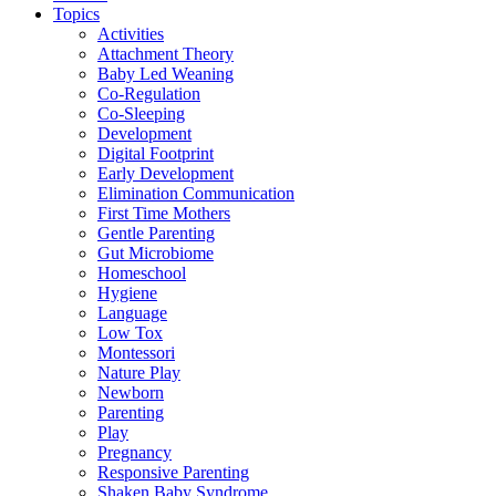
Topics
Activities
Attachment Theory
Baby Led Weaning
Co-Regulation
Co-Sleeping
Development
Digital Footprint
Early Development
Elimination Communication
First Time Mothers
Gentle Parenting
Gut Microbiome
Homeschool
Hygiene
Language
Low Tox
Montessori
Nature Play
Newborn
Parenting
Play
Pregnancy
Responsive Parenting
Shaken Baby Syndrome