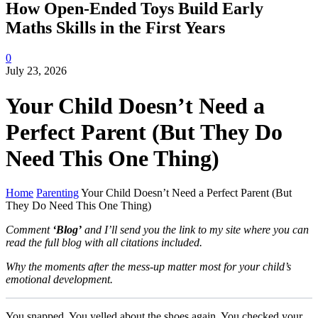
How Open-Ended Toys Build Early
Maths Skills in the First Years
0
July 23, 2026
Your Child Doesn’t Need a
Perfect Parent (But They Do
Need This One Thing)
Home
Parenting
Your Child Doesn’t Need a Perfect Parent (But
They Do Need This One Thing)
Comment
‘Blog’
and I’ll send you the link to my site where you can
read the full blog with all citations included.
Why the moments after the mess-up matter most for your child’s
emotional development.
You snapped. You yelled about the shoes again. You checked your