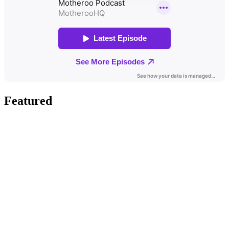
Featured