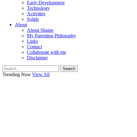
Early Development
Technology
Activities
Solids
About
About Shaine
My Parenting Philosophy
Links
Contact
Collaborate with me
Disclaimer
Search
Trending Now
View All