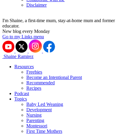
Disclaimer
I'm Shaine, a first-time mum, stay-at-home mum and former
educator.
New blog every Monday
Go to my Links menu
Shaine Ramirez
Resources
Freebies
Become an Intentional Parent
Recommended
Recipes
Podcast
Topics
Baby Led Weaning
Development
Nursing
Parenting
Montessori
First Time Mothers