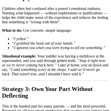
Children often feel confused after a parent’s emotional outburst.
Naming what happened — without euphemisms or justifications —
helps the child make sense of the experience and reduces the feeling
that something is “wrong with them”.
What to do:
Use concrete, simple language:
“I yelled.”
“I grabbed the book out of your hands.”
“I ignored you when you were trying to tell me something.”
Situational example:
Your toddler was having a meltdown at the
supermarket, and you said through gritted teeth,
“Stop it right now
or we’re never coming back here.”
Later at home, you sit down and
say,
“I said something scary at the shops. I said we’d never go
back. That wasn’t true, and I shouldn’t have said it.”
Strategy 3: Own Your Part Without
Deflecting
This is the hardest part for many parents — and the most powerful.
Research on alliance repair emphasises that owning your impact (not