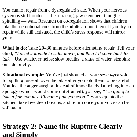
You cannot repair from a dysregulated state. When your nervous
system is still flooded — heart racing, jaw clenched, thoughts
spiralling — wait. Research on co-regulation shows that children
take their emotional cues from the adults around them. If you try to
repair while still activated, the child’s stress response will mirror
yours.
What to do:
Take 20–30 minutes before attempting repair. Tell your
child,
“I need a minute to calm down, and then I’ll come back to
talk.”
Use whatever helps: slow breaths, a glass of water, stepping
outside briefly.
Situational example:
You’ve just shouted at your seven-year-old
for spilling juice all over the table after you told them to be careful.
You feel the anger surging. Instead of immediately launching into an
apology (which would come out strained), you say,
“I’m going to
take a few minutes. I’ll come find you soon.”
You step into the
kitchen, take five deep breaths, and return once your voice can be
soft again.
Strategy 2: Name the Rupture Clearly
and Simply