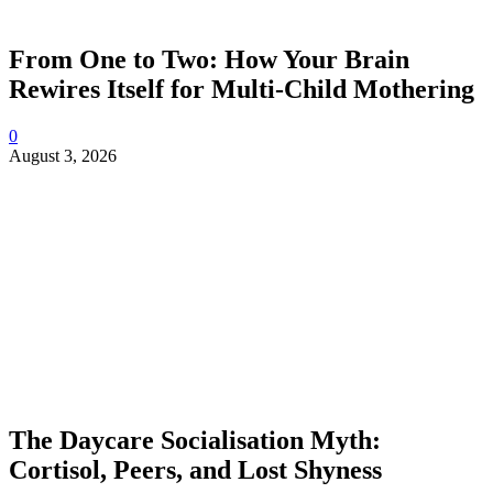
From One to Two: How Your Brain
Rewires Itself for Multi-Child Mothering
0
August 3, 2026
The Daycare Socialisation Myth:
Cortisol, Peers, and Lost Shyness