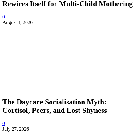
Rewires Itself for Multi-Child Mothering
0
August 3, 2026
The Daycare Socialisation Myth:
Cortisol, Peers, and Lost Shyness
0
July 27, 2026