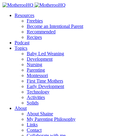
Resources
Freebies
Become an Intentional Parent
Recommended
Recipes
Podcast
Topics
Baby Led Weaning
Development
Nursing
Parenting
Montessori
First Time Mothers
Early Development
Technology
Activities
Solids
About
About Shaine
My Parenting Philosophy
Links
Contact
Collaborate with me