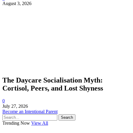
August 3, 2026
The Daycare Socialisation Myth:
Cortisol, Peers, and Lost Shyness
0
July 27, 2026
Become an Intentional Parent
Search
Trending Now
View All