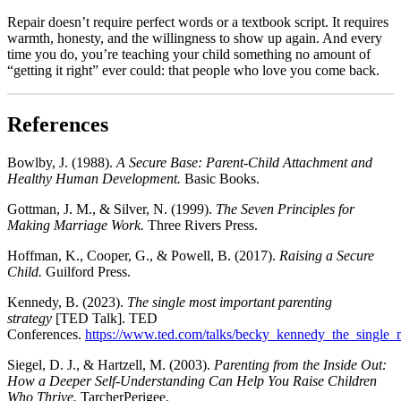
Repair doesn’t require perfect words or a textbook script. It requires
warmth, honesty, and the willingness to show up again. And every
time you do, you’re teaching your child something no amount of
“getting it right” ever could: that people who love you come back.​
References
Bowlby, J. (1988).
A Secure Base: Parent-Child Attachment and
Healthy Human Development.
Basic Books.
Gottman, J. M., & Silver, N. (1999).
The Seven Principles for
Making Marriage Work.
Three Rivers Press.
Hoffman, K., Cooper, G., & Powell, B. (2017).
Raising a Secure
Child.
Guilford Press.
Kennedy, B. (2023).
The single most important parenting
strategy
[TED Talk]. TED
Conferences.
https://www.ted.com/talks/becky_kennedy_the_single_m
Siegel, D. J., & Hartzell, M. (2003).
Parenting from the Inside Out:
How a Deeper Self-Understanding Can Help You Raise Children
Who Thrive.
TarcherPerigee.