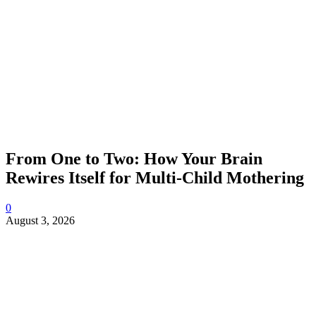
From One to Two: How Your Brain
Rewires Itself for Multi-Child Mothering
0
August 3, 2026