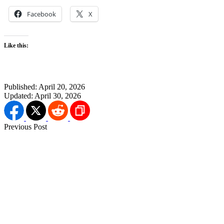
Facebook
X
Like this:
Published:
April 20, 2026
Updated:
April 30, 2026
Previous Post