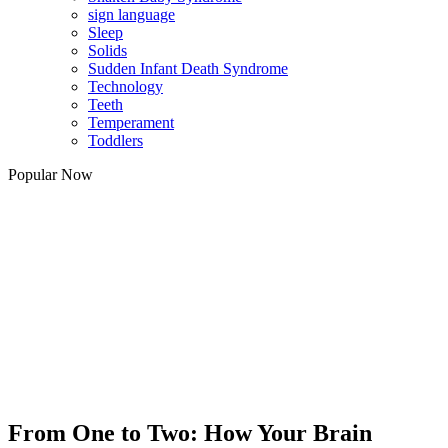
sign language
Sleep
Solids
Sudden Infant Death Syndrome
Technology
Teeth
Temperament
Toddlers
Popular Now
From One to Two: How Your Brain