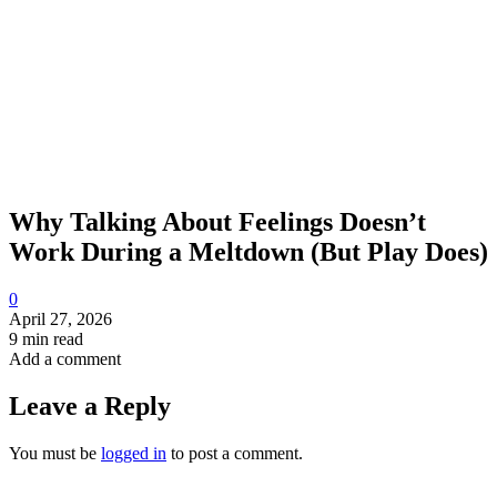
Why Talking About Feelings Doesn’t
Work During a Meltdown (But Play Does)
0
April 27, 2026
9 min read
Add a comment
Leave a Reply
You must be
logged in
to post a comment.