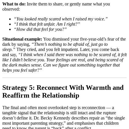
What to do:
Invite them to share, or gently name what you
observed:
“You looked really scared when I raised my voice.”
“I think that felt unfair. Am I right?”
“How did that feel for you?”
Situational example:
You dismissed your five-year-old’s fear of the
dark by saying,
“There’s nothing to be afraid of, just go to
sleep.”
They cried, and you felt impatient. Later, you come back
and say,
“I think when I said there was nothing to be scared of, it felt
like I didn’t believe you. Your feelings are real, and being scared of
the dark makes sense. Can we figure out something together that
helps you feel safer?”
Strategy 5: Reconnect With Warmth and
Reaffirm the Relationship
The final and often most overlooked step is reconnection — a
tangible signal that the relationship is still intact and the rupture
doesn’t define it. Dr. Becky Kennedy describes repair as “the single
most important parenting strategy,” and emphasises that children
need to know the parent is “back” after a conflict.