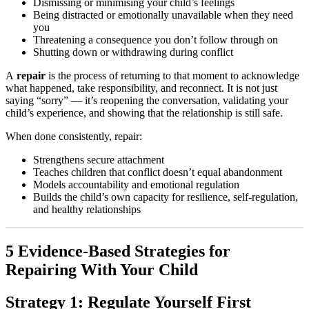
Dismissing or minimising your child’s feelings
Being distracted or emotionally unavailable when they need
you
Threatening a consequence you don’t follow through on
Shutting down or withdrawing during conflict
A
repair
is the process of returning to that moment to acknowledge
what happened, take responsibility, and reconnect. It is not just
saying “sorry” — it’s reopening the conversation, validating your
child’s experience, and showing that the relationship is still safe.
When done consistently, repair:
Strengthens secure attachment
Teaches children that conflict doesn’t equal abandonment
Models accountability and emotional regulation
Builds the child’s own capacity for resilience, self-regulation,
and healthy relationships
5 Evidence-Based Strategies for
Repairing With Your Child
Strategy 1: Regulate Yourself First