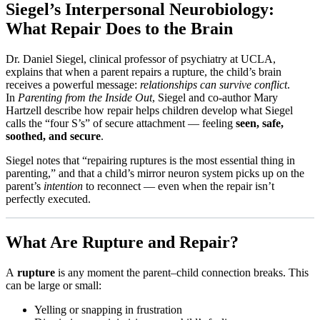
Siegel’s Interpersonal Neurobiology:
What Repair Does to the Brain
Dr. Daniel Siegel, clinical professor of psychiatry at UCLA,
explains that when a parent repairs a rupture, the child’s brain
receives a powerful message:
relationships can survive conflict
.
In
Parenting from the Inside Out
, Siegel and co-author Mary
Hartzell describe how repair helps children develop what Siegel
calls the “four S’s” of secure attachment — feeling
seen, safe,
soothed, and secure
.​
Siegel notes that “repairing ruptures is the most essential thing in
parenting,” and that a child’s mirror neuron system picks up on the
parent’s
intention
to reconnect — even when the repair isn’t
perfectly executed.​
What Are Rupture and Repair?
A
rupture
is any moment the parent–child connection breaks. This
can be large or small:
Yelling or snapping in frustration