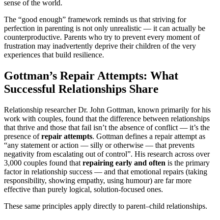
sense of the world.
The “good enough” framework reminds us that striving for
perfection in parenting is not only unrealistic — it can actually be
counterproductive. Parents who try to prevent every moment of
frustration may inadvertently deprive their children of the very
experiences that build resilience.
Gottman’s Repair Attempts: What
Successful Relationships Share
Relationship researcher Dr. John Gottman, known primarily for his
work with couples, found that the difference between relationships
that thrive and those that fail isn’t the absence of conflict — it’s the
presence of
repair attempts
. Gottman defines a repair attempt as
“any statement or action — silly or otherwise — that prevents
negativity from escalating out of control”. His research across over
3,000 couples found that
repairing early and often
is the primary
factor in relationship success — and that emotional repairs (taking
responsibility, showing empathy, using humour) are far more
effective than purely logical, solution-focused ones.
These same principles apply directly to parent–child relationships.