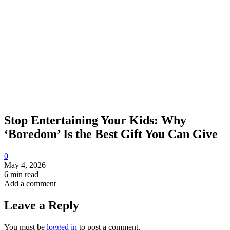
Stop Entertaining Your Kids: Why
‘Boredom’ Is the Best Gift You Can Give
0
May 4, 2026
6 min read
Add a comment
Leave a Reply
You must be
logged in
to post a comment.