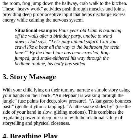
the room, frog jump down the hallway, crab walk to the kitchen.
These “heavy work” activities push through muscles and joints,
providing deep proprioceptive input that helps discharge excess
energy while calming the nervous system.
Situational example:
Four-year-old Liam is bouncing
off the walls after a birthday party, unable to wind
down. Dad says, “Let’s play animal safari! Can you
crawl like a bear all the way to the bathroom for teeth
time?” By the time Liam has bear-crawled, frog-
jumped, and snake-slithered his way through the
bedtime routine, his body has settled.
3. Story Massage
With your child lying on their tummy, narrate a simple story using
your hands on their back. “An elephant is walking through the
jungle” (use palms for deep, slow pressure). “A kangaroo bounces
past!” (gentle rhythmic tapping). “A little snake slides by” (use the
side of your hand in slow, gliding motions). This combines the
regulating power of deep pressure with the relational safety of
storytelling and physical closeness.
4. Breathing Play