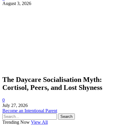
August 3, 2026
The Daycare Socialisation Myth:
Cortisol, Peers, and Lost Shyness
0
July 27, 2026
Become an Intentional Parent
Search
Trending Now
View All