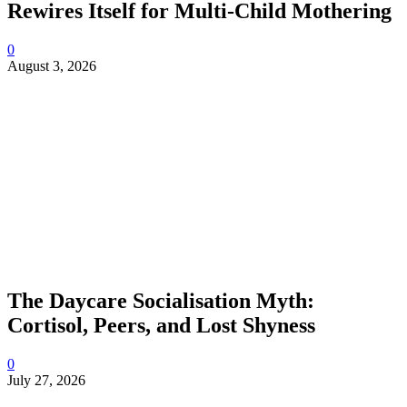
Rewires Itself for Multi-Child Mothering
0
August 3, 2026
The Daycare Socialisation Myth:
Cortisol, Peers, and Lost Shyness
0
July 27, 2026