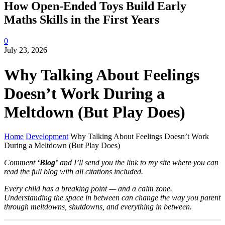
How Open-Ended Toys Build Early
Maths Skills in the First Years
0
July 23, 2026
Why Talking About Feelings
Doesn’t Work During a
Meltdown (But Play Does)
Home
Development
Why Talking About Feelings Doesn’t Work
During a Meltdown (But Play Does)
Comment
‘Blog’
and I’ll send you the link to my site where you can
read the full blog with all citations included.
Every child has a breaking point — and a calm zone.
Understanding the space in between can change the way you parent
through meltdowns, shutdowns, and everything in between.