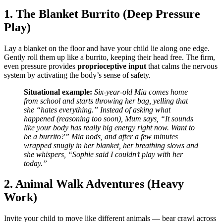
1. The Blanket Burrito (Deep Pressure
Play)
Lay a blanket on the floor and have your child lie along one edge.
Gently roll them up like a burrito, keeping their head free. The firm,
even pressure provides
proprioceptive input
that calms the nervous
system by activating the body’s sense of safety.
Situational example:
Six-year-old Mia comes home
from school and starts throwing her bag, yelling that
she “hates everything.” Instead of asking what
happened (reasoning too soon), Mum says, “It sounds
like your body has really big energy right now. Want to
be a burrito?” Mia nods, and after a few minutes
wrapped snugly in her blanket, her breathing slows and
she whispers, “Sophie said I couldn’t play with her
today.”
2. Animal Walk Adventures (Heavy
Work)
Invite your child to move like different animals — bear crawl across