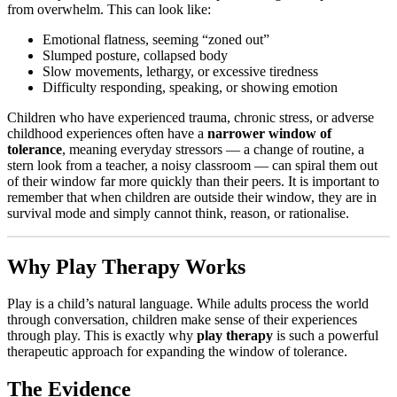
from overwhelm. This can look like:
Emotional flatness, seeming “zoned out”
Slumped posture, collapsed body
Slow movements, lethargy, or excessive tiredness
Difficulty responding, speaking, or showing emotion
Children who have experienced trauma, chronic stress, or adverse
childhood experiences often have a
narrower window of
tolerance
, meaning everyday stressors — a change of routine, a
stern look from a teacher, a noisy classroom — can spiral them out
of their window far more quickly than their peers. It is important to
remember that when children are outside their window, they are in
survival mode and simply cannot think, reason, or rationalise.
Why Play Therapy Works
Play is a child’s natural language. While adults process the world
through conversation, children make sense of their experiences
through play. This is exactly why
play therapy
is such a powerful
therapeutic approach for expanding the window of tolerance.
The Evidence