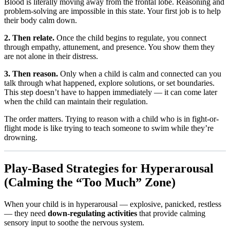
Blood is literally moving away from the frontal lobe. Reasoning and
problem-solving are impossible in this state. Your first job is to help
their body calm down.
2. Then relate.
Once the child begins to regulate, you connect
through empathy, attunement, and presence. You show them they
are not alone in their distress.
3. Then reason.
Only when a child is calm and connected can you
talk through what happened, explore solutions, or set boundaries.
This step doesn’t have to happen immediately — it can come later
when the child can maintain their regulation.
The order matters. Trying to reason with a child who is in fight-or-
flight mode is like trying to teach someone to swim while they’re
drowning.
Play-Based Strategies for Hyperarousal
(Calming the “Too Much” Zone)
When your child is in hyperarousal — explosive, panicked, restless
— they need
down-regulating activities
that provide calming
sensory input to soothe the nervous system.