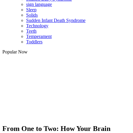
sign language
Sleep
Solids
Sudden Infant Death Syndrome
Technology
Teeth
Temperament
Toddlers
Popular Now
From One to Two: How Your Brain