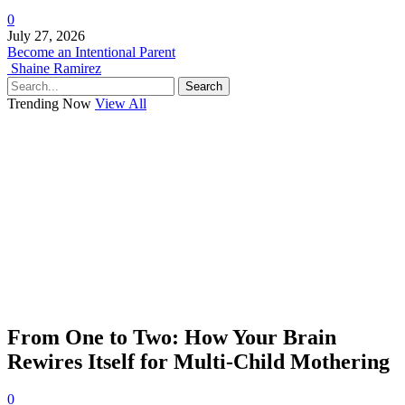
0
July 27, 2026
Become an Intentional Parent
Shaine Ramirez
Search
Trending Now
View All
From One to Two: How Your Brain
Rewires Itself for Multi-Child Mothering
0