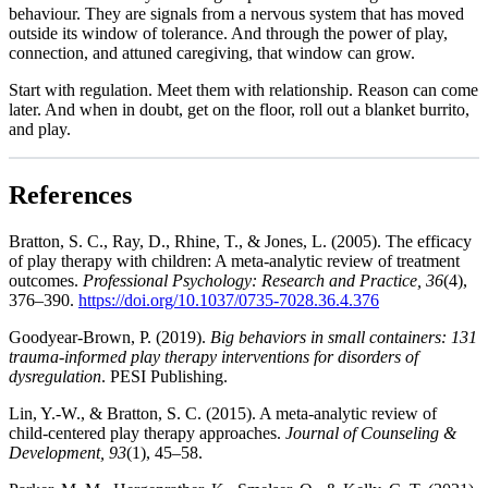
behaviour. They are signals from a nervous system that has moved
outside its window of tolerance. And through the power of play,
connection, and attuned caregiving, that window can grow.
Start with regulation. Meet them with relationship. Reason can come
later. And when in doubt, get on the floor, roll out a blanket burrito,
and play.
References
Bratton, S. C., Ray, D., Rhine, T., & Jones, L. (2005). The efficacy
of play therapy with children: A meta-analytic review of treatment
outcomes.
Professional Psychology: Research and Practice, 36
(4),
376–390.
https://doi.org/10.1037/0735-7028.36.4.376
Goodyear-Brown, P. (2019).
Big behaviors in small containers: 131
trauma-informed play therapy interventions for disorders of
dysregulation
. PESI Publishing.
Lin, Y.-W., & Bratton, S. C. (2015). A meta-analytic review of
child-centered play therapy approaches.
Journal of Counseling &
Development, 93
(1), 45–58.