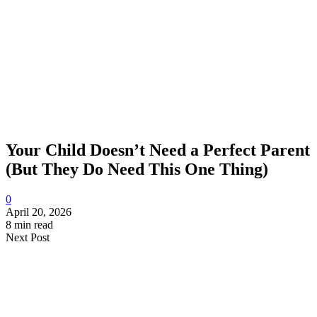
Your Child Doesn’t Need a Perfect Parent
(But They Do Need This One Thing)
0
April 20, 2026
8 min read
Next Post