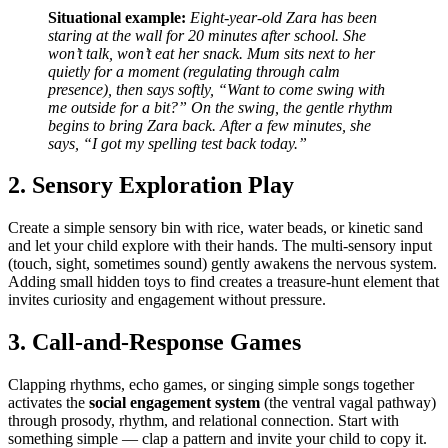
Situational example:
Eight-year-old Zara has been
staring at the wall for 20 minutes after school. She
won’t talk, won’t eat her snack. Mum sits next to her
quietly for a moment (regulating through calm
presence), then says softly, “Want to come swing with
me outside for a bit?” On the swing, the gentle rhythm
begins to bring Zara back. After a few minutes, she
says, “I got my spelling test back today.”
2. Sensory Exploration Play
Create a simple sensory bin with rice, water beads, or kinetic sand
and let your child explore with their hands. The multi-sensory input
(touch, sight, sometimes sound) gently awakens the nervous system.
Adding small hidden toys to find creates a treasure-hunt element that
invites curiosity and engagement without pressure.
3. Call-and-Response Games
Clapping rhythms, echo games, or singing simple songs together
activates the
social engagement system
(the ventral vagal pathway)
through prosody, rhythm, and relational connection. Start with
something simple — clap a pattern and invite your child to copy it.