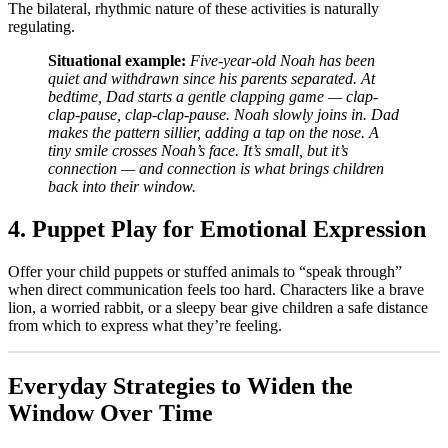
The bilateral, rhythmic nature of these activities is naturally
regulating.
Situational example:
Five-year-old Noah has been
quiet and withdrawn since his parents separated. At
bedtime, Dad starts a gentle clapping game — clap-
clap-pause, clap-clap-pause. Noah slowly joins in. Dad
makes the pattern sillier, adding a tap on the nose. A
tiny smile crosses Noah’s face. It’s small, but it’s
connection — and connection is what brings children
back into their window.
4. Puppet Play for Emotional Expression
Offer your child puppets or stuffed animals to “speak through”
when direct communication feels too hard. Characters like a brave
lion, a worried rabbit, or a sleepy bear give children a safe distance
from which to express what they’re feeling.
Everyday Strategies to Widen the
Window Over Time