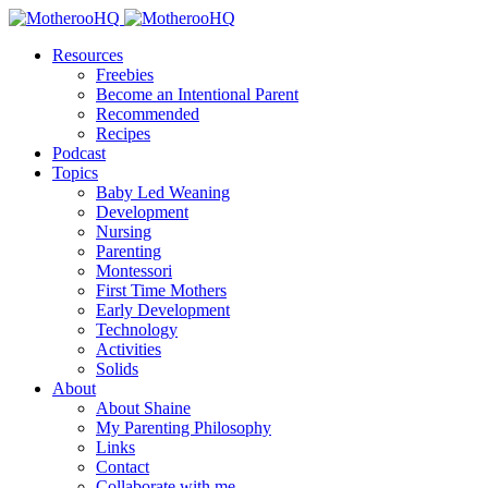
Resources
Freebies
Become an Intentional Parent
Recommended
Recipes
Podcast
Topics
Baby Led Weaning
Development
Nursing
Parenting
Montessori
First Time Mothers
Early Development
Technology
Activities
Solids
About
About Shaine
My Parenting Philosophy
Links
Contact
Collaborate with me