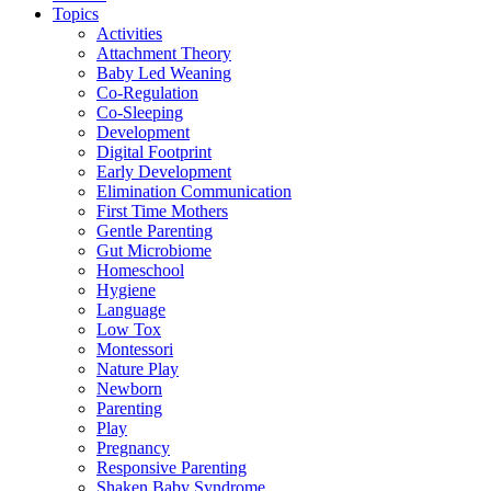
Topics
Activities
Attachment Theory
Baby Led Weaning
Co-Regulation
Co-Sleeping
Development
Digital Footprint
Early Development
Elimination Communication
First Time Mothers
Gentle Parenting
Gut Microbiome
Homeschool
Hygiene
Language
Low Tox
Montessori
Nature Play
Newborn
Parenting
Play
Pregnancy
Responsive Parenting
Shaken Baby Syndrome