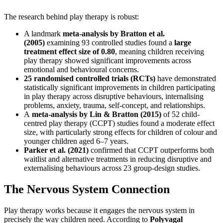
The research behind play therapy is robust:
A landmark
meta-analysis by Bratton et al.
(2005)
examining 93 controlled studies found a
large
treatment effect size of 0.80
, meaning children receiving
play therapy showed significant improvements across
emotional and behavioural concerns.
25 randomised controlled trials (RCTs)
have demonstrated
statistically significant improvements in children participating
in play therapy across disruptive behaviours, internalising
problems, anxiety, trauma, self-concept, and relationships.
A
meta-analysis by Lin & Bratton (2015)
of 52 child-
centred play therapy (CCPT) studies found a moderate effect
size, with particularly strong effects for children of colour and
younger children aged 6–7 years.
Parker et al. (2021)
confirmed that CCPT outperforms both
waitlist and alternative treatments in reducing disruptive and
externalising behaviours across 23 group-design studies.
The Nervous System Connection
Play therapy works because it engages the nervous system in
precisely the way children need. According to
Polyvagal