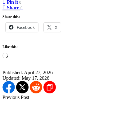
Pin it
0
Share
0
Share this:
Facebook
X
Like this:
Loading…
Published:
April 27, 2026
Updated:
May 17, 2026
Previous Post