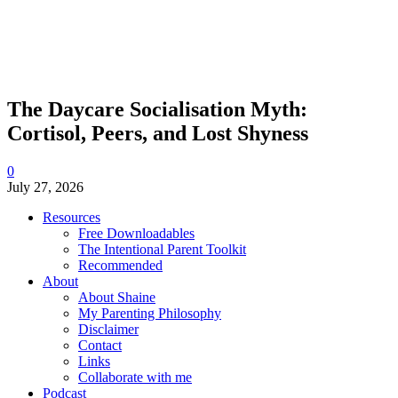
The Daycare Socialisation Myth:
Cortisol, Peers, and Lost Shyness
0
July 27, 2026
Resources
Free Downloadables
The Intentional Parent Toolkit
Recommended
About
About Shaine
My Parenting Philosophy
Disclaimer
Contact
Links
Collaborate with me
Podcast