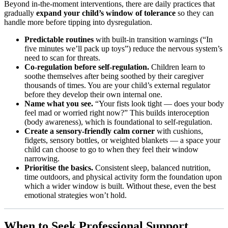
Beyond in-the-moment interventions, there are daily practices that
gradually
expand your child’s window of tolerance
so they can
handle more before tipping into dysregulation.
Predictable routines
with built-in transition warnings (“In
five minutes we’ll pack up toys”) reduce the nervous system’s
need to scan for threats.
Co-regulation before self-regulation.
Children learn to
soothe themselves after being soothed by their caregiver
thousands of times. You are your child’s external regulator
before they develop their own internal one.
Name what you see.
“Your fists look tight — does your body
feel mad or worried right now?” This builds interoception
(body awareness), which is foundational to self-regulation.
Create a sensory-friendly calm corner
with cushions,
fidgets, sensory bottles, or weighted blankets — a space your
child can choose to go to when they feel their window
narrowing.
Prioritise the basics.
Consistent sleep, balanced nutrition,
time outdoors, and physical activity form the foundation upon
which a wider window is built. Without these, even the best
emotional strategies won’t hold.
When to Seek Professional Support