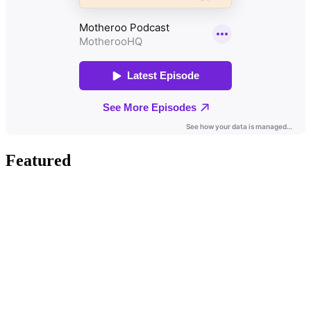
Featured