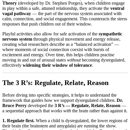
Theory
(developed by Dr. Stephen Porges), when children engage
in play within a safe, attuned relationship, they activate the
ventral
vagal pathway
— the part of the nervous system associated with
calm, connection, and social engagement. This counteracts the stress
responses that push children out of their window.
Playful activities also allow for safe activation of the
sympathetic
nervous system
through physical movement and energy release,
creating what researchers describe as a “balanced activation” —
where moments of social connection coexist with bursts of
excitement and energy. Over time, this helps children practise
moving in and out of arousal states
without
becoming dysregulated,
effectively
widening their window of tolerance
.
The 3 R’s: Regulate, Relate, Reason
Before diving into specific strategies, it helps to understand the
framework that guides how we support dysregulated children.
Dr.
Bruce Perry
developed the
3 R’s — Regulate, Relate, Reason
—
a sequential approach that works
with
the brain rather than against it.
1. Regulate first.
When a child is dysregulated, the lower regions of
their brain (the brainstem and amygdala) are running the show.