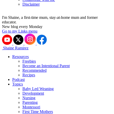
Disclaimer
I'm Shaine, a first-time mum, stay-at-home mum and former
educator.
New blog every Monday
Go to my Links menu
Shaine Ramirez
Resources
Freebies
Become an Intentional Parent
Recommended
Recipes
Podcast
Topics
Baby Led Weaning
Development
Nursing
Parenting
Montessori
First Time Mothers