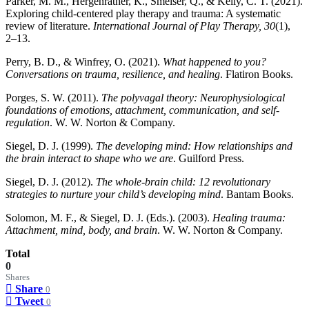
Parker, M. M., Hergenrather, K., Smelser, Q., & Kelly, C. T. (2021).
Exploring child-centered play therapy and trauma: A systematic
review of literature.
International Journal of Play Therapy, 30
(1),
2–13.
Perry, B. D., & Winfrey, O. (2021).
What happened to you?
Conversations on trauma, resilience, and healing
. Flatiron Books.
Porges, S. W. (2011).
The polyvagal theory: Neurophysiological
foundations of emotions, attachment, communication, and self-
regulation
. W. W. Norton & Company.
Siegel, D. J. (1999).
The developing mind: How relationships and
the brain interact to shape who we are
. Guilford Press.
Siegel, D. J. (2012).
The whole-brain child: 12 revolutionary
strategies to nurture your child’s developing mind
. Bantam Books.
Solomon, M. F., & Siegel, D. J. (Eds.). (2003).
Healing trauma:
Attachment, mind, body, and brain
. W. W. Norton & Company.
Total
0
Shares
Share
0
Tweet
0