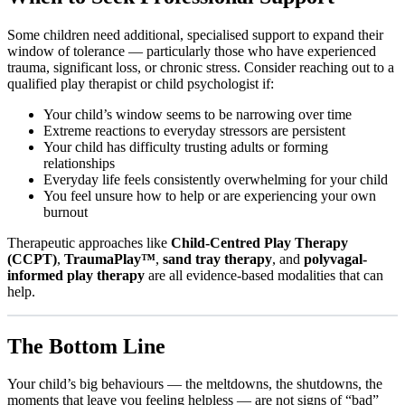
Some children need additional, specialised support to expand their
window of tolerance — particularly those who have experienced
trauma, significant loss, or chronic stress. Consider reaching out to a
qualified play therapist or child psychologist if:
Your child’s window seems to be narrowing over time
Extreme reactions to everyday stressors are persistent
Your child has difficulty trusting adults or forming
relationships
Everyday life feels consistently overwhelming for your child
You feel unsure how to help or are experiencing your own
burnout
Therapeutic approaches like
Child-Centred Play Therapy
(CCPT)
,
TraumaPlay™
,
sand tray therapy
, and
polyvagal-
informed play therapy
are all evidence-based modalities that can
help.
The Bottom Line
Your child’s big behaviours — the meltdowns, the shutdowns, the
moments that leave you feeling helpless — are not signs of “bad”