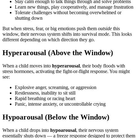
Stay calm enough to talk things through and solve problems
Learn new things, play cooperatively, and manage frustration
Tolerate challenges without becoming overwhelmed or
shutting down
But when stress, fear, or big emotions push them
outside
this
window, their nervous system shifts into survival mode. This looks
different depending on which direction they go.
Hyperarousal (Above the Window)
When a child moves into
hyperarousal
, their body floods with
stress hormones, activating the fight-or-flight response. You might
see:
Explosive anger, screaming, or aggression
Restlessness, inability to sit still
Rapid breathing or racing heart
Panic, intense anxiety, or uncontrollable crying
Hypoarousal (Below the Window)
When a child drops into
hypoarousal
, their nervous system
essentially shuts down — a freeze response designed to protect them