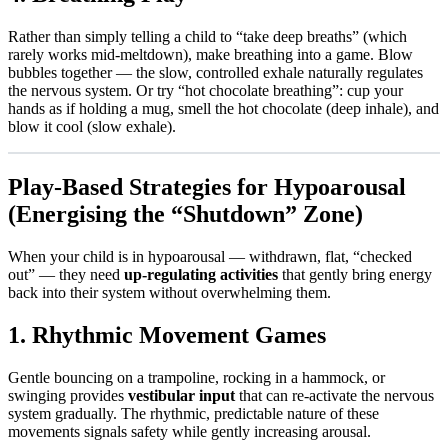
Rather than simply telling a child to “take deep breaths” (which
rarely works mid-meltdown), make breathing into a game. Blow
bubbles together — the slow, controlled exhale naturally regulates
the nervous system. Or try “hot chocolate breathing”: cup your
hands as if holding a mug, smell the hot chocolate (deep inhale), and
blow it cool (slow exhale).
Play-Based Strategies for Hypoarousal
(Energising the “Shutdown” Zone)
When your child is in hypoarousal — withdrawn, flat, “checked
out” — they need
up-regulating activities
that gently bring energy
back into their system without overwhelming them.
1. Rhythmic Movement Games
Gentle bouncing on a trampoline, rocking in a hammock, or
swinging provides
vestibular input
that can re-activate the nervous
system gradually. The rhythmic, predictable nature of these
movements signals safety while gently increasing arousal.