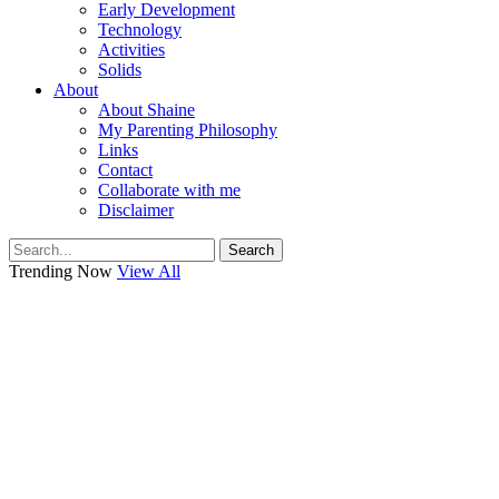
Early Development
Technology
Activities
Solids
About
About Shaine
My Parenting Philosophy
Links
Contact
Collaborate with me
Disclaimer
Search
Trending Now
View All