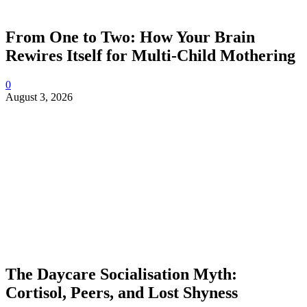
From One to Two: How Your Brain
Rewires Itself for Multi-Child Mothering
0
August 3, 2026
The Daycare Socialisation Myth:
Cortisol, Peers, and Lost Shyness