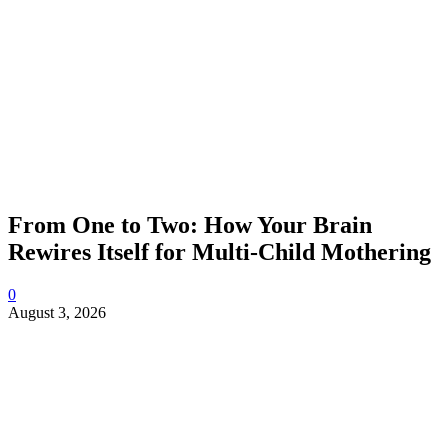
From One to Two: How Your Brain
Rewires Itself for Multi-Child Mothering
0
August 3, 2026