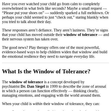
Have you ever watched your child go from calm to completely
overwhelmed in what feels like seconds? Maybe a small request —
“Please put your shoes on” — suddenly sparked a full meltdown. Or
perhaps your child seemed to just “check out,” staring blankly when
you tried to talk about their day.
These responses aren’t defiance. They aren’t laziness. They’re signs
that your child has moved outside their
window of tolerance
— and
their nervous system has taken over.
The good news? Play therapy offers one of the most powerful,
evidence-based ways to help children widen that window and build
the emotional resilience they need to navigate everyday life.
What Is the Window of Tolerance?
The
window of tolerance
is a concept developed by
psychiatrist
Dr. Dan Siegel
in 1999 to describe the zone of arousal
in which a person can function effectively — thinking clearly,
managing emotions, and engaging with the world around them.
When your child is
within
their window of tolerance, they can: