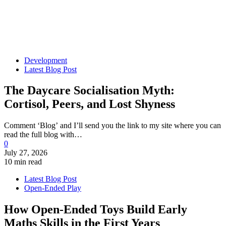
Development
Latest Blog Post
The Daycare Socialisation Myth:
Cortisol, Peers, and Lost Shyness
Comment ‘Blog’ and I’ll send you the link to my site where you can
read the full blog with…
0
July 27, 2026
10 min read
Latest Blog Post
Open-Ended Play
How Open-Ended Toys Build Early
Maths Skills in the First Years