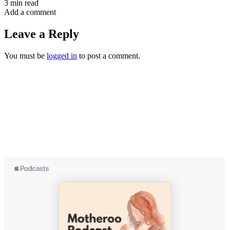
3 min read
Add a comment
Leave a Reply
You must be
logged in
to post a comment.