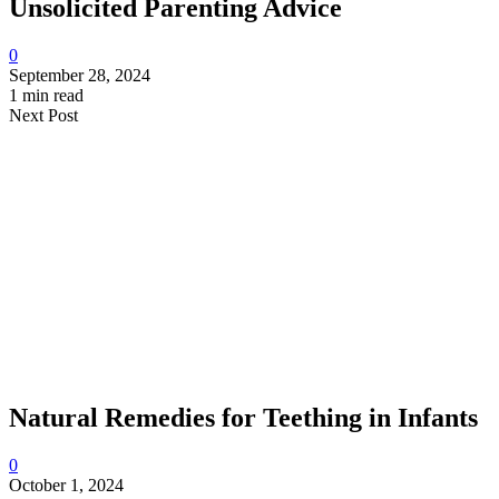
Unsolicited Parenting Advice
0
September 28, 2024
1 min read
Next Post
Natural Remedies for Teething in Infants
0
October 1, 2024