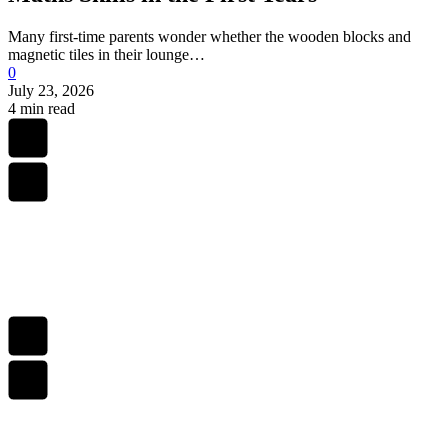
Many first-time parents wonder whether the wooden blocks and
magnetic tiles in their lounge…
0
July 23, 2026
4 min read