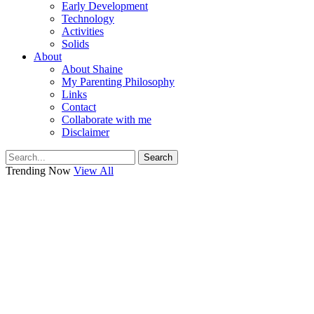
Early Development
Technology
Activities
Solids
About
About Shaine
My Parenting Philosophy
Links
Contact
Collaborate with me
Disclaimer
Search
Trending Now
View All