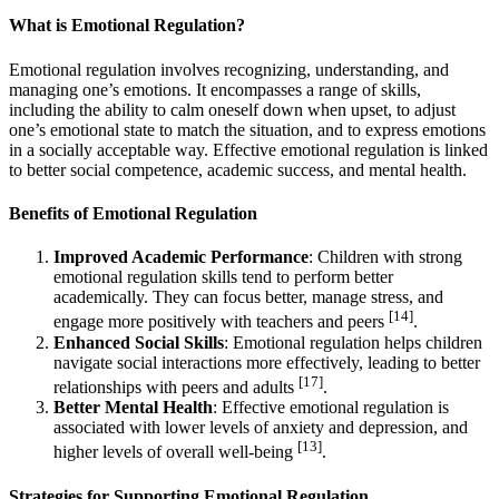
What is Emotional Regulation?
Emotional regulation involves recognizing, understanding, and
managing one’s emotions. It encompasses a range of skills,
including the ability to calm oneself down when upset, to adjust
one’s emotional state to match the situation, and to express emotions
in a socially acceptable way. Effective emotional regulation is linked
to better social competence, academic success, and mental health.
Benefits of Emotional Regulation
Improved Academic Performance
: Children with strong
emotional regulation skills tend to perform better
academically. They can focus better, manage stress, and
[14]
engage more positively with teachers and peers
.
Enhanced Social Skills
: Emotional regulation helps children
navigate social interactions more effectively, leading to better
[17]
relationships with peers and adults
.
Better Mental Health
: Effective emotional regulation is
associated with lower levels of anxiety and depression, and
[13]
higher levels of overall well-being
.
Strategies for Supporting Emotional Regulation