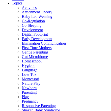
Topics
Activities
Attachment Theory
Baby Led Weaning
Co-Regulation
Co-Sleeping
Development
Digital Footprint
Early Development
Elimination Communication
First Time Mothers
Gentle Parenting
Gut Microbiome
Homeschool
Hygiene
Language
Low Tox
Montessori
Nature Play
Newborn
Parenting
Play
Pregnancy
Responsive Parenting
Shaken Baby Syndrome