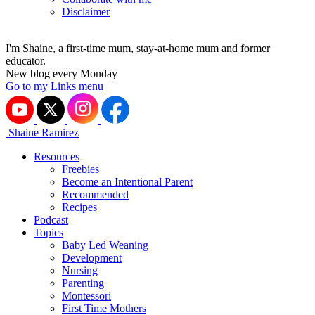
Disclaimer
I'm Shaine, a first-time mum, stay-at-home mum and former
educator.
New blog every Monday
Go to my Links menu
Shaine Ramirez
Resources
Freebies
Become an Intentional Parent
Recommended
Recipes
Podcast
Topics
Baby Led Weaning
Development
Nursing
Parenting
Montessori
First Time Mothers