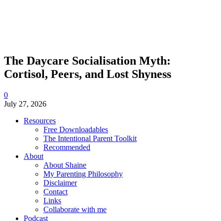
The Daycare Socialisation Myth:
Cortisol, Peers, and Lost Shyness
0
July 27, 2026
Resources
Free Downloadables
The Intentional Parent Toolkit
Recommended
About
About Shaine
My Parenting Philosophy
Disclaimer
Contact
Links
Collaborate with me
Podcast