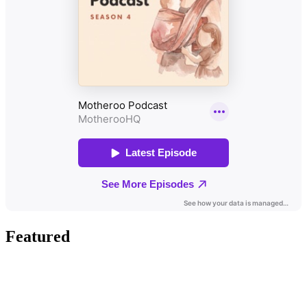
Featured