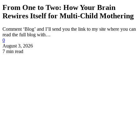
From One to Two: How Your Brain
Rewires Itself for Multi-Child Mothering
Comment ‘Blog’ and I’ll send you the link to my site where you can
read the full blog with…
0
August 3, 2026
7 min read