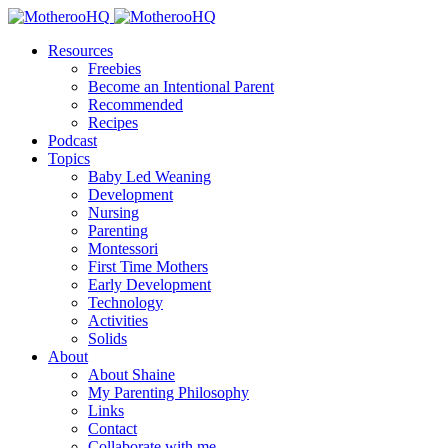
Resources
Freebies
Become an Intentional Parent
Recommended
Recipes
Podcast
Topics
Baby Led Weaning
Development
Nursing
Parenting
Montessori
First Time Mothers
Early Development
Technology
Activities
Solids
About
About Shaine
My Parenting Philosophy
Links
Contact
Collaborate with me