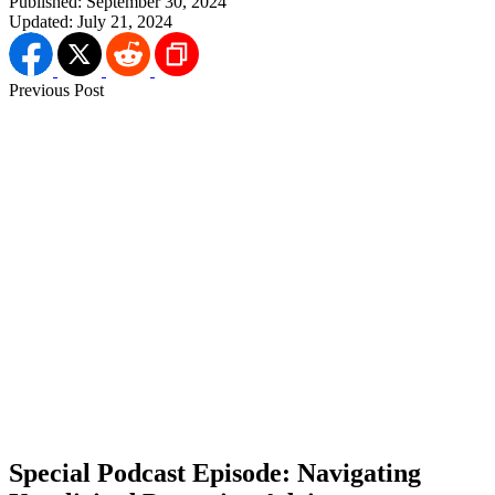
Published:
September 30, 2024
Updated:
July 21, 2024
Previous Post
Special Podcast Episode: Navigating