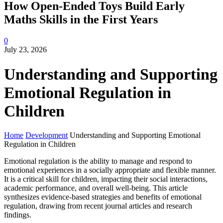
How Open-Ended Toys Build Early
Maths Skills in the First Years
0
July 23, 2026
Understanding and Supporting
Emotional Regulation in
Children
Home
Development
Understanding and Supporting Emotional
Regulation in Children
Emotional regulation is the ability to manage and respond to
emotional experiences in a socially appropriate and flexible manner.
It is a critical skill for children, impacting their social interactions,
academic performance, and overall well-being. This article
synthesizes evidence-based strategies and benefits of emotional
regulation, drawing from recent journal articles and research
findings.