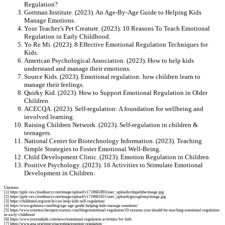
Regulation?
Gottman Institute. (2023). An Age-By-Age Guide to Helping Kids
Manage Emotions.
Your Teacher’s Pet Creature. (2023). 10 Reasons To Teach Emotional
Regulation in Early Childhood.
Yo Re Mi. (2023). 8 Effective Emotional Regulation Techniques for
Kids.
American Psychological Association. (2023). How to help kids
understand and manage their emotions.
Source Kids. (2023). Emotional regulation: how children learn to
manage their feelings.
Quirky Kid. (2023). How to Support Emotional Regulation in Older
Children.
ACECQA. (2023). Self-regulation: A foundation for wellbeing and
involved learning.
Raising Children Network. (2023). Self-regulation in children &
teenagers.
National Center for Biotechnology Information. (2023). Teaching
Simple Strategies to Foster Emotional Well-Being.
Child Development Clinic. (2023). Emotion Regulation in Children.
Positive Psychology. (2023). 16 Activities to Stimulate Emotional
Development in Children.
Citations:
[1] https://pplx-res.cloudinary.com/image/upload/v1719681893/user_uploads/rdnpabtbe/image.jpg
[2] https://pplx-res.cloudinary.com/image/upload/v1719681831/user_uploads/gayagfmzp/image.jpg
[3] https://childmind.org/article/can-help-kids-self-regulation/
[4] https://www.gottman.com/blog/age-age-guide-helping-kids-manage-emotions/
[5] https://www.yourteacherspetcreature.com/blogs/emotional-regulation/10-reasons-you-should-be-teaching-emotional-regulation-
in-early-childhood
[6] https://www.yoremikids.com/news/emotional-regulation-activities-for-kids
[7] https://www.apa.org/topics/parenting/emotion-regulation