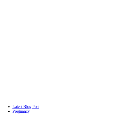
Latest Blog Post
Pregnancy