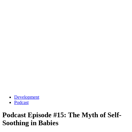
Development
Podcast
Podcast Episode #15: The Myth of Self-
Soothing in Babies