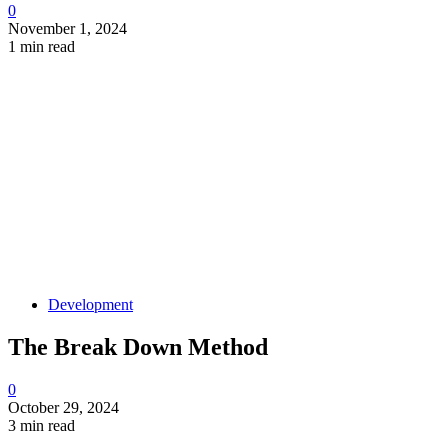
0
November 1, 2024
1 min read
Development
The Break Down Method
0
October 29, 2024
3 min read