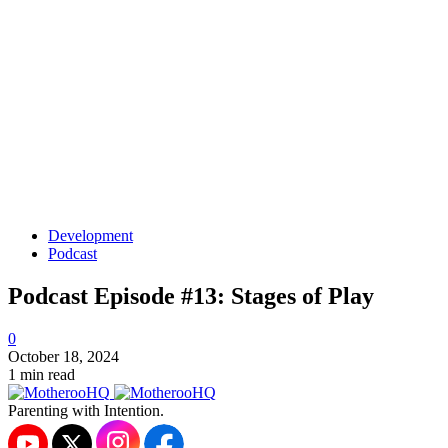
Development
Podcast
Podcast Episode #13: Stages of Play
0
October 18, 2024
1 min read
Parenting with Intention.