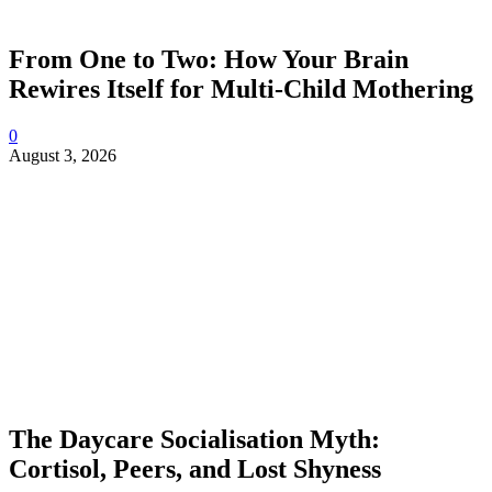
From One to Two: How Your Brain
Rewires Itself for Multi-Child Mothering
0
August 3, 2026
The Daycare Socialisation Myth:
Cortisol, Peers, and Lost Shyness