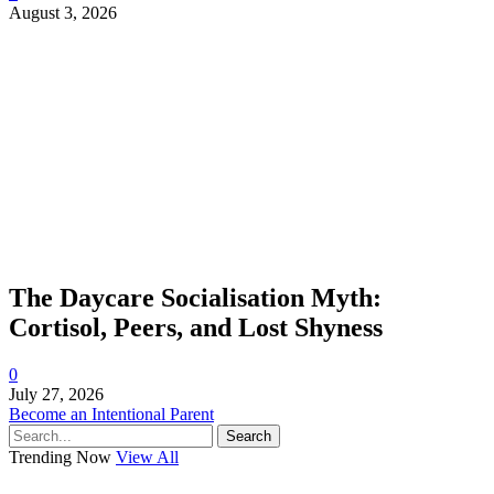
August 3, 2026
The Daycare Socialisation Myth:
Cortisol, Peers, and Lost Shyness
0
July 27, 2026
Become an Intentional Parent
Search
Trending Now
View All