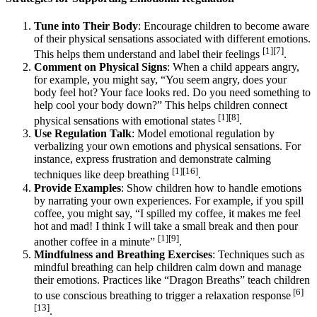
Tune into Their Body
: Encourage children to become aware
of their physical sensations associated with different emotions.
[1][7]
This helps them understand and label their feelings
.
Comment on Physical Signs
: When a child appears angry,
for example, you might say, “You seem angry, does your
body feel hot? Your face looks red. Do you need something to
help cool your body down?” This helps children connect
[1][8]
physical sensations with emotional states
.
Use Regulation Talk
: Model emotional regulation by
verbalizing your own emotions and physical sensations. For
instance, express frustration and demonstrate calming
[1][16]
techniques like deep breathing
.
Provide Examples
: Show children how to handle emotions
by narrating your own experiences. For example, if you spill
coffee, you might say, “I spilled my coffee, it makes me feel
hot and mad! I think I will take a small break and then pour
[1][9]
another coffee in a minute”
.
Mindfulness and Breathing Exercises
: Techniques such as
mindful breathing can help children calm down and manage
their emotions. Practices like “Dragon Breaths” teach children
[6]
to use conscious breathing to trigger a relaxation response
[13]
.