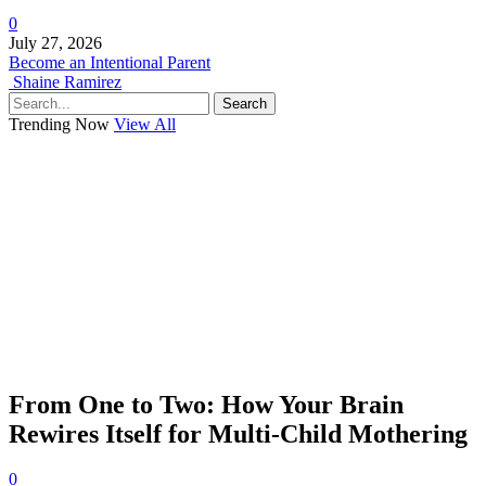
0
July 27, 2026
Become an Intentional Parent
Shaine Ramirez
Search
Trending Now
View All
From One to Two: How Your Brain
Rewires Itself for Multi-Child Mothering
0