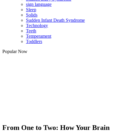
sign language
Sleep
Solids
Sudden Infant Death Syndrome
Technology
Teeth
Temperament
Toddlers
Popular Now
From One to Two: How Your Brain