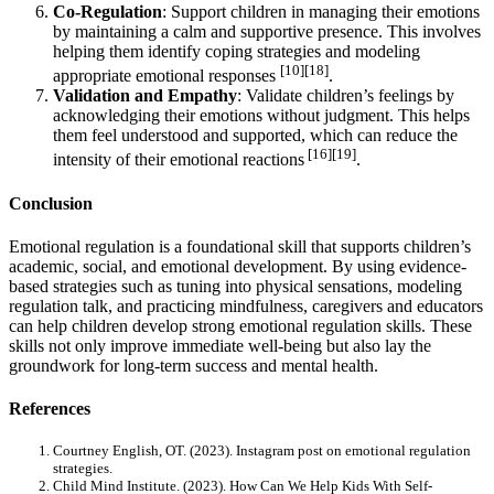
Co-Regulation
: Support children in managing their emotions
by maintaining a calm and supportive presence. This involves
helping them identify coping strategies and modeling
[10][18]
appropriate emotional responses
.
Validation and Empathy
: Validate children’s feelings by
acknowledging their emotions without judgment. This helps
them feel understood and supported, which can reduce the
[16][19]
intensity of their emotional reactions
.
Conclusion
Emotional regulation is a foundational skill that supports children’s
academic, social, and emotional development. By using evidence-
based strategies such as tuning into physical sensations, modeling
regulation talk, and practicing mindfulness, caregivers and educators
can help children develop strong emotional regulation skills. These
skills not only improve immediate well-being but also lay the
groundwork for long-term success and mental health.
References
Courtney English, OT. (2023). Instagram post on emotional regulation
strategies.
Child Mind Institute. (2023). How Can We Help Kids With Self-