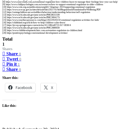
[8] https://www.sourcekids.com.au/emotional-regulation-how-children-learn-to-manage-their-feelings-how-you-can-help/
[9] https://www.childpsychologist.com.au/resources/how-to-support-emotional-regulation-in-older-children
[10] https://www.cela.org.au/publications/amplify!-blog/mar-2023/supporting-emotional-regulation
[11] https://www.acecqa.gov.au/sites/default/files/2021-01/SelfRegulationAFoundationForWellbeing.PDF
[12] https://raisingchildren.net.au/toddlers/behaviour/understanding-behaviour/self-regulation
[13] https://www.ncbi.nlm.nih.gov/pmc/articles/PMC8631539/
[14] https://www.ncbi.nlm.nih.gov/pmc/articles/PMC3004175/
[15] https://www.yourtherapysource.com/blog1/2022/05/03/10-emotional-regulation-activities-for-kids/
[16] https://childmind.org/article/how-to-help-children-calm-down/
[17] https://ijccep.springeropen.com/articles/10.1186/s40723-017-0038-6
[18] https://www.ncbi.nlm.nih.gov/pmc/articles/PMC2880630/
[19] https://www.childdevelopmentclinic.com.au/emotion-regulation-in-children.html
[20] https://positivepsychology.com/emotional-development-activities/
Total
1
Shares
Share
0
Tweet
0
Pin it
1
Share
0
Share this:
Facebook
X
Like this: