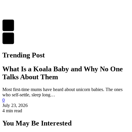
Trending Post
What Is a Koala Baby and Why No One
Talks About Them
Most first-time mums have heard about unicorn babies. The ones
who self-settle, sleep long…
0
July 23, 2026
4 min read
You May Be Interested