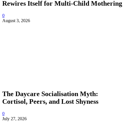
Rewires Itself for Multi-Child Mothering
0
August 3, 2026
The Daycare Socialisation Myth:
Cortisol, Peers, and Lost Shyness
0
July 27, 2026