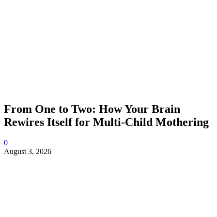
From One to Two: How Your Brain
Rewires Itself for Multi-Child Mothering
0
August 3, 2026