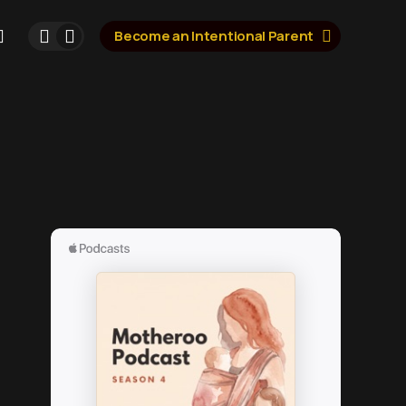
Become an Intentional Parent