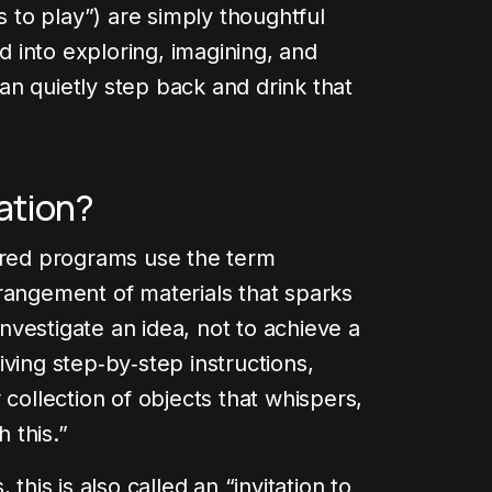
s to play”) are simply thoughtful
ld into exploring, imagining, and
n quietly step back and drink that
.
cation?
pired programs use the term
rangement of materials that sparks
 investigate an idea, not to achieve a
ving step‑by‑step instructions,
 collection of objects that whispers,
 this.”
this is also called an “invitation to