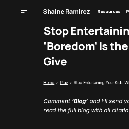
Shaine Ramirez
Resources
P
Stop Entertaini
‘Boredom’ Is the
Give
Home
Play
Stop Entertaining Your Kids: W
Comment
‘Blog’
and I’ll send y
read the full blog with all citati