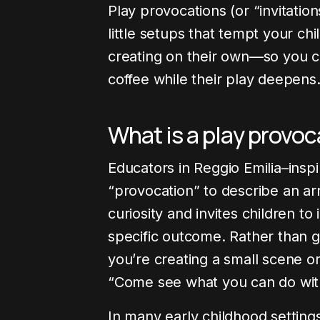
Play provocations (or “invitation
little setups that tempt your chi
creating on their own—so you ca
coffee while their play deepens
What is a play provo
Educators in Reggio Emilia–ins
“provocation” to describe an ar
curiosity and invites children to
specific outcome. Rather than gi
you’re creating a small scene or
“Come see what you can do with
In many early childhood settings, 