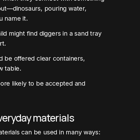
bout—dinosaurs, pouring water,
u name it.
ld might find diggers in a sand tray
rt.
d be offered clear containers,
w table.
ore likely to be accepted and
veryday materials
terials can be used in many ways: