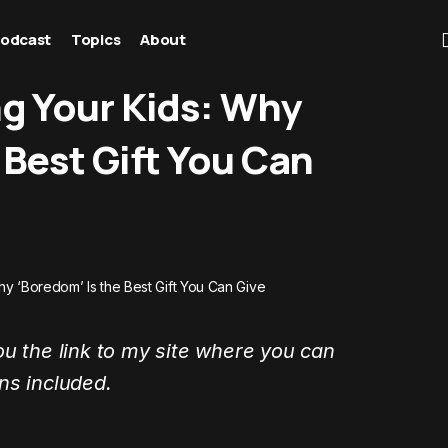
odcast
Topics
About
ng Your Kids: Why
 Best Gift You Can
hy ‘Boredom’ Is the Best Gift You Can Give
ou the link to my site where you can
ons included.