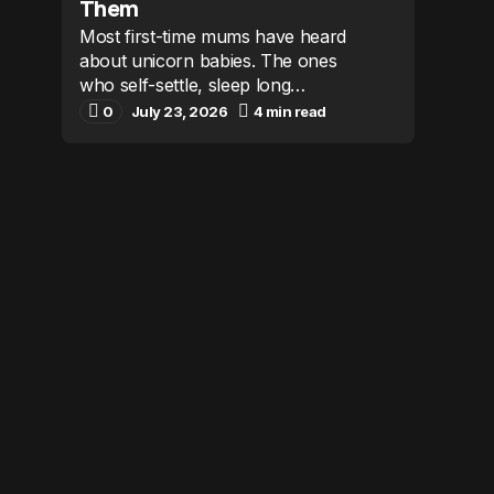
Them
Most first-time mums have heard
about unicorn babies. The ones
who self-settle, sleep long…
0
July 23, 2026
4 min read