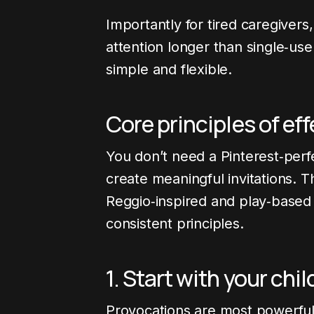
Importantly for tired caregivers
attention longer than single‑use
simple and flexible.
Core principles of ef
You don’t need a Pinterest‑perf
create meaningful invitations. 
Reggio‑inspired and play‑based
consistent principles.
1. Start with your chil
Provocations are most powerfu