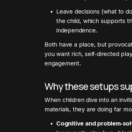
Leave decisions (what to do
the child, which supports t
independence.
Both have a place, but provoca
you want rich, self‑directed pla
engagement.
Why these setups su
When children dive into an invi
materials, they are doing far m
Cognitive and problem‑solv