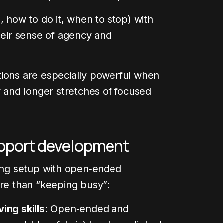
, how to do it, when to stop) with
heir sense of agency and
tions are especially powerful when
y and longer stretches of focused
pport development
ting setup with open‑ended
ore than “keeping busy”:
ing skills
: Open‑ended and