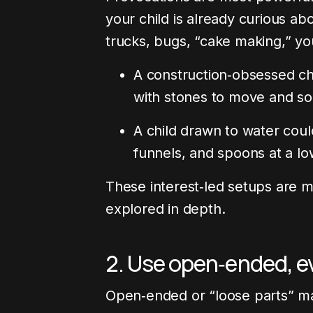
your child is already curious a
trucks, bugs, “cake making,” yo
A construction‑obsessed chi
with stones to move and so
A child drawn to water coul
funnels, and spoons at a lo
These interest‑led setups are m
explored in depth.
2. Use open‑ended, e
Open‑ended or “loose parts” ma