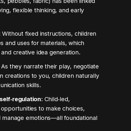
ks, pebbles, fabric) has been linked
ng, flexible thinking, and early
: Without fixed instructions, children
es and uses for materials, which
 and creative idea generation.
: As they narrate their play, negotiate
in creations to you, children naturally
ication skills.
self‑regulation
: Child‑led,
 opportunities to make choices,
nd manage emotions—all foundational