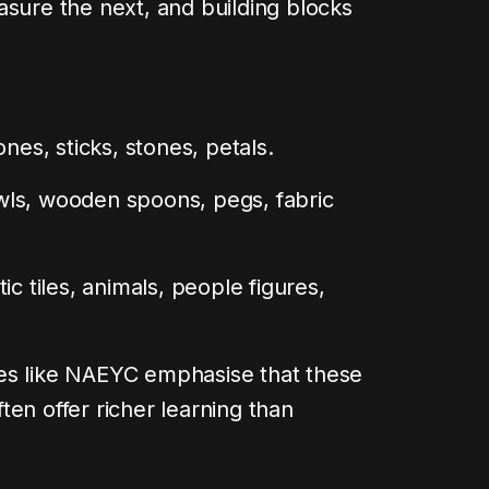
asure the next, and building blocks
ones, sticks, stones, petals.
ls, wooden spoons, pegs, fabric
ic tiles, animals, people figures,
es like NAEYC emphasise that these
en offer richer learning than