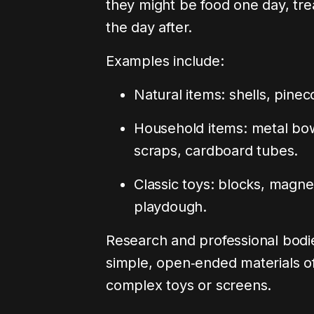
they might be food one day, tre
the day after.
Examples include:
Natural items: shells, pinec
Household items: metal bow
scraps, cardboard tubes.
Classic toys: blocks, magnet
playdough.
Research and professional bodi
simple, open‑ended materials oft
complex toys or screens.