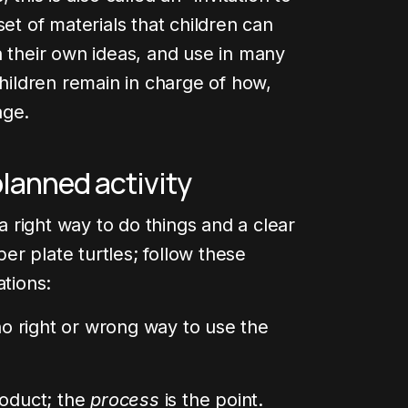
set of materials that children can
h their own ideas, and use in many
children remain in charge of how,
age.
planned activity
 a right way to do things and a clear
r plate turtles; follow these
ations:
 right or wrong way to use the
roduct; the
process
is the point.