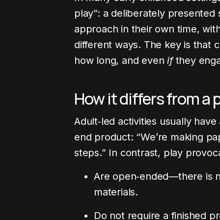
play”: a deliberately presented 
approach in their own time, wit
different ways. The key is that 
how long, and even
if
they eng
How it differs from a 
Adult‑led activities usually have
end product: “We’re making pape
steps.” In contrast, play provoc
Are open‑ended—there is no
materials.
Do not require a finished p