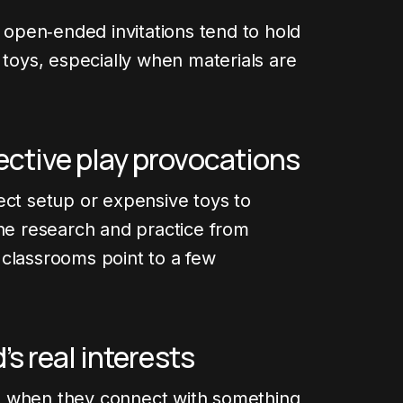
, open‑ended invitations tend to hold
 toys, especially when materials are
fective play provocations
ect setup or expensive toys to
The research and practice from
 classrooms point to a few
d’s real interests
l when they connect with something