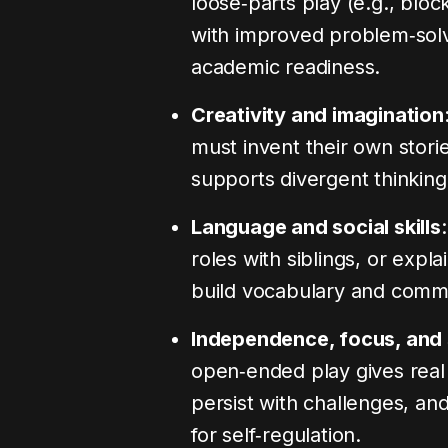
loose‑parts play (e.g., bloc
with improved problem‑solvi
academic readiness.
Creativity and imagination
must invent their own stori
supports divergent thinking
Language and social skills
roles with siblings, or expla
build vocabulary and commun
Independence, focus, and 
open‑ended play gives real
persist with challenges, a
for self‑regulation.