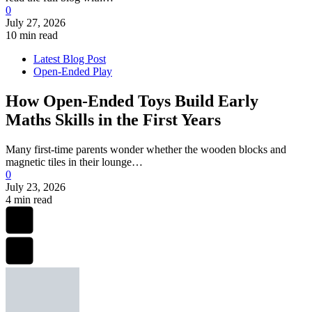
0
July 27, 2026
10 min read
Latest Blog Post
Open-Ended Play
How Open-Ended Toys Build Early
Maths Skills in the First Years
Many first-time parents wonder whether the wooden blocks and
magnetic tiles in their lounge…
0
July 23, 2026
4 min read