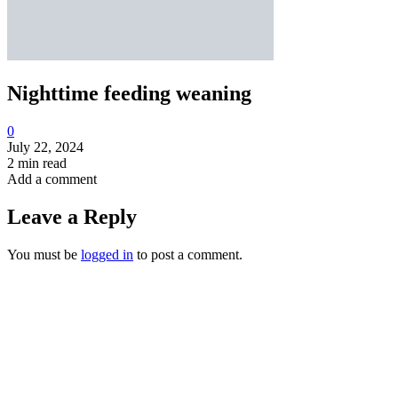
Nighttime feeding weaning
0
July 22, 2024
2 min read
Add a comment
Leave a Reply
You must be
logged in
to post a comment.