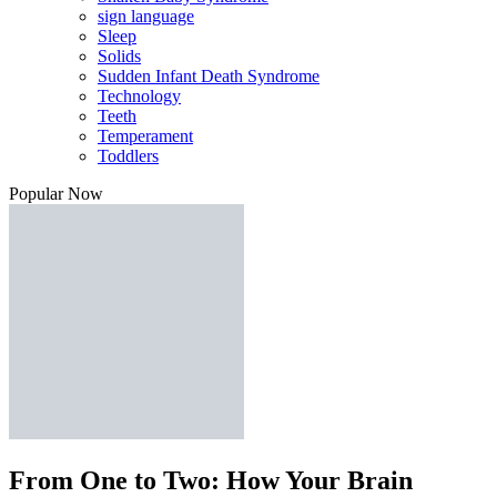
sign language
Sleep
Solids
Sudden Infant Death Syndrome
Technology
Teeth
Temperament
Toddlers
Popular Now
From One to Two: How Your Brain