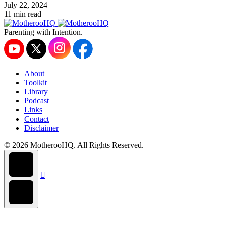
July 22, 2024
11 min read
Parenting with Intention.
About
Toolkit
Library
Podcast
Links
Contact
Disclaimer
© 2026 MotherooHQ. All Rights Reserved.