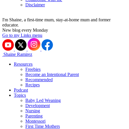
Disclaimer
I'm Shaine, a first-time mum, stay-at-home mum and former
educator.
New blog every Monday
Go to my Links menu
Shaine Ramirez
Resources
Freebies
Become an Intentional Parent
Recommended
Recipes
Podcast
Topics
Baby Led Weaning
Development
Nursing
Parenting
Montessori
First Time Mothers