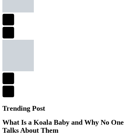
Trending Post
What Is a Koala Baby and Why No One
Talks About Them