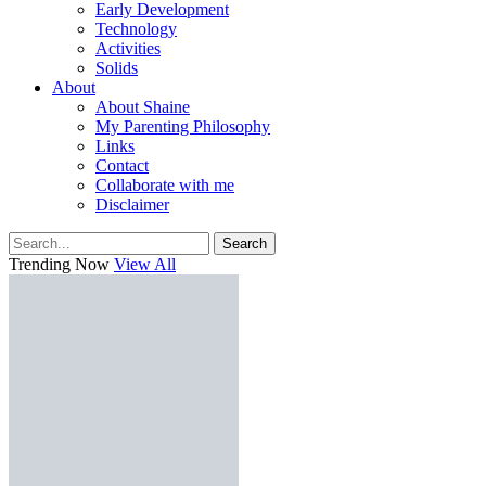
Early Development
Technology
Activities
Solids
About
About Shaine
My Parenting Philosophy
Links
Contact
Collaborate with me
Disclaimer
Search
Trending Now
View All