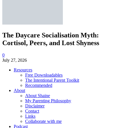
The Daycare Socialisation Myth:
Cortisol, Peers, and Lost Shyness
0
July 27, 2026
Resources
Free Downloadables
The Intentional Parent Toolkit
Recommended
About
About Shaine
My Parenting Philosophy
Disclaimer
Contact
Links
Collaborate with me
Podcast