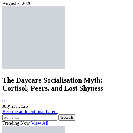
August 3, 2026
The Daycare Socialisation Myth:
Cortisol, Peers, and Lost Shyness
0
July 27, 2026
Become an Intentional Parent
Search
Trending Now
View All