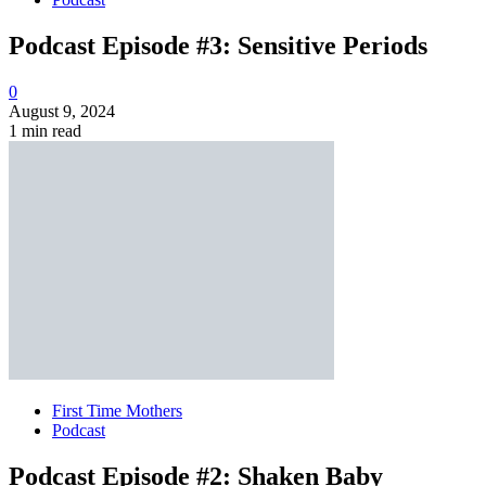
Podcast Episode #3: Sensitive Periods
0
August 9, 2024
1 min read
First Time Mothers
Podcast
Podcast Episode #2: Shaken Baby