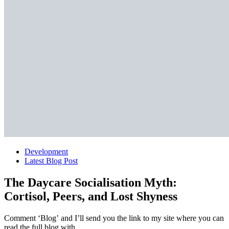
Development
Latest Blog Post
The Daycare Socialisation Myth:
Cortisol, Peers, and Lost Shyness
Comment ‘Blog’ and I’ll send you the link to my site where you can
read the full blog with…