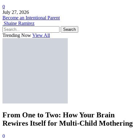
0
July 27, 2026
Become an Intentional Parent
Shaine Ramirez
Search
Trending Now
View All
From One to Two: How Your Brain
Rewires Itself for Multi-Child Mothering
0