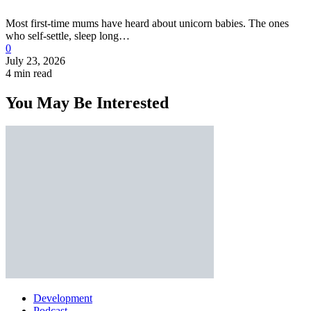
Most first-time mums have heard about unicorn babies. The ones
who self-settle, sleep long…
0
July 23, 2026
4 min read
You May Be Interested
Development
Podcast