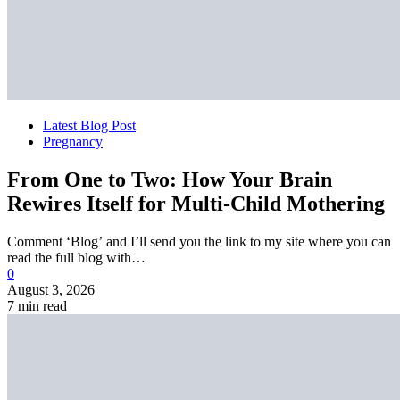
Latest Blog Post
Pregnancy
From One to Two: How Your Brain
Rewires Itself for Multi-Child Mothering
Comment ‘Blog’ and I’ll send you the link to my site where you can
read the full blog with…
0
August 3, 2026
7 min read