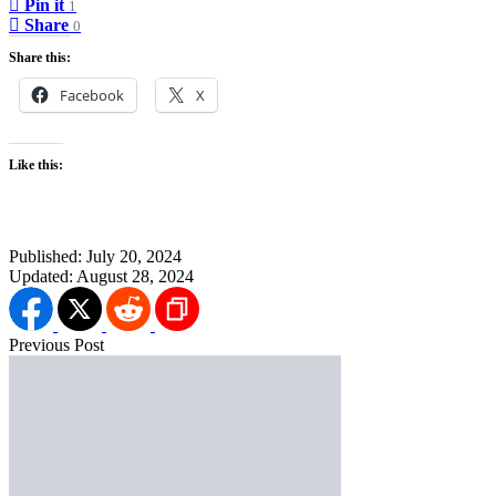
Pin it
1
Share
0
Share this:
Facebook
X
Like this:
Published:
July 20, 2024
Updated:
August 28, 2024
Previous Post