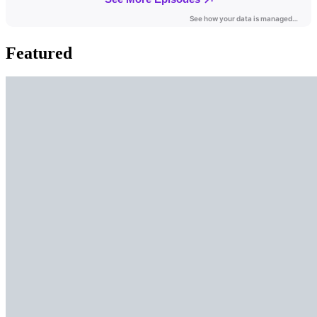
Featured