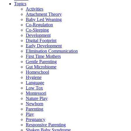
Topics
Activities
Attachment Theory
Baby Led Weaning
Co-Regulation
Co-Sleeping
Development
Digital Footprint
Early Development
Elimination Communication
First Time Mothers
Gentle Parenting
Gut Microbiome
Homeschool
Hygiene
Language
Low Tox
Montessori
Nature Play
Newborn
Parenting
Play
Pregnancy
Responsive Parenting
Shaken Baby Syndrome