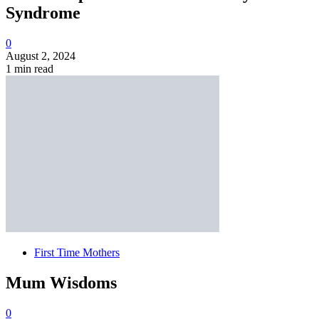
Syndrome
0
August 2, 2024
1 min read
First Time Mothers
Mum Wisdoms
0