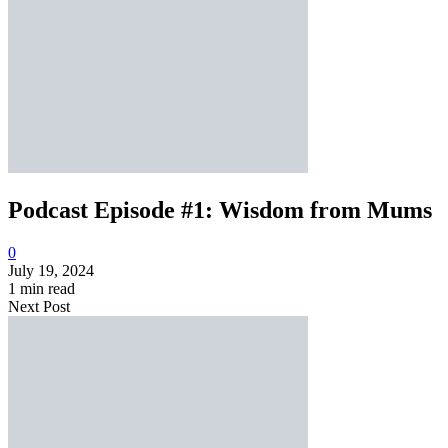
Podcast Episode #1: Wisdom from Mums
0
July 19, 2024
1 min read
Next Post