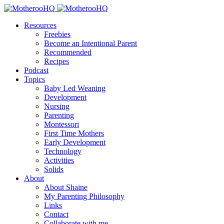
Resources
Freebies
Become an Intentional Parent
Recommended
Recipes
Podcast
Topics
Baby Led Weaning
Development
Nursing
Parenting
Montessori
First Time Mothers
Early Development
Technology
Activities
Solids
About
About Shaine
My Parenting Philosophy
Links
Contact
Collaborate with me