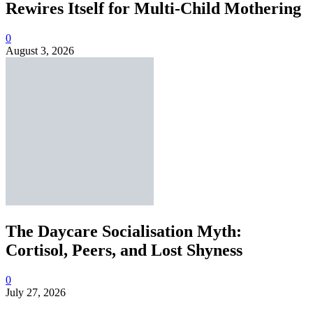
Rewires Itself for Multi-Child Mothering
0
August 3, 2026
The Daycare Socialisation Myth:
Cortisol, Peers, and Lost Shyness
0
July 27, 2026