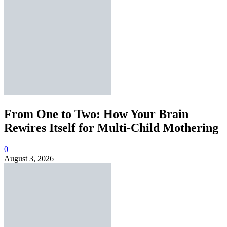
From One to Two: How Your Brain
Rewires Itself for Multi-Child Mothering
0
August 3, 2026