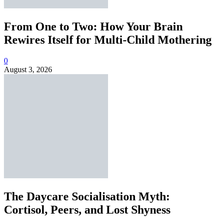
From One to Two: How Your Brain
Rewires Itself for Multi-Child Mothering
0
August 3, 2026
The Daycare Socialisation Myth:
Cortisol, Peers, and Lost Shyness