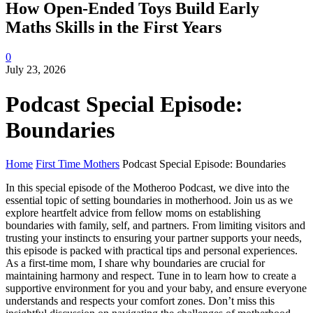
How Open-Ended Toys Build Early
Maths Skills in the First Years
0
July 23, 2026
Podcast Special Episode:
Boundaries
Home
First Time Mothers
Podcast Special Episode: Boundaries
In this special episode of the Motheroo Podcast, we dive into the
essential topic of setting boundaries in motherhood. Join us as we
explore heartfelt advice from fellow moms on establishing
boundaries with family, self, and partners. From limiting visitors and
trusting your instincts to ensuring your partner supports your needs,
this episode is packed with practical tips and personal experiences.
As a first-time mom, I share why boundaries are crucial for
maintaining harmony and respect. Tune in to learn how to create a
supportive environment for you and your baby, and ensure everyone
understands and respects your comfort zones. Don’t miss this