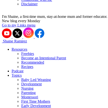
Disclaimer
I'm Shaine, a first-time mum, stay-at-home mum and former educator.
New blog every Monday
Go to my Links menu
Shaine Ramirez
Resources
Freebies
Become an Intentional Parent
Recommended
Recipes
Podcast
Topics
Baby Led Weaning
Development
Nursing
Parenting
Montessori
First Time Mothers
Early Development