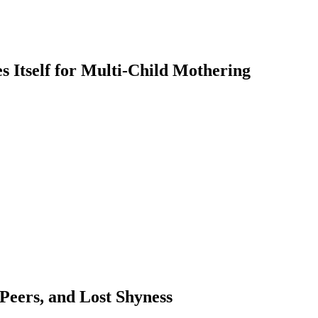
 Itself for Multi-Child Mothering
 Peers, and Lost Shyness