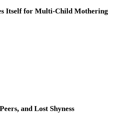
 Itself for Multi-Child Mothering
 Peers, and Lost Shyness