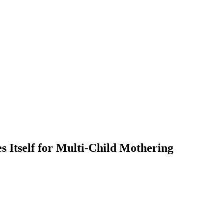
 Itself for Multi-Child Mothering