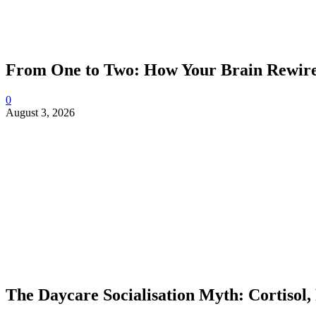
From One to Two: How Your Brain Rewires
0
August 3, 2026
The Daycare Socialisation Myth: Cortisol,