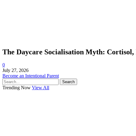
The Daycare Socialisation Myth: Cortisol,
0
July 27, 2026
Become an Intentional Parent
Search
Trending Now
View All