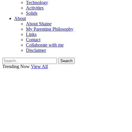
Technology
Activities
Solids
About
About Shaine
My Parenting Philosophy
Links
Contact
Collaborate with me
Disclaimer
Search
Trending Now
View All