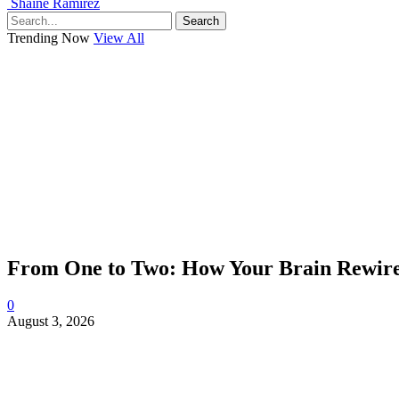
Shaine Ramirez
Search
Trending Now
View All
From One to Two: How Your Brain Rewires
0
August 3, 2026