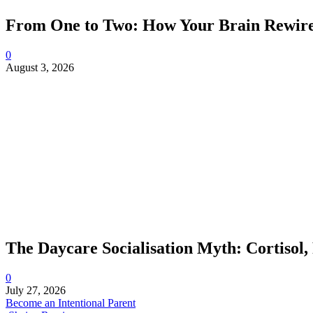
From One to Two: How Your Brain Rewires
0
August 3, 2026
The Daycare Socialisation Myth: Cortisol,
0
July 27, 2026
Become an Intentional Parent