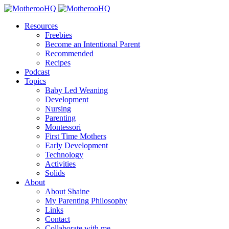
Resources
Freebies
Become an Intentional Parent
Recommended
Recipes
Podcast
Topics
Baby Led Weaning
Development
Nursing
Parenting
Montessori
First Time Mothers
Early Development
Technology
Activities
Solids
About
About Shaine
My Parenting Philosophy
Links
Contact
Collaborate with me