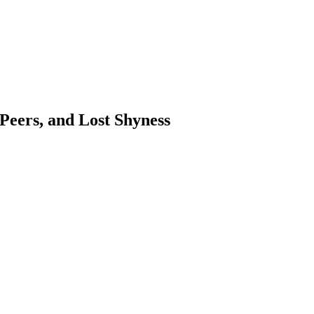
 Peers, and Lost Shyness