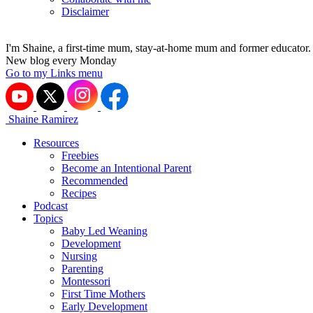
Disclaimer
I'm Shaine, a first-time mum, stay-at-home mum and former educator.
New blog every Monday
Go to my Links menu
Shaine Ramirez
Resources
Freebies
Become an Intentional Parent
Recommended
Recipes
Podcast
Topics
Baby Led Weaning
Development
Nursing
Parenting
Montessori
First Time Mothers
Early Development