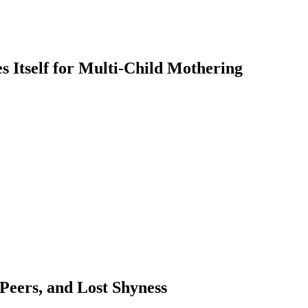
 Itself for Multi-Child Mothering
 Peers, and Lost Shyness