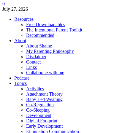
0
July 27, 2026
Resources
Free Downloadables
The Intentional Parent Toolkit
Recommended
About
About Shaine
My Parenting Philosophy
Disclaimer
Contact
Links
Collaborate with me
Podcast
Topics
Activities
Attachment Theory
Baby Led Weaning
Co-Regulation
Co-Sleeping
Development
Digital Footprint
Early Development
Elimination Communication