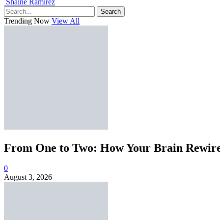
Shaine Ramirez
Search
Trending Now
View All
From One to Two: How Your Brain Rewires
0
August 3, 2026