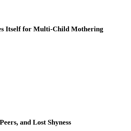
 Itself for Multi-Child Mothering
 Peers, and Lost Shyness