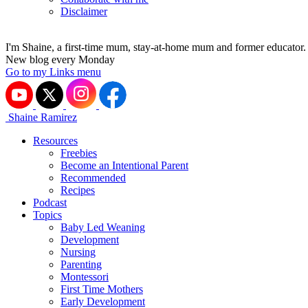
Disclaimer
I'm Shaine, a first-time mum, stay-at-home mum and former educator.
New blog every Monday
Go to my Links menu
Shaine Ramirez
Resources
Freebies
Become an Intentional Parent
Recommended
Recipes
Podcast
Topics
Baby Led Weaning
Development
Nursing
Parenting
Montessori
First Time Mothers
Early Development