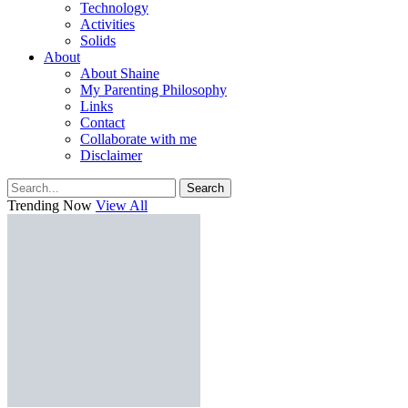
Technology
Activities
Solids
About
About Shaine
My Parenting Philosophy
Links
Contact
Collaborate with me
Disclaimer
Search
Trending Now
View All