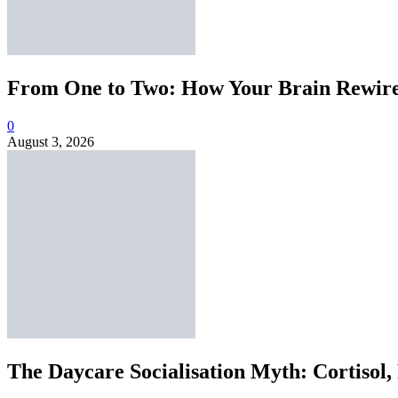
From One to Two: How Your Brain Rewires
0
August 3, 2026
The Daycare Socialisation Myth: Cortisol,