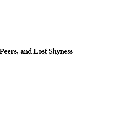
 Peers, and Lost Shyness