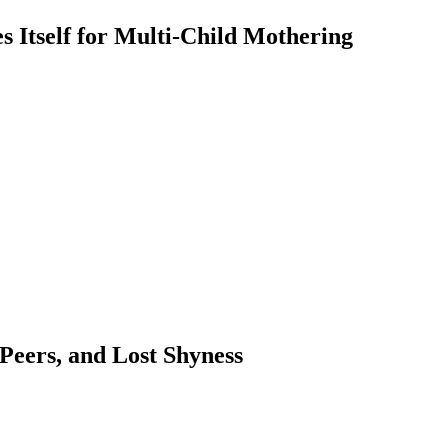
 Itself for Multi-Child Mothering
 Peers, and Lost Shyness