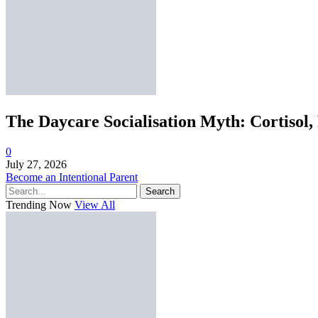
The Daycare Socialisation Myth: Cortisol,
0
July 27, 2026
Become an Intentional Parent
Search
Trending Now
View All