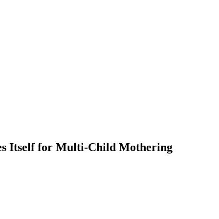
 Itself for Multi-Child Mothering