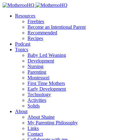
Resources
Freebies
Become an Intentional Parent
Recommended
Recipes
Podcast
Topics
Baby Led Weaning
Development
Nursing
Parenting
Montessori
First Time Mothers
Early Development
Technology
Activities
Solids
About
About Shaine
My Parenting Philosophy
Links
Contact
Collaborate with me