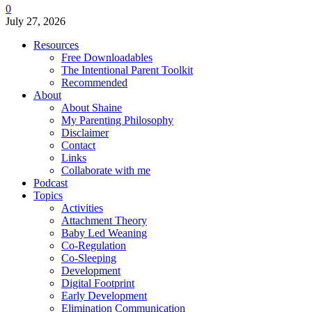
0
July 27, 2026
Resources
Free Downloadables
The Intentional Parent Toolkit
Recommended
About
About Shaine
My Parenting Philosophy
Disclaimer
Contact
Links
Collaborate with me
Podcast
Topics
Activities
Attachment Theory
Baby Led Weaning
Co-Regulation
Co-Sleeping
Development
Digital Footprint
Early Development
Elimination Communication