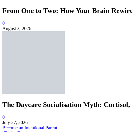
From One to Two: How Your Brain Rewires
0
August 3, 2026
The Daycare Socialisation Myth: Cortisol,
0
July 27, 2026
Become an Intentional Parent