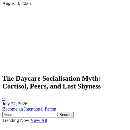
August 3, 2026
The Daycare Socialisation Myth:
Cortisol, Peers, and Lost Shyness
0
July 27, 2026
Become an Intentional Parent
Search
Trending Now
View All