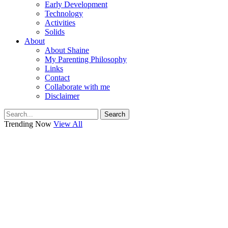
Early Development
Technology
Activities
Solids
About
About Shaine
My Parenting Philosophy
Links
Contact
Collaborate with me
Disclaimer
Search
Trending Now
View All