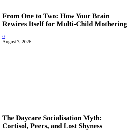
From One to Two: How Your Brain
Rewires Itself for Multi-Child Mothering
0
August 3, 2026
The Daycare Socialisation Myth:
Cortisol, Peers, and Lost Shyness