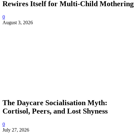
Rewires Itself for Multi-Child Mothering
0
August 3, 2026
The Daycare Socialisation Myth:
Cortisol, Peers, and Lost Shyness
0
July 27, 2026