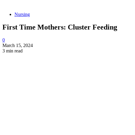
Nursing
First Time Mothers: Cluster Feeding
0
March 15, 2024
3 min read