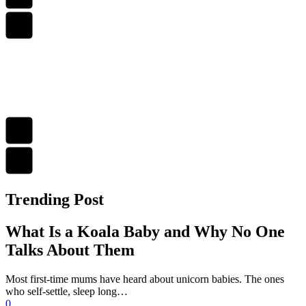
Trending Post
What Is a Koala Baby and Why No One
Talks About Them
Most first-time mums have heard about unicorn babies. The ones
who self-settle, sleep long…
0