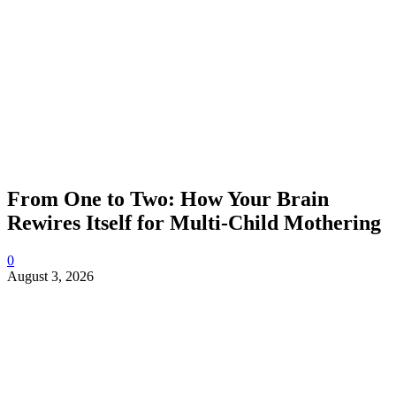
From One to Two: How Your Brain
Rewires Itself for Multi-Child Mothering
0
August 3, 2026