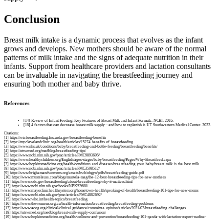
Conclusion
Breast milk intake is a dynamic process that evolves as the infant
grows and develops. New mothers should be aware of the normal
patterns of milk intake and the signs of adequate nutrition in their
infants. Support from healthcare providers and lactation consultants
can be invaluable in navigating the breastfeeding journey and
ensuring both mother and baby thrive.
References
[14] Review of Infant Feeding: Key Features of Breast Milk and Infant Formula. NCBI. 2016.
[18] 4 factors that can decrease breast milk supply – and how to replenish it. UT Southwestern Medical Center. 2022.
Citations:
[1] https://wicbreastfeeding.fns.usda.gov/breastfeeding-benefits
[2] https://my.clevelandclinic.org/health/articles/15274-benefits-of-breastfeeding
[3] https://www.nhs.uk/conditions/baby/breastfeeding-and-bottle-feeding/breastfeeding/benefits/
[4] https://utswmed.org/medblog/breastfeeding-tips/
[5] https://www.ncbi.nlm.nih.gov/pmc/articles/PMC9893695/
[6] https://www.healthychildren.org/English/ages-stages/baby/breastfeeding/Pages/Why-Breastfeed.aspx
[7] https://www.hopkinsmedicine.org/health/conditions-and-diseases/breastfeeding-your-baby/breast-milk-is-the-best-milk
[8] https://www.ncbi.nlm.nih.gov/pmc/articles/PMC3508512/
[9] https://www.brighamandwomens.org/assets/bwh/obgyn/pdfs/breastfeeding-guide.pdf
[10] https://www.mustelausa.com/blogs/mustela-mag/the-12-best-breastfeeding-tips-for-new-mothers
[11] https://www.cdc.gov/breastfeeding/about-breastfeeding/why-it-matters.html
[12] https://www.ncbi.nlm.nih.gov/books/NBK52688/
[13] https://www.mayoclinichealthsystem.org/hometown-health/speaking-of-health/breastfeeding-101-tips-for-new-moms
[14] https://www.ncbi.nlm.nih.gov/pmc/articles/PMC4882692/
[15] https://www.who.int/health-topics/breastfeeding
[16] https://www.thewomens.org.au/health-information/breastfeeding/breastfeeding-problems
[17] https://www.acog.org/clinical/clinical-guidance/committee-opinion/articles/2021/02/breastfeeding-challenges
[18] https://utswmed.org/medblog/breast-milk-supply-confusion/
[19] https://www.hopkinsmedicine.org/health/wellness-and-prevention/breastfeeding-101-qanda-with-lactation-expert-nadine-