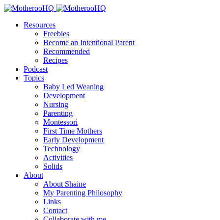
Resources
Freebies
Become an Intentional Parent
Recommended
Recipes
Podcast
Topics
Baby Led Weaning
Development
Nursing
Parenting
Montessori
First Time Mothers
Early Development
Technology
Activities
Solids
About
About Shaine
My Parenting Philosophy
Links
Contact
Collaborate with me