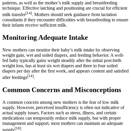
patterns, as well as the mother’s milk supply and breastfeeding
technique. Effective latching and positioning are crucial for efficient
[14]
milk transfer
. Mothers should seek guidance from lactation
consultants if they encounter difficulties with breastfeeding to ensure
their infants receive sufficient milk.
Monitoring Adequate Intake
New mothers can monitor their baby’s milk intake by observing
weight gain, wet and soiled diapers, and feeding behavior. A well-
fed baby typically gains weight steadily after the initial post-birth
weight loss, has at least six wet diapers and three to four soiled
diapers per day after the first week, and appears content and satisfied
[14]
after feedings
.
Common Concerns and Misconceptions
A common concern among new mothers is the fear of low milk
supply. However, perceived insufficiency is often not indicative of
actual supply issues. Factors such as stress, illness, and certain
medications can temporarily reduce milk supply, but with proper
management and support, most mothers can maintain an adequate
[18]
supply
.