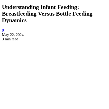
Understanding Infant Feeding:
Breastfeeding Versus Bottle Feeding
Dynamics
0
May 22, 2024
3 min read