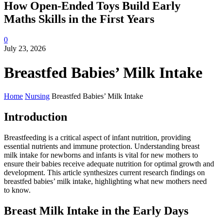
How Open-Ended Toys Build Early
Maths Skills in the First Years
0
July 23, 2026
Breastfed Babies’ Milk Intake
Home
Nursing
Breastfed Babies’ Milk Intake
Introduction
Breastfeeding is a critical aspect of infant nutrition, providing
essential nutrients and immune protection. Understanding breast
milk intake for newborns and infants is vital for new mothers to
ensure their babies receive adequate nutrition for optimal growth and
development. This article synthesizes current research findings on
breastfed babies’ milk intake, highlighting what new mothers need
to know.
Breast Milk Intake in the Early Days