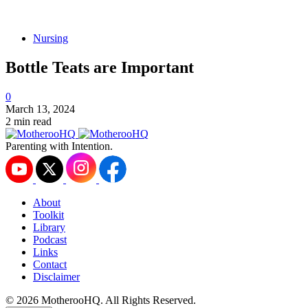
Nursing
Bottle Teats are Important
0
March 13, 2024
2 min read
Parenting with Intention.
About
Toolkit
Library
Podcast
Links
Contact
Disclaimer
© 2026 MotherooHQ. All Rights Reserved.