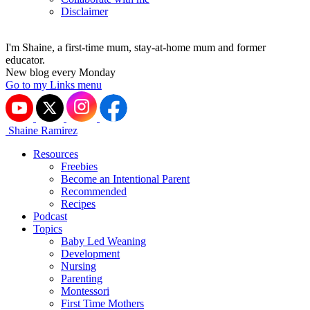
Disclaimer
I'm Shaine, a first-time mum, stay-at-home mum and former
educator.
New blog every Monday
Go to my Links menu
Shaine Ramirez
Resources
Freebies
Become an Intentional Parent
Recommended
Recipes
Podcast
Topics
Baby Led Weaning
Development
Nursing
Parenting
Montessori
First Time Mothers