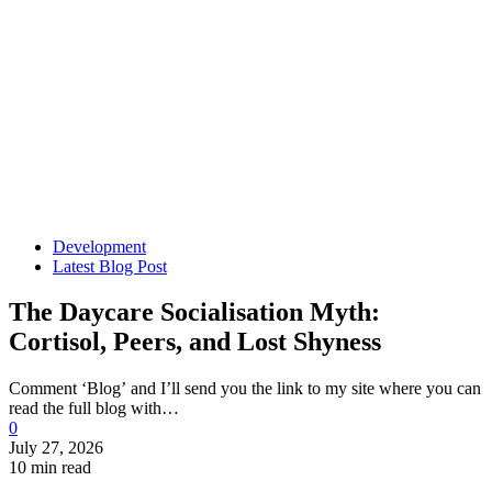
Development
Latest Blog Post
The Daycare Socialisation Myth:
Cortisol, Peers, and Lost Shyness
Comment ‘Blog’ and I’ll send you the link to my site where you can
read the full blog with…
0
July 27, 2026
10 min read