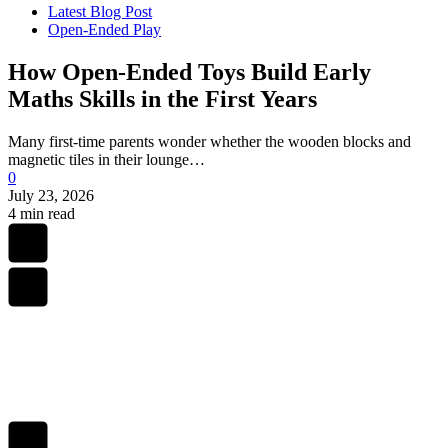
Latest Blog Post
Open-Ended Play
How Open-Ended Toys Build Early
Maths Skills in the First Years
Many first-time parents wonder whether the wooden blocks and
magnetic tiles in their lounge…
0
July 23, 2026
4 min read