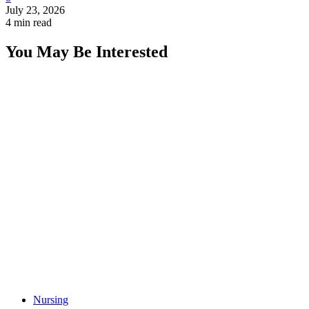
July 23, 2026
4 min read
You May Be Interested
Nursing