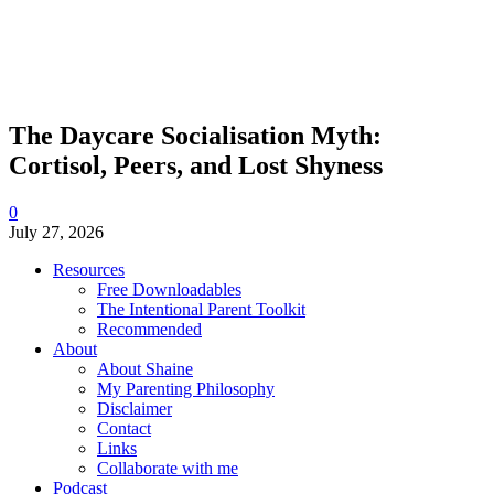
The Daycare Socialisation Myth:
Cortisol, Peers, and Lost Shyness
0
July 27, 2026
Resources
Free Downloadables
The Intentional Parent Toolkit
Recommended
About
About Shaine
My Parenting Philosophy
Disclaimer
Contact
Links
Collaborate with me
Podcast