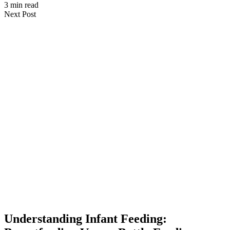
3 min read
Next Post
Understanding Infant Feeding: