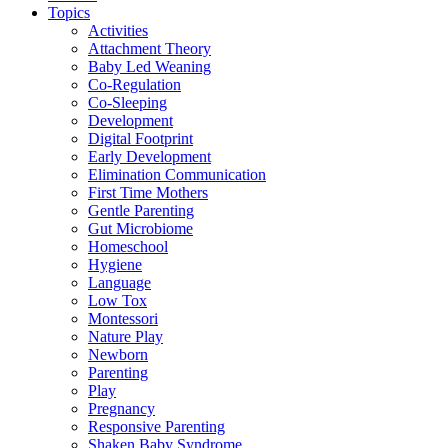
Topics
Activities
Attachment Theory
Baby Led Weaning
Co-Regulation
Co-Sleeping
Development
Digital Footprint
Early Development
Elimination Communication
First Time Mothers
Gentle Parenting
Gut Microbiome
Homeschool
Hygiene
Language
Low Tox
Montessori
Nature Play
Newborn
Parenting
Play
Pregnancy
Responsive Parenting
Shaken Baby Syndrome