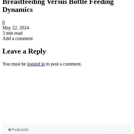
Breastfeeding Versus Bottle Feeding
Dynamics
0
May 22, 2024
3 min read
Add a comment
Leave a Reply
You must be
logged in
to post a comment.