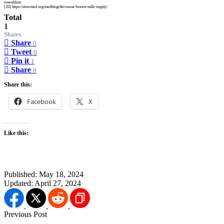
rosenblum
[20] https://utswmed.org/medblog/decrease-breast-milk-supply/
Total
1
Shares
Share
0
Tweet
0
Pin it
1
Share
0
Share this:
Facebook
X
Like this:
Published:
May 18, 2024
Updated:
April 27, 2024
Previous Post