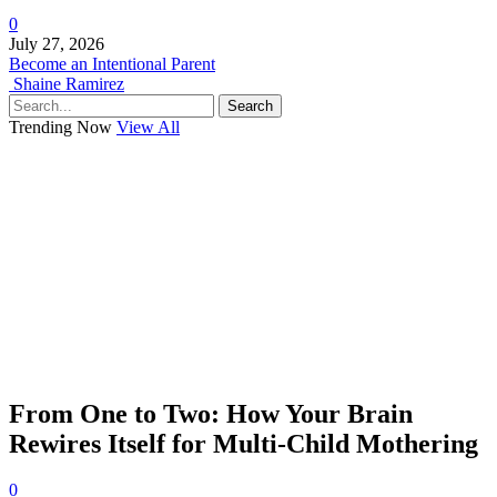
0
July 27, 2026
Become an Intentional Parent
Shaine Ramirez
Search
Trending Now
View All
From One to Two: How Your Brain
Rewires Itself for Multi-Child Mothering
0