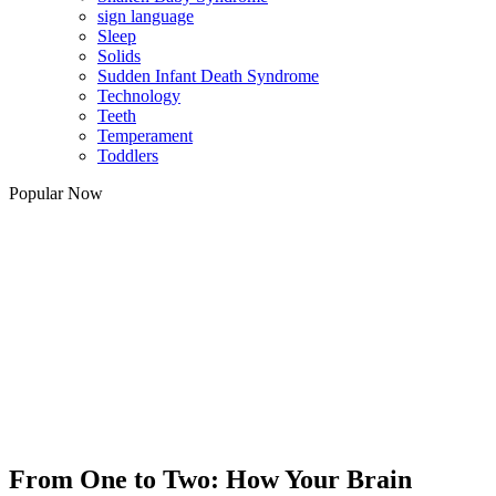
sign language
Sleep
Solids
Sudden Infant Death Syndrome
Technology
Teeth
Temperament
Toddlers
Popular Now
From One to Two: How Your Brain