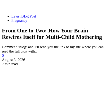
Latest Blog Post
Pregnancy
From One to Two: How Your Brain
Rewires Itself for Multi-Child Mothering
Comment ‘Blog’ and I’ll send you the link to my site where you can
read the full blog with…
0
August 3, 2026
7 min read