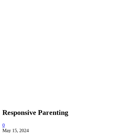
Responsive Parenting
0
May 15, 2024