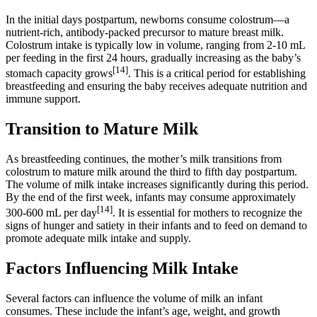
In the initial days postpartum, newborns consume colostrum—a
nutrient-rich, antibody-packed precursor to mature breast milk.
Colostrum intake is typically low in volume, ranging from 2-10 mL
per feeding in the first 24 hours, gradually increasing as the baby’s
[14]
stomach capacity grows
. This is a critical period for establishing
breastfeeding and ensuring the baby receives adequate nutrition and
immune support.
Transition to Mature Milk
As breastfeeding continues, the mother’s milk transitions from
colostrum to mature milk around the third to fifth day postpartum.
The volume of milk intake increases significantly during this period.
By the end of the first week, infants may consume approximately
[14]
300-600 mL per day
. It is essential for mothers to recognize the
signs of hunger and satiety in their infants and to feed on demand to
promote adequate milk intake and supply.
Factors Influencing Milk Intake
Several factors can influence the volume of milk an infant
consumes. These include the infant’s age, weight, and growth