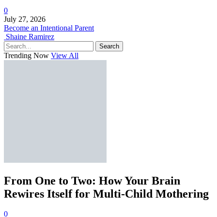
0
July 27, 2026
Become an Intentional Parent
Shaine Ramirez
Search
Trending Now
View All
From One to Two: How Your Brain
Rewires Itself for Multi-Child Mothering
0