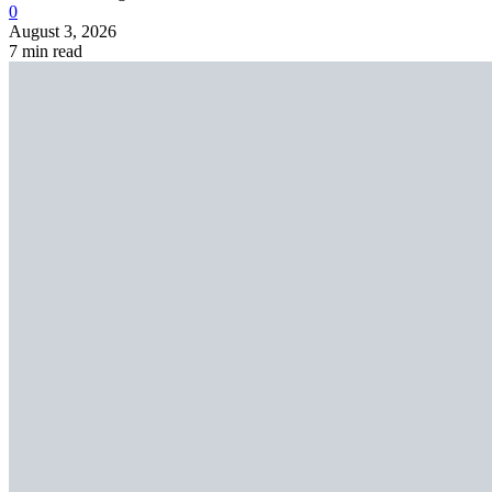
0
August 3, 2026
7 min read