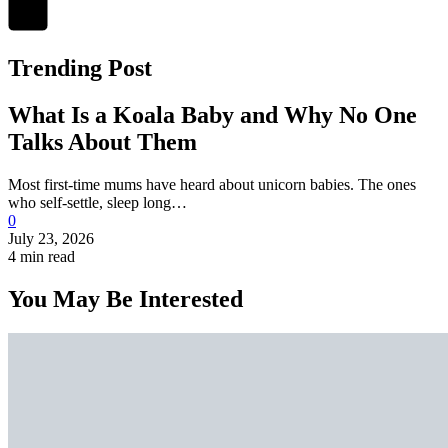
Trending Post
What Is a Koala Baby and Why No One
Talks About Them
Most first-time mums have heard about unicorn babies. The ones
who self-settle, sleep long…
0
July 23, 2026
4 min read
You May Be Interested