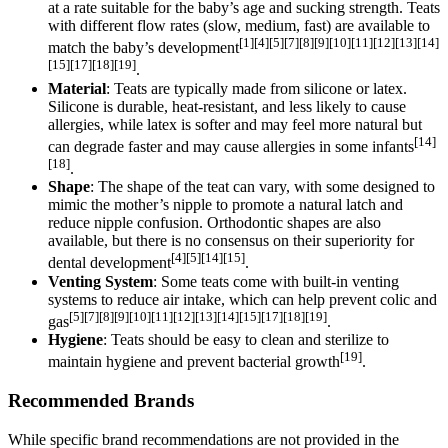
at a rate suitable for the baby’s age and sucking strength. Teats
with different flow rates (slow, medium, fast) are available to
[1][4][5][7][8][9][10][11][12][13][14]
match the baby’s development
[15][17][18][19]
.
Material
: Teats are typically made from silicone or latex.
Silicone is durable, heat-resistant, and less likely to cause
allergies, while latex is softer and may feel more natural but
[14]
can degrade faster and may cause allergies in some infants
[18]
.
Shape
: The shape of the teat can vary, with some designed to
mimic the mother’s nipple to promote a natural latch and
reduce nipple confusion. Orthodontic shapes are also
available, but there is no consensus on their superiority for
[4][5][14][15]
dental development
.
Venting System
: Some teats come with built-in venting
systems to reduce air intake, which can help prevent colic and
[5][7][8][9][10][11][12][13][14][15][17][18][19]
gas
.
Hygiene
: Teats should be easy to clean and sterilize to
[19]
maintain hygiene and prevent bacterial growth
.
Recommended Brands
While specific brand recommendations are not provided in the