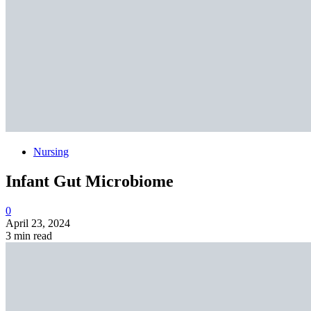
Nursing
Infant Gut Microbiome
0
April 23, 2024
3 min read