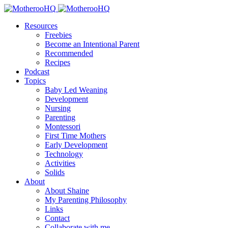
Resources
Freebies
Become an Intentional Parent
Recommended
Recipes
Podcast
Topics
Baby Led Weaning
Development
Nursing
Parenting
Montessori
First Time Mothers
Early Development
Technology
Activities
Solids
About
About Shaine
My Parenting Philosophy
Links
Contact
Collaborate with me