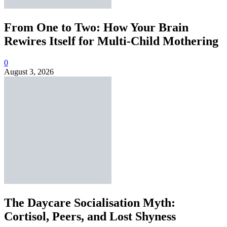
From One to Two: How Your Brain
Rewires Itself for Multi-Child Mothering
0
August 3, 2026
The Daycare Socialisation Myth:
Cortisol, Peers, and Lost Shyness