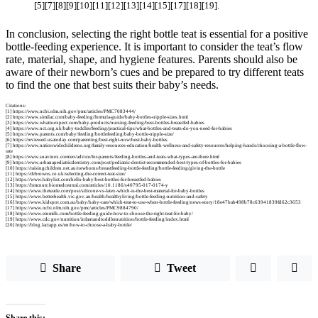
[5][7][8][9][10][11][12][13][14][15][17][18][19].
In conclusion, selecting the right bottle teat is essential for a positive
bottle-feeding experience. It is important to consider the teat’s flow
rate, material, shape, and hygiene features. Parents should also be
aware of their newborn’s cues and be prepared to try different teats
to find the one that best suits their baby’s needs.
Citations:
[1] https://www.ncbi.nlm.nih.gov/pmc/articles/PMC7083444/
[2] https://www.similac.com/baby-feeding/formula-guide/baby-bottles-nipple-sizes.html
[3] https://www.whattoexpect.com/baby-products/nursing-feeding/best-bottles-breastfed-babies
[4] https://www.nct.org.uk/baby-toddler/feeding/practical-tips/what-bottles-and-teats-do-you-need-for-babies
[5] https://www.parents.com/baby/feeding/bottlefeeding/baby-bottle-nipple-size/
[6] https://reviewed.usatoday.com/parenting/best-right-now/best-baby-bottles
[7] https://www.nationwidechildrens.org/family-resources-education/health-wellness-and-safety-resources/helping-hands/choosing-a-bottle-flow-
rate
[8] https://www.suavinex.com/en/advice/for-parents/feeding-bottles-and-teats-what-types-are-there.html
[9] https://www.urbanapediatricdentistry.com/post/pediatric-dentist-recommended-best-types-of-bottles-for-babies
[10] https://raisingchildren.net.au/newborns/breastfeeding-bottle-feeding/bottle-feeding/giving-the-bottle
[11] https://drbrowns.co.uk/selecting-the-correct-teat-size/
[12] https://www.babylist.com/hello-baby/best-bottles-for-breastfed-babies
[13] https://bmcnutr.biomedcentral.com/articles/10.1186/s40795-017-0174-y
[14] https://www.theteatle.com/post/silicone-vs-latex-which-is-the-best-material-for-baby-bottles
[15] https://www.betterhealth.vic.gov.au/health/healthyliving/bottle-feeding-nutrition-and-safety
[16] https://www.kidspot.com.au/baby/baby-care/which-teat-to-use-when-bottle-feeding/news-story/18e47bab498b78c63941839fd62c3653
[17] https://www.ncbi.nlm.nih.gov/pmc/articles/PMC9884790/
[18] https://www.einmilk.com/bottle-feeding-guide-how-to-choose-the-right-teat-for-baby/
[19] https://www.cdc.gov/nutrition/infantandtoddlernutrition/bottle-feeding/index.html
[20] https://blog.lactapp.es/en/how-to-choose-a-baby-bottle/
Share
Tweet
Share this: