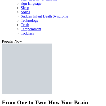
sign language
Sleep
Solids
Sudden Infant Death Syndrome
Technology
Teeth
Temperament
Toddlers
Popular Now
From One to Two: How Your Brain