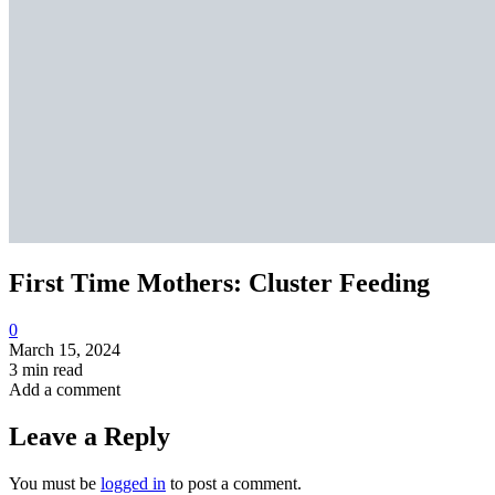
First Time Mothers: Cluster Feeding
0
March 15, 2024
3 min read
Add a comment
Leave a Reply
You must be
logged in
to post a comment.