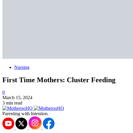
Nursing
First Time Mothers: Cluster Feeding
0
March 15, 2024
3 min read
Parenting with Intention.