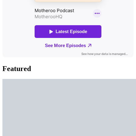
Featured