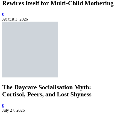
Rewires Itself for Multi-Child Mothering
0
August 3, 2026
The Daycare Socialisation Myth:
Cortisol, Peers, and Lost Shyness
0
July 27, 2026