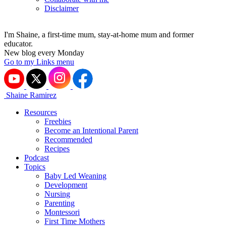
Disclaimer
I'm Shaine, a first-time mum, stay-at-home mum and former
educator.
New blog every Monday
Go to my Links menu
Shaine Ramirez
Resources
Freebies
Become an Intentional Parent
Recommended
Recipes
Podcast
Topics
Baby Led Weaning
Development
Nursing
Parenting
Montessori
First Time Mothers