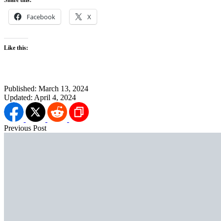
Facebook
X
Like this:
Published:
March 13, 2024
Updated:
April 4, 2024
Previous Post