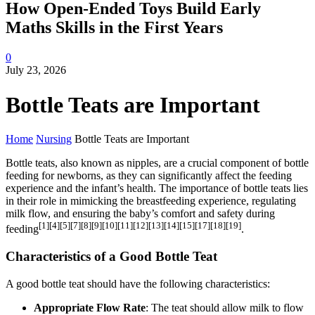
How Open-Ended Toys Build Early
Maths Skills in the First Years
0
July 23, 2026
Bottle Teats are Important
Home
Nursing
Bottle Teats are Important
Bottle teats, also known as nipples, are a crucial component of bottle
feeding for newborns, as they can significantly affect the feeding
experience and the infant’s health. The importance of bottle teats lies
in their role in mimicking the breastfeeding experience, regulating
milk flow, and ensuring the baby’s comfort and safety during
[1][4][5][7][8][9][10][11][12][13][14][15][17][18][19]
feeding
.
Characteristics of a Good Bottle Teat
A good bottle teat should have the following characteristics:
Appropriate Flow Rate
: The teat should allow milk to flow