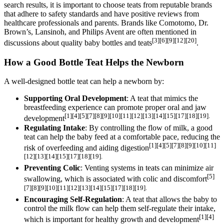
search results, it is important to choose teats from reputable brands
that adhere to safety standards and have positive reviews from
healthcare professionals and parents. Brands like Comotomo, Dr.
Brown’s, Lansinoh, and Philips Avent are often mentioned in
[3][6][9][12][20]
discussions about quality baby bottles and teats
.
How a Good Bottle Teat Helps the Newborn
A well-designed bottle teat can help a newborn by:
Supporting Oral Development
: A teat that mimics the
breastfeeding experience can promote proper oral and jaw
[1][4][5][7][8][9][10][11][12][13][14][15][17][18][19].
development
Regulating Intake
: By controlling the flow of milk, a good
teat can help the baby feed at a comfortable pace, reducing the
[1][4][5][7][8][9][10][11]
risk of overfeeding and aiding digestion
[12][13][14][15][17][18][19].
Preventing Colic
: Venting systems in teats can minimize air
[5]
swallowing, which is associated with colic and discomfort
[7][8][9][10][11][12][13][14][15][17][18][19].
Encouraging Self-Regulation
: A teat that allows the baby to
control the milk flow can help them self-regulate their intake,
[1][4]
which is important for healthy growth and development