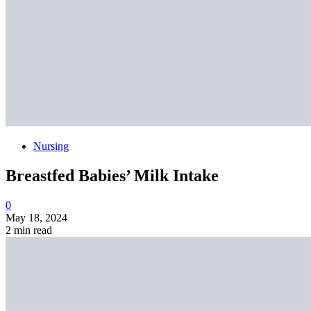
Nursing
Breastfed Babies’ Milk Intake
0
May 18, 2024
2 min read