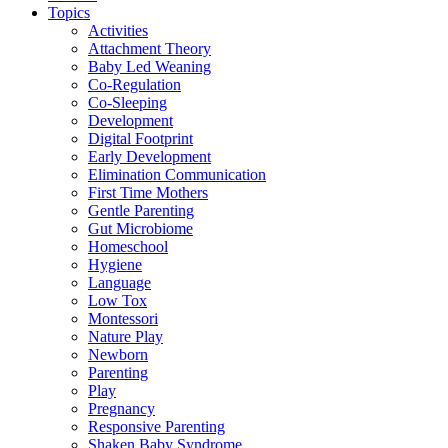
Topics
Activities
Attachment Theory
Baby Led Weaning
Co-Regulation
Co-Sleeping
Development
Digital Footprint
Early Development
Elimination Communication
First Time Mothers
Gentle Parenting
Gut Microbiome
Homeschool
Hygiene
Language
Low Tox
Montessori
Nature Play
Newborn
Parenting
Play
Pregnancy
Responsive Parenting
Shaken Baby Syndrome