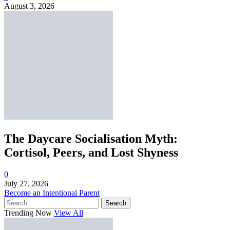
August 3, 2026
The Daycare Socialisation Myth:
Cortisol, Peers, and Lost Shyness
0
July 27, 2026
Become an Intentional Parent
Search
Trending Now
View All