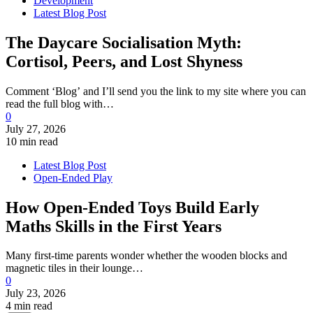
Development
Latest Blog Post
The Daycare Socialisation Myth:
Cortisol, Peers, and Lost Shyness
Comment ‘Blog’ and I’ll send you the link to my site where you can
read the full blog with…
0
July 27, 2026
10 min read
Latest Blog Post
Open-Ended Play
How Open-Ended Toys Build Early
Maths Skills in the First Years
Many first-time parents wonder whether the wooden blocks and
magnetic tiles in their lounge…
0
July 23, 2026
4 min read