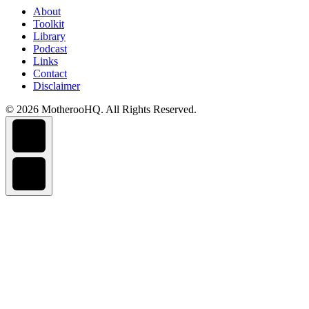
About
Toolkit
Library
Podcast
Links
Contact
Disclaimer
© 2026 MotherooHQ. All Rights Reserved.