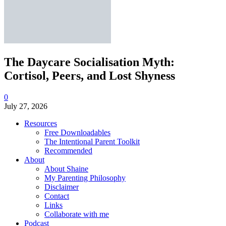
The Daycare Socialisation Myth:
Cortisol, Peers, and Lost Shyness
0
July 27, 2026
Resources
Free Downloadables
The Intentional Parent Toolkit
Recommended
About
About Shaine
My Parenting Philosophy
Disclaimer
Contact
Links
Collaborate with me
Podcast