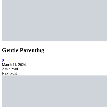
Gentle Parenting
0
March 11, 2024
2 min read
Next Post