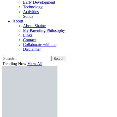
Early Development
Technology
Activities
Solids
About
About Shaine
My Parenting Philosophy
Links
Contact
Collaborate with me
Disclaimer
Search
Trending Now
View All