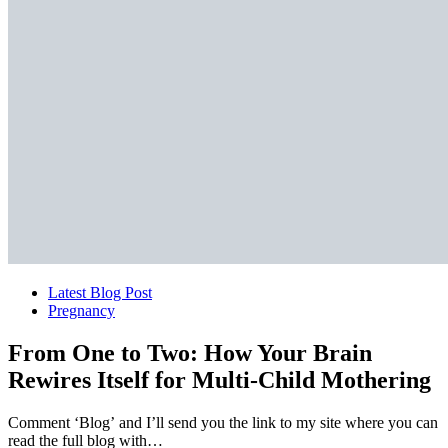
Latest Blog Post
Pregnancy
From One to Two: How Your Brain
Rewires Itself for Multi-Child Mothering
Comment ‘Blog’ and I’ll send you the link to my site where you can
read the full blog with…