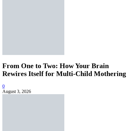
From One to Two: How Your Brain
Rewires Itself for Multi-Child Mothering
0
August 3, 2026